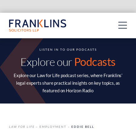
Skip
to
content
LISTEN IN TO OUR PODCASTS
Explore our
Podcasts
Explore our Law for Life podcast series, where Franklins’
legal experts share practical insights on key topics, as
featured on Horizon Radio
LAW FOR LIFE
– EMPLOYMENT –
EDDIE BELL