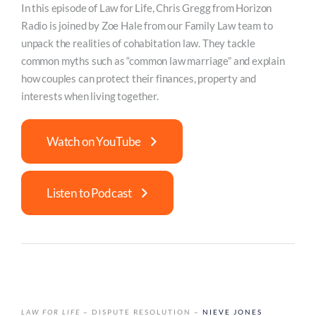
In this episode of Law for Life, Chris Gregg from Horizon
Radio is joined by Zoe Hale from our Family Law team to
unpack the realities of cohabitation law. They tackle
common myths such as “common law marriage” and explain
how couples can protect their finances, property and
interests when living together.
Watch on YouTube
Listen to Podcast
LAW FOR LIFE
– DISPUTE RESOLUTION –
NIEVE JONES