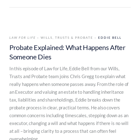
LAW FOR LIFE
– WILLS, TRUSTS & PROBATE –
EDDIE BELL
Probate Explained: What Happens After
Someone Dies
In this episode of Law for Life, Eddie Bell from our Wills,
Trusts and Probate team joins Chris Gregg to explain what
really happens when someone passes away. From the role of
an Executor and valuing an estate to handling inheritance
tax, liabilities and shareholdings, Eddie breaks down the
probate process in clear, practical terms. He also covers
common concerns including timescales, stepping down as an
executor, changing a will and what happens if there is no will
at all – bringing clarity to a process that can often feel
overwhelming.