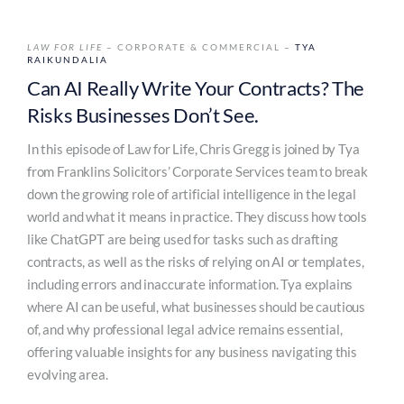
LAW FOR LIFE
– CORPORATE & COMMERCIAL –
TYA
RAIKUNDALIA
Can AI Really Write Your Contracts? The
Risks Businesses Don’t See.
In this episode of Law for Life, Chris Gregg is joined by Tya
from Franklins Solicitors’ Corporate Services team to break
down the growing role of artificial intelligence in the legal
world and what it means in practice. They discuss how tools
like ChatGPT are being used for tasks such as drafting
contracts, as well as the risks of relying on AI or templates,
including errors and inaccurate information. Tya explains
where AI can be useful, what businesses should be cautious
of, and why professional legal advice remains essential,
offering valuable insights for any business navigating this
evolving area.