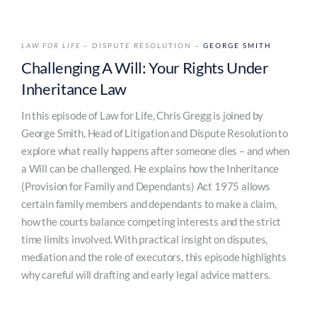
LAW FOR LIFE
– DISPUTE RESOLUTION –
GEORGE SMITH
Challenging A Will: Your Rights Under
Inheritance Law
In this episode of Law for Life, Chris Gregg is joined by
George Smith, Head of Litigation and Dispute Resolution to
explore what really happens after someone dies – and when
a Will can be challenged. He explains how the Inheritance
(Provision for Family and Dependants) Act 1975 allows
certain family members and dependants to make a claim,
how the courts balance competing interests and the strict
time limits involved. With practical insight on disputes,
mediation and the role of executors, this episode highlights
why careful will drafting and early legal advice matters.