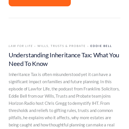
LAW FOR LIFE
– WILLS, TRUSTS & PROBATE –
EDDIE BELL
Understanding Inheritance Tax: What You
Need To Know
Inheritance Tax is often misunderstood yet it can have a
significant impact on families and future planning. In this
episode of Law for Life, the podcast from Franklins Solicitors,
Eddie Bell from our Wills, Trusts and Probate team joins
Horizon Radio host Chris Gregg to demystify IHT. From
thresholds and reliefs to gifting rules, trusts and common
pitfalls, he explains who it affects, why more estates are
being caught and how thoughtful planning can make a real