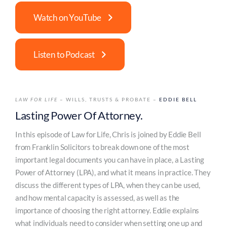
Watch on YouTube
Listen to Podcast
LAW FOR LIFE
– WILLS, TRUSTS & PROBATE –
EDDIE BELL
Lasting Power Of Attorney.
In this episode of Law for Life, Chris is joined by Eddie Bell
from Franklin Solicitors to break down one of the most
important legal documents you can have in place, a Lasting
Power of Attorney (LPA), and what it means in practice. They
discuss the different types of LPA, when they can be used,
and how mental capacity is assessed, as well as the
importance of choosing the right attorney. Eddie explains
what individuals need to consider when setting one up and