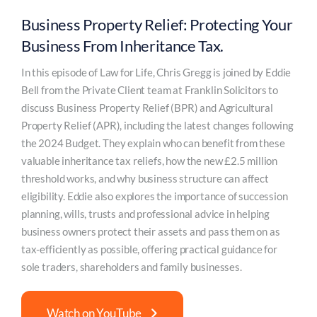
Business Property Relief: Protecting Your
Business From Inheritance Tax.
In this episode of Law for Life, Chris Gregg is joined by Eddie
Bell from the Private Client team at Franklin Solicitors to
discuss Business Property Relief (BPR) and Agricultural
Property Relief (APR), including the latest changes following
the 2024 Budget. They explain who can benefit from these
valuable inheritance tax reliefs, how the new £2.5 million
threshold works, and why business structure can affect
eligibility. Eddie also explores the importance of succession
planning, wills, trusts and professional advice in helping
business owners protect their assets and pass them on as
tax-efficiently as possible, offering practical guidance for
sole traders, shareholders and family businesses.
Watch on YouTube