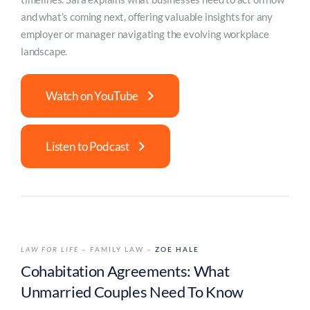
and what’s coming next, offering valuable insights for any
employer or manager navigating the evolving workplace
landscape.
Watch on YouTube
Listen to Podcast
LAW FOR LIFE
– FAMILY LAW –
ZOE HALE
Cohabitation Agreements: What
Unmarried Couples Need To Know