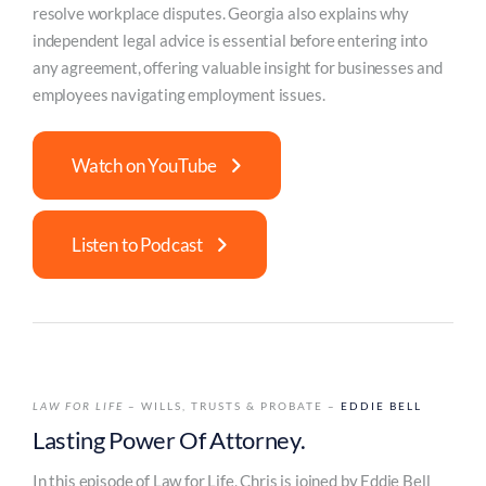
resolve workplace disputes. Georgia also explains why
independent legal advice is essential before entering into
any agreement, offering valuable insight for businesses and
employees navigating employment issues.
Watch on YouTube
Listen to Podcast
LAW FOR LIFE
– WILLS, TRUSTS & PROBATE –
EDDIE BELL
Lasting Power Of Attorney.
In this episode of Law for Life, Chris is joined by Eddie Bell