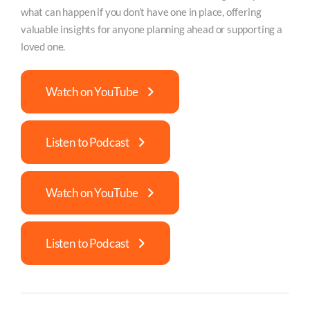
what can happen if you don’t have one in place, offering
valuable insights for anyone planning ahead or supporting a
loved one.
Watch on YouTube
Listen to Podcast
Watch on YouTube
Listen to Podcast