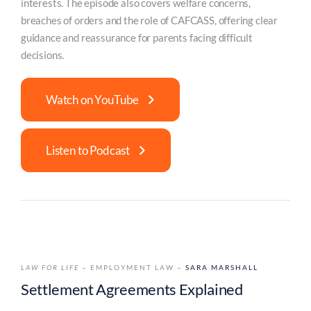
interests. The episode also covers welfare concerns,
breaches of orders and the role of CAFCASS, offering clear
guidance and reassurance for parents facing difficult
decisions.
Watch on YouTube
Listen to Podcast
LAW FOR LIFE
– EMPLOYMENT LAW –
SARA MARSHALL
Settlement Agreements Explained