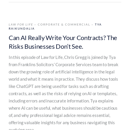
LAW FOR LIFE
– CORPORATE & COMMERCIAL –
TYA
RAIKUNDALIA
Can AI Really Write Your Contracts? The
Risks Businesses Don’t See.
In this episode of Law for Life, Chris Gregg is joined by Tya
from Franklins Solicitors’ Corporate Services team to break
down the growing role of artificial intelligence in the legal
world and what it means in practice. They discuss how tools
like ChatGPT are being used for tasks such as drafting
contracts, as well as the risks of relying on AI or templates,
including errors and inaccurate information. Tya explains
where AI can be useful, what businesses should be cautious
of, and why professional legal advice remains essential,
offering valuable insights for any business navigating this
evolving area.