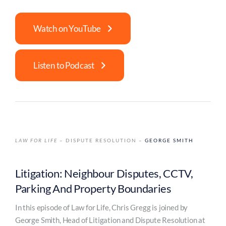
Watch on YouTube
Listen to Podcast
LAW FOR LIFE
– DISPUTE RESOLUTION –
GEORGE SMITH
Litigation: Neighbour Disputes, CCTV,
Parking And Property Boundaries
In this episode of Law for Life, Chris Gregg is joined by
George Smith, Head of Litigation and Dispute Resolution at