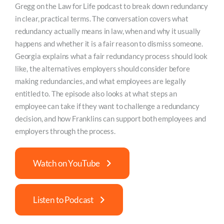
Gregg on the Law for Life podcast to break down redundancy
in clear, practical terms. The conversation covers what
redundancy actually means in law, when and why it usually
happens and whether it is a fair reason to dismiss someone.
Georgia explains what a fair redundancy process should look
like, the alternatives employers should consider before
making redundancies, and what employees are legally
entitled to. The episode also looks at what steps an
employee can take if they want to challenge a redundancy
decision, and how Franklins can support both employees and
employers through the process.
Watch on YouTube
Listen to Podcast