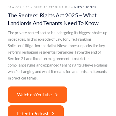
LAW FOR LIFE
– DISPUTE RESOLUTION –
NIEVE JONES
The Renters’ Rights Act 2025 – What
Landlords And Tenants Need To Know
The private rented sector is undergoing its biggest shake-up
in decades. In this episode of Law for Life, Franklins
Solicitors’ litigation specialist Nieve Jones unpacks the key
reforms reshaping residential tenancies. From the end of
Section 21 and fixed-term agreements to stricter
compliance rules and expanded tenant rights, Nieve explains
what’s changing and what it means for landlords and tenants
in practical terms.
Watch on YouTube
Listen to Podcast