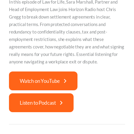
In this episode of Law for Life, Sara Marshall, Partner and
Head of Employment Law joins Horizon Radio host Chris
Gregg to break down settlement agreements in clear,
practical terms. From protected conversations and
redundancy to confidentiality clauses, tax and post-
employment restrictions, she explains what these
agreements cover, how negotiable they are and what signing
really means for your future rights. Essential listening for
anyone navigating a workplace exit or dispute.
Watch on YouTube
Listen to Podcast