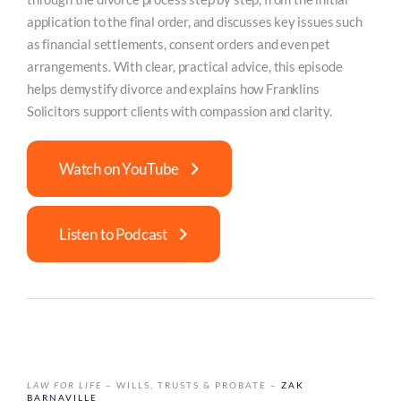
application to the final order, and discusses key issues such
as financial settlements, consent orders and even pet
arrangements. With clear, practical advice, this episode
helps demystify divorce and explains how Franklins
Solicitors support clients with compassion and clarity.
Watch on YouTube
Listen to Podcast
LAW FOR LIFE
– WILLS, TRUSTS & PROBATE –
ZAK
BARNAVILLE