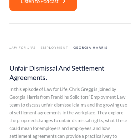
Listen to Podcast
LAW FOR LIFE
– EMPLOYMENT –
GEORGIA HARRIS
Unfair Dismissal And Settlement
Agreements.
In this episode of Law for Life, Chris Gregg is joined by
Georgia Harris from Franklins Solicitors’ Employment Law
team to discuss unfair dismissal claims and the growing use
of settlement agreements in the workplace. They explore
the proposed changes to unfair dismissal rights, what these
could mean for employers and employees, and how
settlement agreements can provide a practical way to