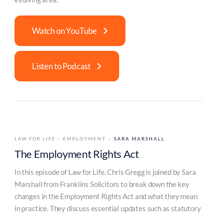
Watch on YouTube
Listen to Podcast
LAW FOR LIFE
– EMPLOYMENT –
SARA MARSHALL
The Employment Rights Act
In this episode of Law for Life, Chris Gregg is joined by Sara
Marshall from Franklins Solicitors to break down the key
changes in the Employment Rights Act and what they mean
in practice. They discuss essential updates such as statutory