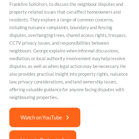
Franklins Solicitors, to discuss the neighbour disputes and
property-related issues that can affect homeowners and
residents. They explore a range of common concerns,
including nuisance complaints, boundary and fencing
disputes, overhanging trees, shared access rights, trespass,
CCTV privacy issues, and responsibilities between
neighbours. George explains when informal discussions,
mediation, or local authority involvement may help resolve
disputes, as well as when legal action may be necessary. He
also provides practical insight into property rights, nuisance
law, privacy considerations, and land ownership issues,
offering valuable guidance for anyone facing disputes with
neighbouring properties..
Watch on YouTube