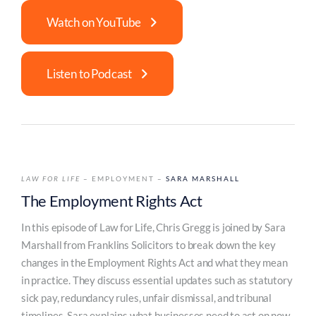
Watch on YouTube
Listen to Podcast
LAW FOR LIFE
– EMPLOYMENT –
SARA MARSHALL
The Employment Rights Act
In this episode of Law for Life, Chris Gregg is joined by Sara
Marshall from Franklins Solicitors to break down the key
changes in the Employment Rights Act and what they mean
in practice. They discuss essential updates such as statutory
sick pay, redundancy rules, unfair dismissal, and tribunal
timelines. Sara explains what businesses need to act on now