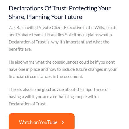
Declarations Of Trust: Protecting Your
Share, Planning Your Future
Zak Barnaville, Private Client Executive in the Wills, Trusts
and Probate team at Franklins Solicitors explains what a
Declaration of Trust is, why it’s important and what the
benefits are.
He also warns what the consequences could be if you don’t
have one in place and how to include future changes in your
financial circumstances in the document.
There’s also some good advice about the importance of
having a will if you are a co-habiting couple with a
Declaration of Trust.
Watch on YouTube