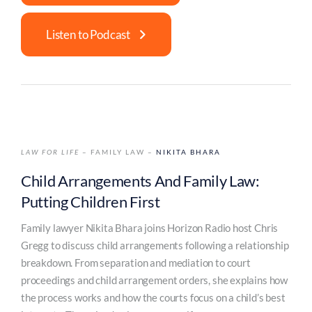
Listen to Podcast
LAW FOR LIFE
– FAMILY LAW –
NIKITA BHARA
Child Arrangements And Family Law:
Putting Children First
Family lawyer Nikita Bhara joins Horizon Radio host Chris
Gregg to discuss child arrangements following a relationship
breakdown. From separation and mediation to court
proceedings and child arrangement orders, she explains how
the process works and how the courts focus on a child’s best