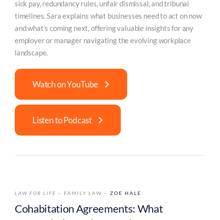
sick pay, redundancy rules, unfair dismissal, and tribunal
timelines. Sara explains what businesses need to act on now
and what’s coming next, offering valuable insights for any
employer or manager navigating the evolving workplace
landscape.
Watch on YouTube
Listen to Podcast
LAW FOR LIFE
– FAMILY LAW –
ZOE HALE
Cohabitation Agreements: What