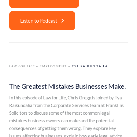
Listen to Podcast
LAW FOR LIFE
– EMPLOYMENT –
TYA RAIKUNDAILA
The Greatest Mistakes Businesses Make.
In this episode of Law for Life, Chris Gregg is joined by Tya
Raikundalia from the Corporate Services team at Franklins
Solicitors to discuss some of the most common legal
mistakes business owners can make and the potential
consequences of getting them wrong. They explore key
issues affecting businesses, explain how early legal advice