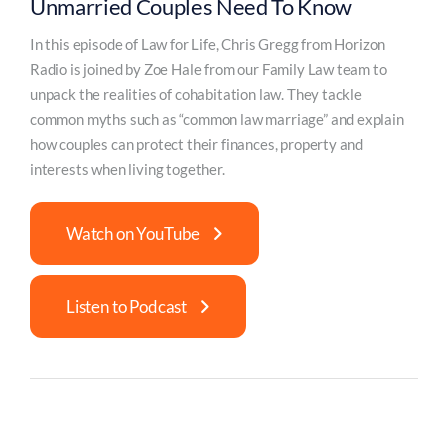
Unmarried Couples Need To Know
In this episode of Law for Life, Chris Gregg from Horizon
Radio is joined by Zoe Hale from our Family Law team to
unpack the realities of cohabitation law. They tackle
common myths such as “common law marriage” and explain
how couples can protect their finances, property and
interests when living together.
Watch on YouTube
Listen to Podcast