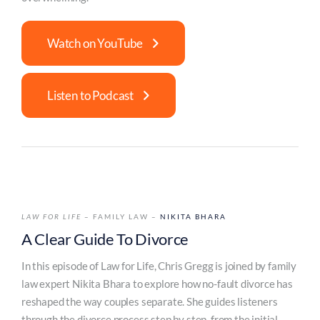
Watch on YouTube
Listen to Podcast
LAW FOR LIFE
– FAMILY LAW –
NIKITA BHARA
A Clear Guide To Divorce
In this episode of Law for Life, Chris Gregg is joined by family
law expert Nikita Bhara to explore how no-fault divorce has
reshaped the way couples separate. She guides listeners
through the divorce process step by step, from the initial