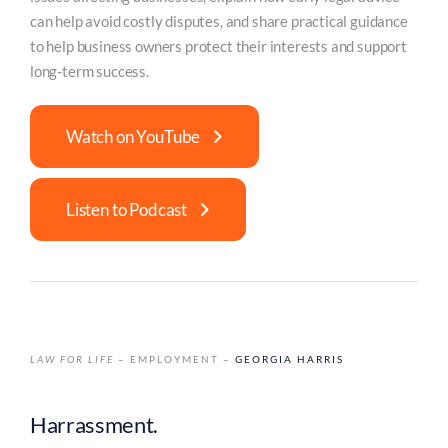
can help avoid costly disputes, and share practical guidance
to help business owners protect their interests and support
long-term success.
Watch on YouTube
Listen to Podcast
LAW FOR LIFE
– EMPLOYMENT –
GEORGIA HARRIS
Harrassment.