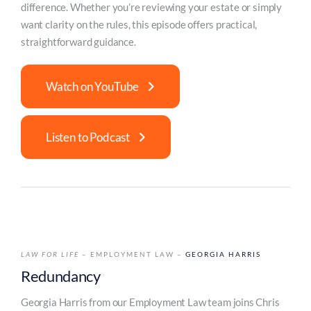
difference. Whether you’re reviewing your estate or simply
want clarity on the rules, this episode offers practical,
straightforward guidance.
Watch on YouTube
Listen to Podcast
LAW FOR LIFE
– EMPLOYMENT LAW –
GEORGIA HARRIS
Redundancy
Georgia Harris from our Employment Law team joins Chris