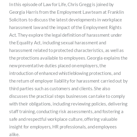
In this episode of Law for Life, Chris Gregg is joined by
Georgia Harris from the Employment Law team at Franklin
Solicitors to discuss the latest developments in workplace
harassment law and the impact of the Employment Rights
Act. They explore the legal definition of harassment under
the Equality Act, including sexual harassment and
harassment related to protected characteristics, as well as
the protections available to employees. Georgia explains the
new preventative duties placed on employers, the
introduction of enhanced whistleblowing protections, and
the return of employer liability for harassment carried out by
third parties such as customers and clients. She also
discusses the practical steps businesses can take to comply
with their obligations, including reviewing policies, delivering
staff training, conducting risk assessments, and fostering a
safe and respectful workplace culture, offering valuable
insight for employers, HR professionals, and employees
alike.