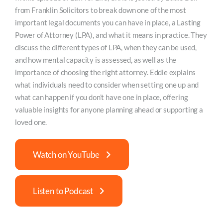
from Franklin Solicitors to break down one of the most
important legal documents you can have in place, a Lasting
Power of Attorney (LPA), and what it means in practice. They
discuss the different types of LPA, when they can be used,
and how mental capacity is assessed, as well as the
importance of choosing the right attorney. Eddie explains
what individuals need to consider when setting one up and
what can happen if you don’t have one in place, offering
valuable insights for anyone planning ahead or supporting a
loved one.
Watch on YouTube
Listen to Podcast