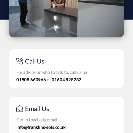
Call Us
For advice on who to talk to, call us on
01908 660966
or
01604 828282
Email Us
Get in touch via email
info@franklins-sols.co.uk