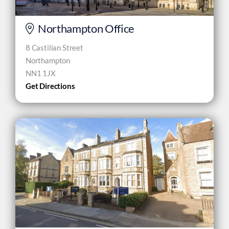
Northampton Office
8 Castilian Street
Northampton
NN1 1JX
Get Directions