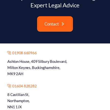
Expert Legal Advice
Contact
01908 660966
Ashton House, 409 Silbury Boulevard,
Milton Keynes, Buckinghamshire,
MK9 2AH
01604 828282
8 Castilian St,
Northampton,
NN1 1JX