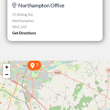
Northampton Office
25 Billing Rd,
Northampton,
NN1 5AT
Get Directions
+
−