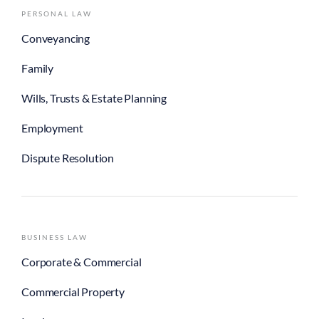
PERSONAL LAW
Conveyancing
Family
Wills, Trusts & Estate Planning
Employment
Dispute Resolution
BUSINESS LAW
Corporate & Commercial
Commercial Property