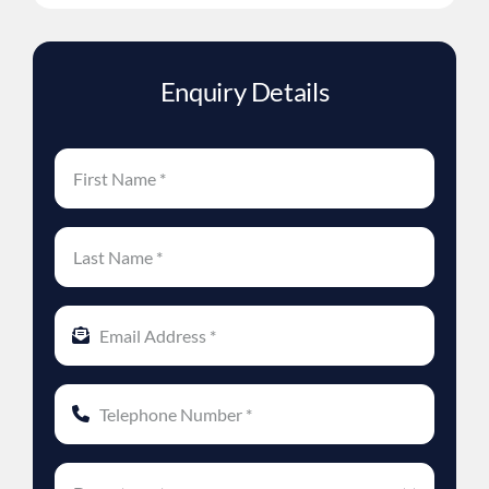
Enquiry Details