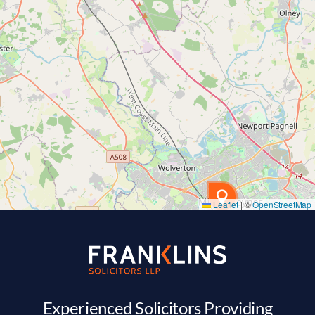
Leaflet
|
©
OpenStreetMap
Experienced Solicitors Providing