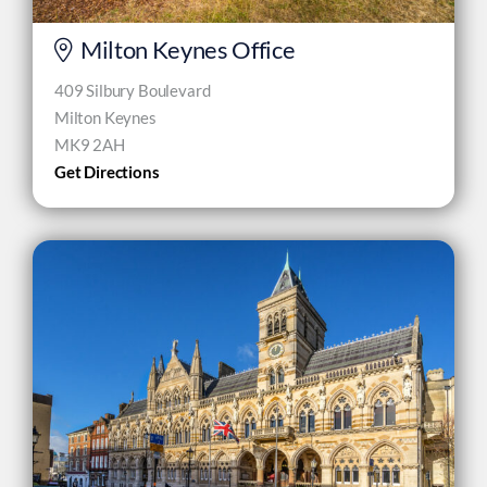
Milton Keynes Office
409 Silbury Boulevard
Milton Keynes
MK9 2AH
Get Directions