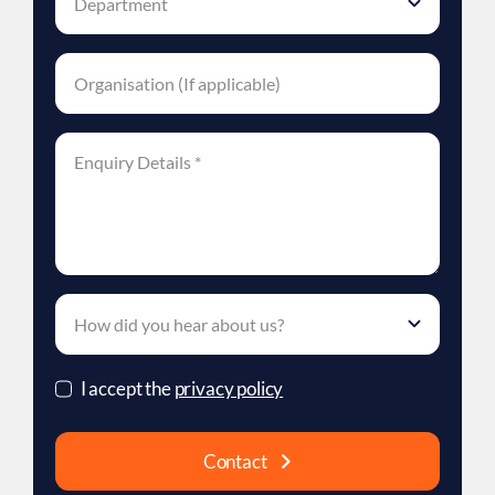
I accept the
privacy policy
Contact