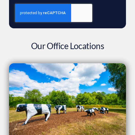
Our Office Locations