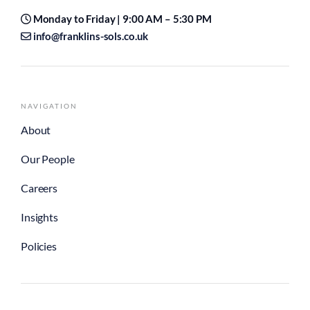
Monday to Friday | 9:00 AM – 5:30 PM
info@franklins-sols.co.uk
NAVIGATION
About
Our People
Careers
Insights
Policies