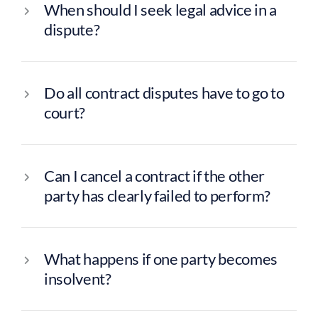
When should I seek legal advice in a
dispute?
Conveyancing
Do all contract disputes have to go to
court?
Family Law
Wills, Trusts & Estate Planning
Dispute Resolution
Can I cancel a contract if the other
Employment
party has clearly failed to perform?
What happens if one party becomes
insolvent?