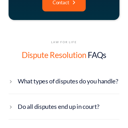
Contact
LAW FOR LIFE
Dispute Resolution
FAQs
What types of disputes do you handle?
Do all disputes end up in court?