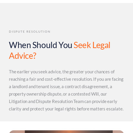
DISPUTE RESOLUTION
When Should You
Seek Legal
Advice?
The earlier you seek advice, the greater your chances of
reaching a fair and cost-effective resolution. If you are facing
a landlord and tenant issue, a contract disagreement, a
property ownership dispute, or a contested Will, our
Litigation and Dispute Resolution Team can provide early
clarity and protect your legal rights before matters escalate.