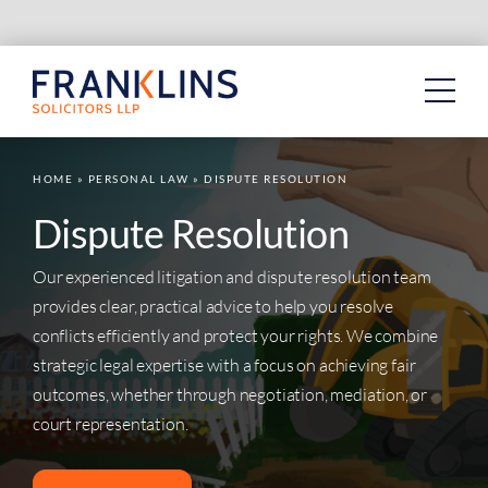
Skip
to
content
HOME
»
PERSONAL LAW
»
DISPUTE RESOLUTION
Dispute Resolution
Our experienced litigation and dispute resolution team
provides clear, practical advice to help you resolve
conflicts efficiently and protect your rights. We combine
strategic legal expertise with a focus on achieving fair
outcomes, whether through negotiation, mediation, or
court representation.