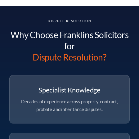
DISPUTE RESOLUTION
Why Choose Franklins Solicitors
for
Dispute Resolution?
Specialist Knowledge
Decades of experience across property, contract,
probate and inheritance disputes.