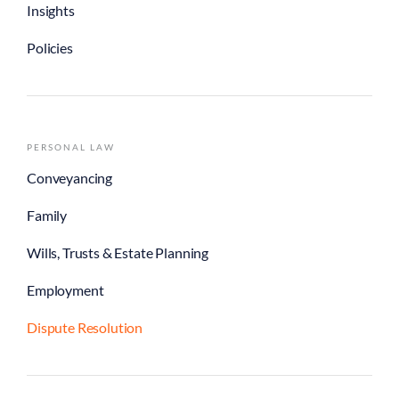
Insights
Policies
PERSONAL LAW
Conveyancing
Family
Wills, Trusts & Estate Planning
Employment
Dispute Resolution