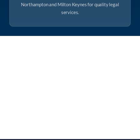
Northampton and Milton Keynes for quality legal
services.