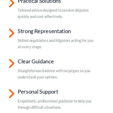
Practical Solutions
Tailored advice designed to resolve disputes
quickly and cost-effectively.
Strong Representation
Skilled negotiators and litigators acting for you
at every stage.
Clear Guidance
Straightforward advice with no jargon, so you
understand your options.
Personal Support
Empathetic, professional guidance to help you
through difficult situations.