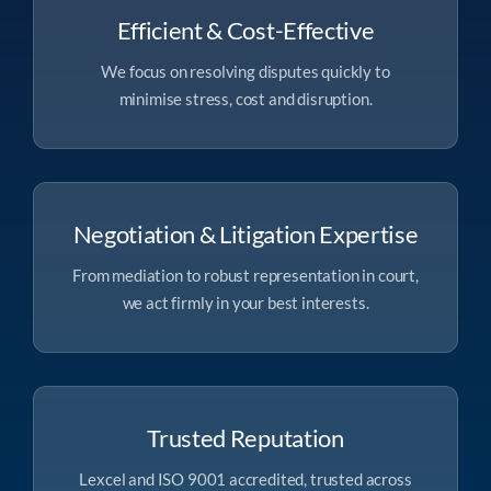
Efficient & Cost-Effective
We focus on resolving disputes quickly to
minimise stress, cost and disruption.
Negotiation & Litigation Expertise
From mediation to robust representation in court,
we act firmly in your best interests.
Trusted Reputation
Lexcel and ISO 9001 accredited, trusted across