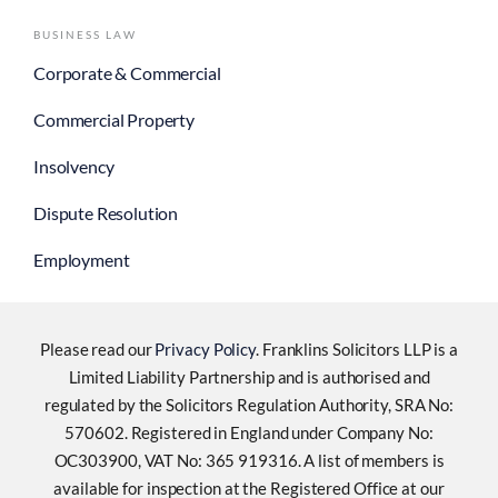
BUSINESS LAW
Corporate & Commercial
Commercial Property
Insolvency
Dispute Resolution
Employment
Please read our
Privacy Policy
. Franklins Solicitors LLP is a
Limited Liability Partnership and is authorised and
regulated by the Solicitors Regulation Authority, SRA No:
570602. Registered in England under Company No:
OC303900, VAT No: 365 919316. A list of members is
available for inspection at the Registered Office at our