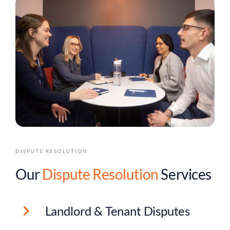
DISPUTE RESOLUTION
Our
Dispute Resolution
Services
Landlord & Tenant Disputes