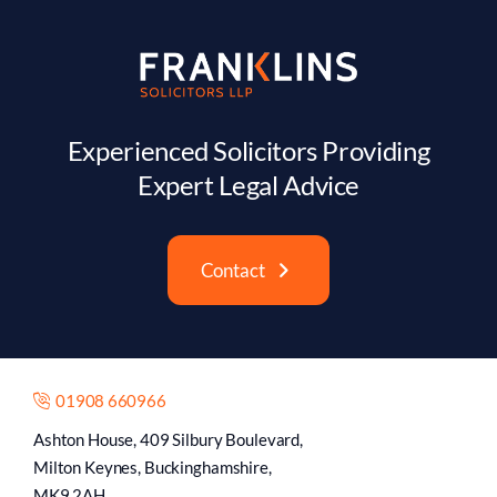
Experienced Solicitors Providing
Expert Legal Advice
Contact
01908 660966
Ashton House, 409 Silbury Boulevard,
Milton Keynes, Buckinghamshire,
MK9 2AH