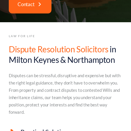
Contact
LAW FOR LIFE
Dispute Resolution Solicitors
in
Milton Keynes & Northampton
Disputes can be stressful, disruptive and expensive but with
the right legal guidance, they don’t have to overwhelm you.
From property and contract disputes to contested Wills and
inheritance claims, our team helps you understand your
position, protect your interests and find the best way
forward.