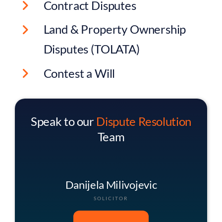
Contract Disputes
Land & Property Ownership
Disputes (TOLATA)
Contest a Will
Speak to our
Dispute Resolution
Team
George Smith
HEAD OF DISPUTE RESOLUTION