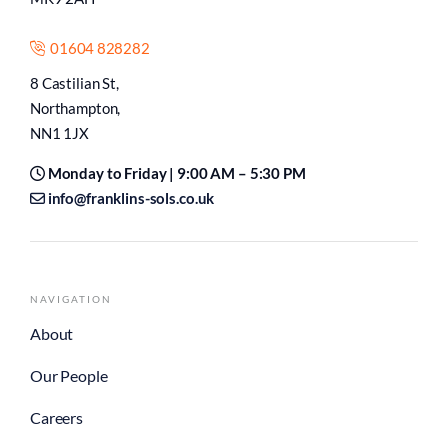
01604 828282
8 Castilian St,
Northampton,
NN1 1JX
Monday to Friday | 9:00 AM – 5:30 PM
info@franklins-sols.co.uk
NAVIGATION
About
Our People
Careers