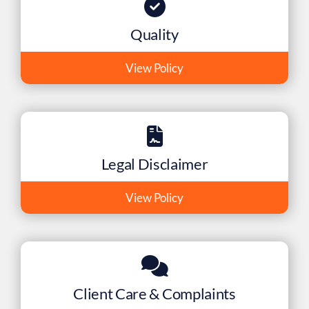
Quality
View Policy
Legal Disclaimer
View Policy
Client Care & Complaints