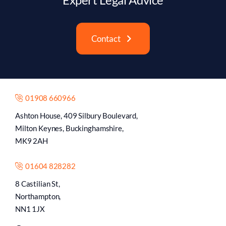
Contact
01908 660966
Ashton House, 409 Silbury Boulevard,
Milton Keynes, Buckinghamshire,
MK9 2AH
01604 828282
8 Castilian St,
Northampton,
NN1 1JX