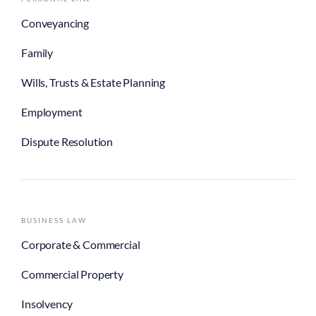
Conveyancing
Family
Wills, Trusts & Estate Planning
Employment
Dispute Resolution
BUSINESS LAW
Corporate & Commercial
Commercial Property
Insolvency