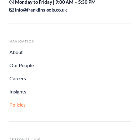
Monday to Friday | 9:00 AM – 5:30 PM
info@franklins-sols.co.uk
NAVIGATION
About
Our People
Careers
Insights
Policies
PERSONAL LAW