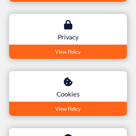
Privacy
View Policy
Cookies
View Policy