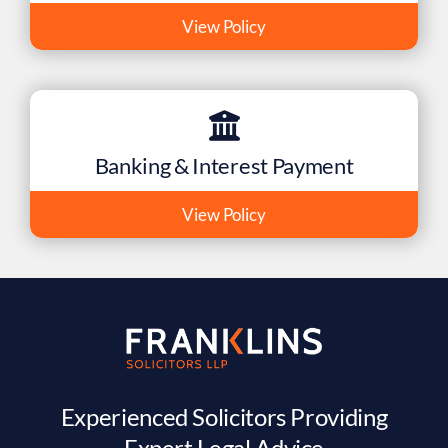
View Policy
Banking & Interest Payment
View Policy
Experienced Solicitors Providing
Expert Legal Advice