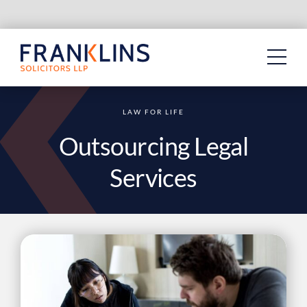
Skip
to
content
LAW FOR LIFE
Outsourcing Legal
Services