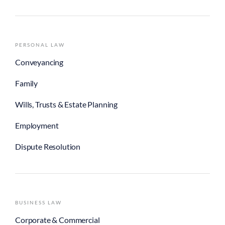
PERSONAL LAW
Conveyancing
Family
Wills, Trusts & Estate Planning
Employment
Dispute Resolution
BUSINESS LAW
Corporate & Commercial