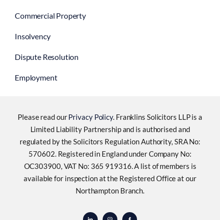
Commercial Property
Insolvency
Dispute Resolution
Employment
Please read our
Privacy Policy
. Franklins Solicitors LLP is a
Limited Liability Partnership and is authorised and
regulated by the Solicitors Regulation Authority, SRA No:
570602. Registered in England under Company No:
OC303900, VAT No: 365 919316. A list of members is
available for inspection at the Registered Office at our
Northampton Branch.