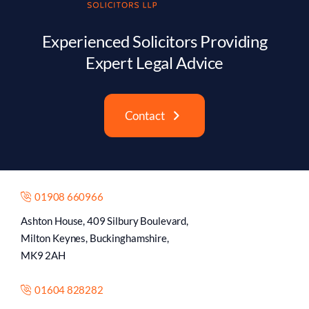
Experienced Solicitors Providing
Expert Legal Advice
Contact
01908 660966
Ashton House, 409 Silbury Boulevard,
Milton Keynes, Buckinghamshire,
MK9 2AH
01604 828282