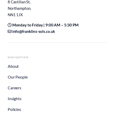
8 Castilian St,
Northampton,
NN1 1JX
Monday to Friday | 9:00 AM – 5:30 PM
info@franklins-sols.co.uk
NAVIGATION
About
Our People
Careers
Insights
Policies