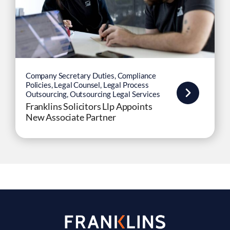
Company Secretary Duties
,
Compliance
Policies
,
Legal Counsel
,
Legal Process
Outsourcing
,
Outsourcing Legal Services
Franklins Solicitors Llp Appoints
New Associate Partner