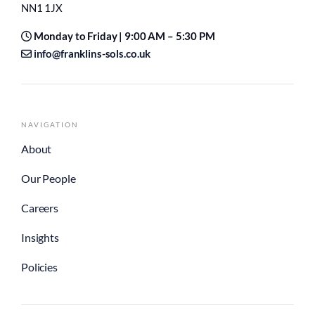
NN1 1JX
Monday to Friday | 9:00 AM – 5:30 PM
info@franklins-sols.co.uk
NAVIGATION
About
Our People
Careers
Insights
Policies