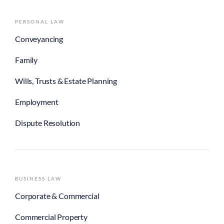
PERSONAL LAW
Conveyancing
Family
Wills, Trusts & Estate Planning
Employment
Dispute Resolution
BUSINESS LAW
Corporate & Commercial
Commercial Property