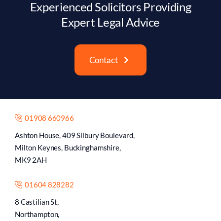
Experienced Solicitors Providing
Expert Legal Advice
Contact
01908 660966
Ashton House, 409 Silbury Boulevard,
Milton Keynes, Buckinghamshire,
MK9 2AH
01604 828282
8 Castilian St,
Northampton,