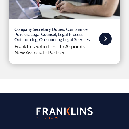
Company Secretary Duties
,
Compliance
Policies
,
Legal Counsel
,
Legal Process
Outsourcing
,
Outsourcing Legal Services
Franklins Solicitors Llp Appoints
New Associate Partner