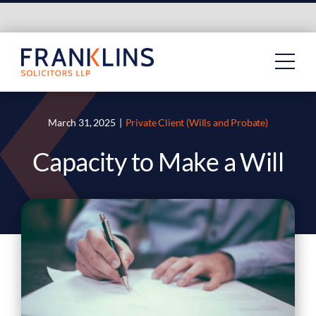
Skip
to
content
March 31, 2025
|
Private Client (Wills and Probate)
Capacity to Make a Will