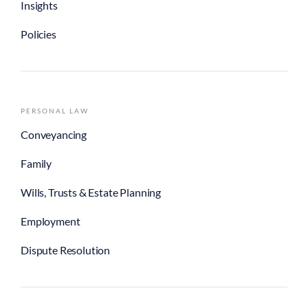
Insights
Policies
PERSONAL LAW
Conveyancing
Family
Wills, Trusts & Estate Planning
Employment
Dispute Resolution