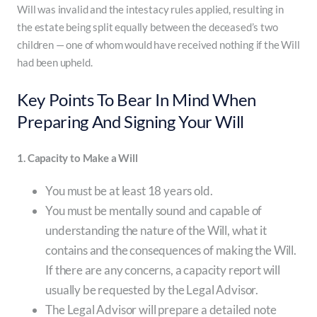
Will was invalid and the intestacy rules applied, resulting in
the estate being split equally between the deceased’s two
children — one of whom would have received nothing if the Will
had been upheld.
Key Points To Bear In Mind When
Preparing And Signing Your Will
1. Capacity to Make a Will
You must be at least 18 years old.
You must be mentally sound and capable of
understanding the nature of the Will, what it
contains and the consequences of making the Will.
If there are any concerns, a capacity report will
usually be requested by the Legal Advisor.
The Legal Advisor will prepare a detailed note