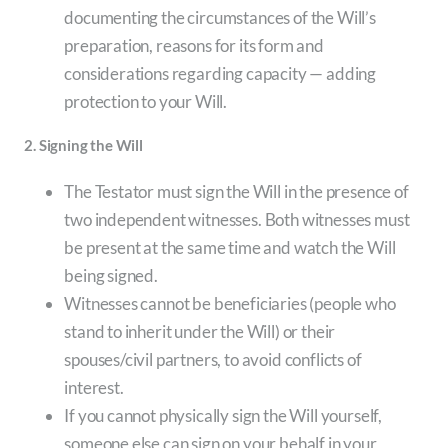
documenting the circumstances of the Will’s
preparation, reasons for its form and
considerations regarding capacity — adding
protection to your Will.
2. Signing the Will
The Testator must sign the Will in the presence of
two independent witnesses. Both witnesses must
be present at the same time and watch the Will
being signed.
Witnesses cannot be beneficiaries (people who
stand to inherit under the Will) or their
spouses/civil partners, to avoid conflicts of
interest.
If you cannot physically sign the Will yourself,
someone else can sign on your behalf in your