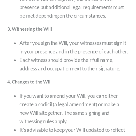
presence but additional legal requirements must
be met depending on the circumstances.
3. Witnessing the Will
After you sign the Will, your witnesses must sign it
in your presence and in the presence of each other.
Each witness should provide their full name,
address and occupation next to their signature.
4. Changes to the Will
If you want to amend your Will, you can either
create a codicil (a legal amendment) or make a
new Will altogether. The same signing and
witnessing rules apply.
It’s advisable to keep your Will updated to reflect