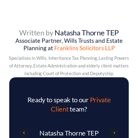
Written by
Natasha Thorne TEP
Associate Partner, Wills Trusts and Estate
Planning at
Franklins Solicitors LLP
Specialises in Wills, Inheritance Tax Planning, Lasting Powers
of Attorney, Estate Administration and elderly client matters
including Court of Protection and Deputyship.
Ready to speak to our
Private
Client
team?
Eddie Bell