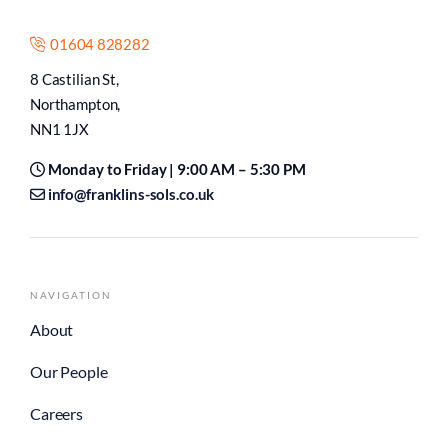
01604 828282
8 Castilian St,
Northampton,
NN1 1JX
Monday to Friday | 9:00 AM – 5:30 PM
info@franklins-sols.co.uk
NAVIGATION
About
Our People
Careers