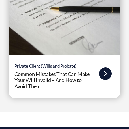
Private Client (Wills and Probate)
Common Mistakes That Can Make
Your Will Invalid – And How to
Avoid Them