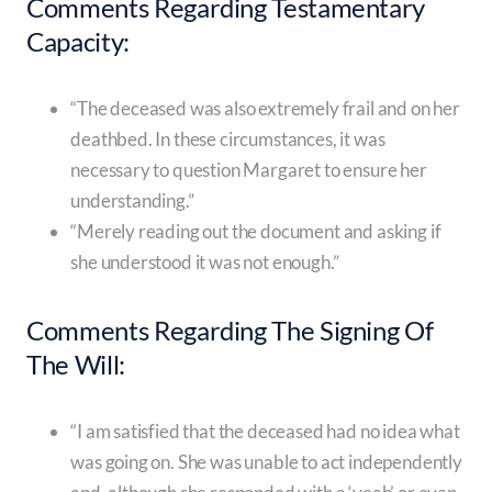
Comments Regarding Testamentary
Capacity:
“The deceased was also extremely frail and on her
deathbed. In these circumstances, it was
necessary to question Margaret to ensure her
understanding.”
“Merely reading out the document and asking if
she understood it was not enough.”
Comments Regarding The Signing Of
The Will:
“I am satisfied that the deceased had no idea what
was going on. She was unable to act independently