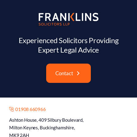
Experienced Solicitors Providing
Expert Legal Advice
Contact
01908 660966
Ashton House, 409 Silbury Boulevard,
Milton Keynes, Buckinghamshire,
MK9 2AH