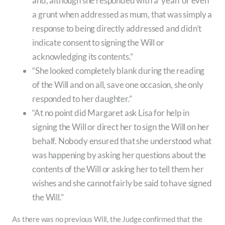
and, although she responded with a ‘yeah’ or even
a grunt when addressed as mum, that was simply a
response to being directly addressed and didn’t
indicate consent to signing the Will or
acknowledging its contents.”
“She looked completely blank during the reading
of the Will and on all, save one occasion, she only
responded to her daughter.”
“At no point did Margaret ask Lisa for help in
signing the Will or direct her to sign the Will on her
behalf. Nobody ensured that she understood what
was happening by asking her questions about the
contents of the Will or asking her to tell them her
wishes and she cannot fairly be said to have signed
the Will.”
As there was no previous Will, the Judge confirmed that the