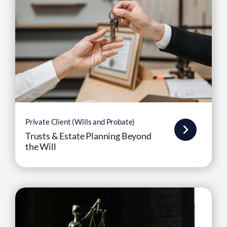
Private Client (Wills and Probate)
Trusts & Estate Planning Beyond
the Will