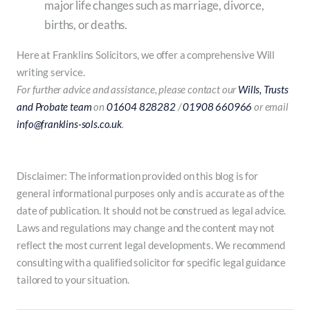
major life changes such as marriage, divorce,
births, or deaths.
Here at Franklins Solicitors, we offer a comprehensive Will
writing service.
For further advice and assistance, please contact our
Wills, Trusts
and Probate team
on
01604 828282
/
01908 660966
or email
info@franklins-sols.co.uk
.
Disclaimer: The information provided on this blog is for
general informational purposes only and is accurate as of the
date of publication. It should not be construed as legal advice.
Laws and regulations may change and the content may not
reflect the most current legal developments. We recommend
consulting with a qualified solicitor for specific legal guidance
tailored to your situation.