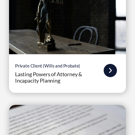
Private Client (Wills and Probate)
Lasting Powers of Attorney &
Incapacity Planning