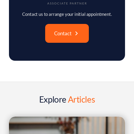
SOLICITOR
Contact us to arrange your initial appointment.
Contact
Explore
Articles