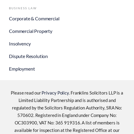
BUSINESS LAW
Corporate & Commercial
Commercial Property
Insolvency
Dispute Resolution
Employment
Please read our
Privacy Policy
. Franklins Solicitors LLP is a
Limited Liability Partnership and is authorised and
regulated by the Solicitors Regulation Authority, SRA No:
570602. Registered in England under Company No:
OC303900, VAT No: 365 919316. A list of members is
available for inspection at the Registered Office at our