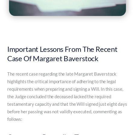
Important Lessons From The Recent
Case Of Margaret Baverstock
The recent case regarding the late Margaret Baverstock
highlights the critical importance of adhering to the legal
requirements when preparing and signing a Will. In this case,
the Judge concluded the deceased lacked the required
testamentary capacity and that the Will signed just eight days
before her passing was not validly executed, commenting as
follows: