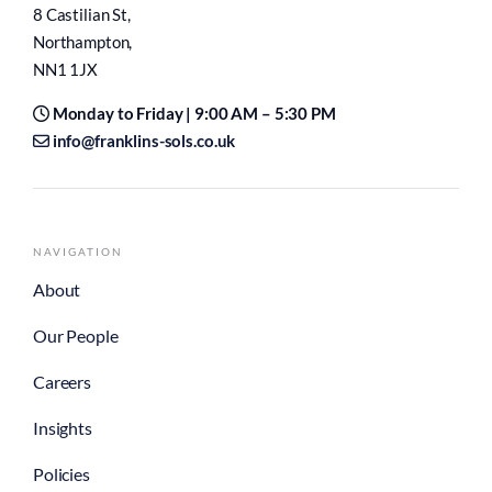
8 Castilian St,
Northampton,
NN1 1JX
Monday to Friday | 9:00 AM – 5:30 PM
info@franklins-sols.co.uk
NAVIGATION
About
Our People
Careers
Insights
Policies