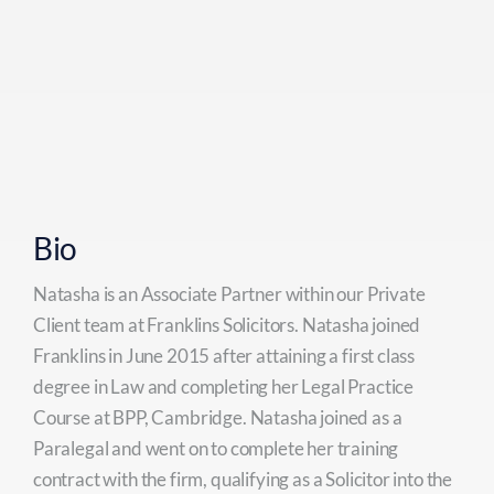
Bio
Natasha is an Associate Partner within our Private
Client team at Franklins Solicitors. Natasha joined
Franklins in June 2015 after attaining a first class
degree in Law and completing her Legal Practice
Course at BPP, Cambridge. Natasha joined as a
Paralegal and went on to complete her training
contract with the firm, qualifying as a Solicitor into the