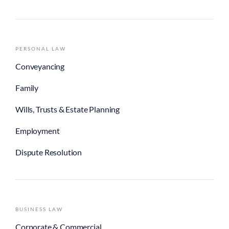
PERSONAL LAW
Conveyancing
Family
Wills, Trusts & Estate Planning
Employment
Dispute Resolution
BUSINESS LAW
Corporate & Commercial