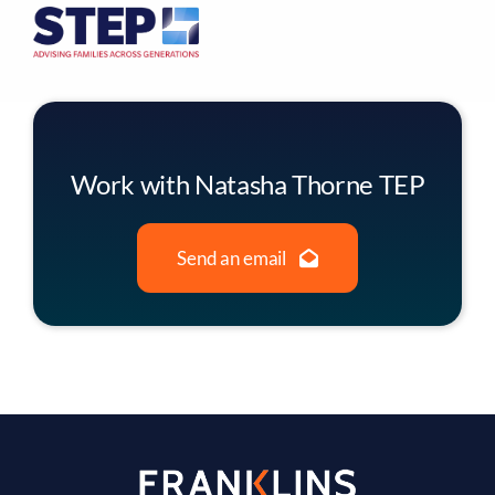
Work with Natasha Thorne TEP
Send an email