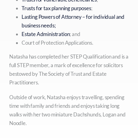
Trusts for tax planning purposes
;
Lasting Powers of Attorney – for individual and
business needs;
Estate Administration
; and
Court of Protection Applications.
Natasha has completed her STEP Qualification and is a
full STEP member, a mark of excellence for solicitors
bestowed by The Society of Trust and Estate
Practitioners.
Outside of work, Natasha enjoys travelling, spending
time with family and friends and enjoys taking long
walks with her two miniature Dachshunds, Logan and
Noodle.