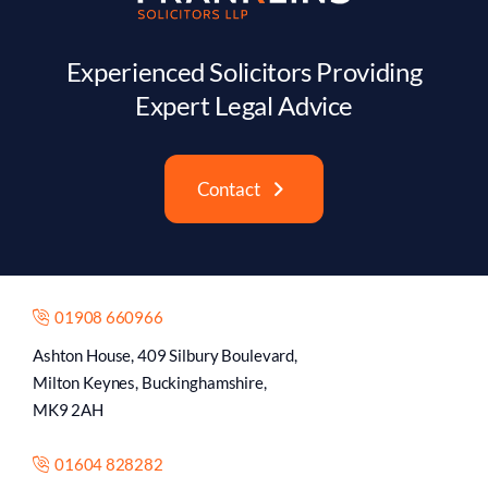
Experienced Solicitors Providing
Expert Legal Advice
Contact
01908 660966
Ashton House, 409 Silbury Boulevard,
Milton Keynes, Buckinghamshire,
MK9 2AH
01604 828282