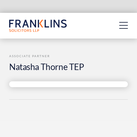
Skip
to
content
ASSOCIATE PARTNER
Natasha Thorne TEP