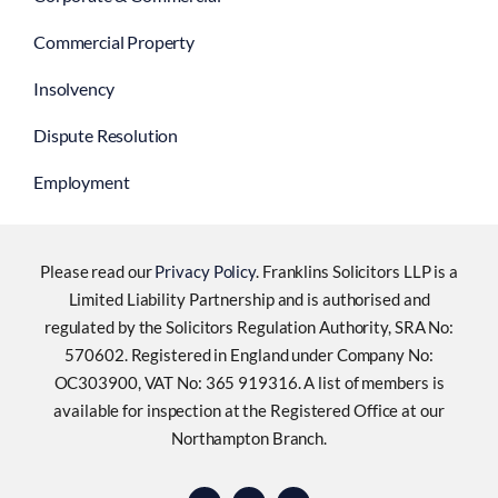
Commercial Property
Insolvency
Dispute Resolution
Employment
Please read our
Privacy Policy
. Franklins Solicitors LLP is a
Limited Liability Partnership and is authorised and
regulated by the Solicitors Regulation Authority, SRA No:
570602. Registered in England under Company No:
OC303900, VAT No: 365 919316. A list of members is
available for inspection at the Registered Office at our
Northampton Branch.