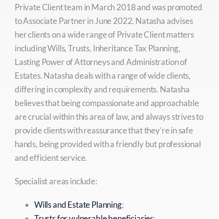
Private Client team in March 2018 and was promoted
to Associate Partner in June 2022. Natasha advises
her clients on a wide range of Private Client matters
including Wills, Trusts, Inheritance Tax Planning,
Lasting Power of Attorneys and Administration of
Estates. Natasha deals with a range of wide clients,
differing in complexity and requirements. Natasha
believes that being compassionate and approachable
are crucial within this area of law, and always strives to
provide clients with reassurance that they’re in safe
hands, being provided with a friendly but professional
and efficient service.
Specialist areas include:
Wills and Estate Planning
;
Trusts for vulnerable beneficiaries
;