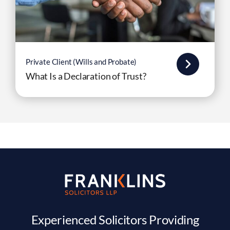
Private Client (Wills and Probate)
What Is a Declaration of Trust?
Experienced Solicitors Providing