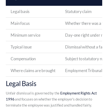
Legal basis
Statutory claim
Main focus
Whether there was a fair
Minimum service
Day-one right under rece
Typical issue
Dismissal without a fair p
Compensation
Subject to statutory rules
Where claims are brought
Employment Tribunal
Legal Basis
Unfair dismissal is governed by the
Employment Rights Act
1996
and focuses on whether the employer’s decision to
terminate the employee was justified and handled fairly.