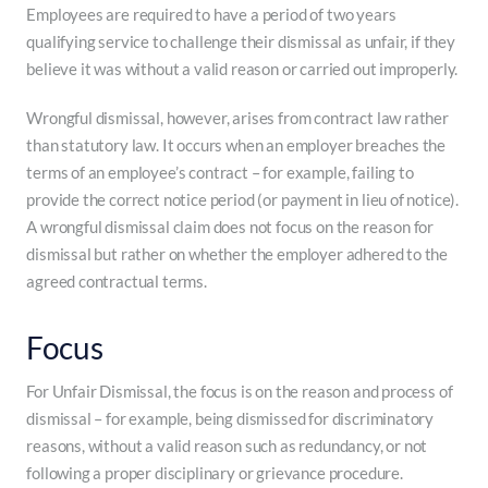
Employees are required to have a period of two years
qualifying service to challenge their dismissal as unfair, if they
believe it was without a valid reason or carried out improperly.
Wrongful dismissal, however, arises from contract law rather
than statutory law. It occurs when an employer breaches the
terms of an employee’s contract – for example, failing to
provide the correct notice period (or payment in lieu of notice).
A wrongful dismissal claim does not focus on the reason for
dismissal but rather on whether the employer adhered to the
agreed contractual terms.
Focus
For Unfair Dismissal, the focus is on the reason and process of
dismissal – for example, being dismissed for discriminatory
reasons, without a valid reason such as redundancy, or not
following a proper disciplinary or grievance procedure.