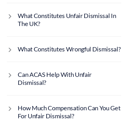
What Constitutes Unfair Dismissal In
The UK?
What Constitutes Wrongful Dismissal?
Can ACAS Help With Unfair
Dismissal?
How Much Compensation Can You Get
For Unfair Dismissal?