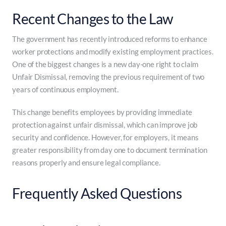
Recent Changes to the Law
The government has recently introduced reforms to enhance
worker protections and modify existing employment practices.
One of the biggest changes is a new day-one right to claim
Unfair Dismissal, removing the previous requirement of two
years of continuous employment.
This change benefits employees by providing immediate
protection against unfair dismissal, which can improve job
security and confidence. However, for employers, it means
greater responsibility from day one to document termination
reasons properly and ensure legal compliance.
Frequently Asked Questions