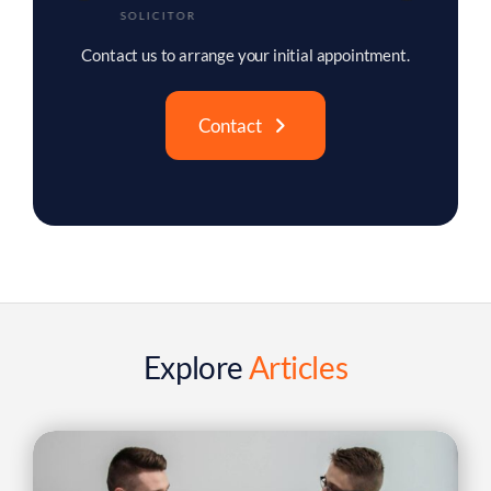
TRAINEE SOLICITOR
Contact us to arrange your initial appointment.
Contact
Explore
Articles