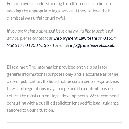
For employees, understanding the differences can help in
seeking the appropriate legal advice if they believe their
dismissal was unfair or unlawful.
If you are facing a dismissal issue and would like to seek legal
advice, please contact our
Employment Law team
on
01604
936512
/
01908 953674
or email
info@franklins-sols.co.uk
.
Disclaimer: The information provided on this blog is for
general informational purposes only and is accurate as of the
date of publication. It should not be construed as legal advice.
Laws and regulations may change and the content may not
reflect the most current legal developments. We recommend
consulting with a qualified solicitor for specific legal guidance
tailored to your situation.