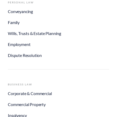
PERSONAL LAW
Conveyancing
Family
Wills, Trusts & Estate Planning
Employment
Dispute Resolution
BUSINESS LAW
Corporate & Commercial
Commercial Property
Insolvency