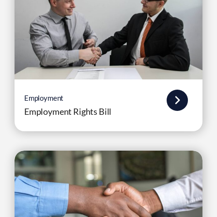
Employment
Employment Rights Bill