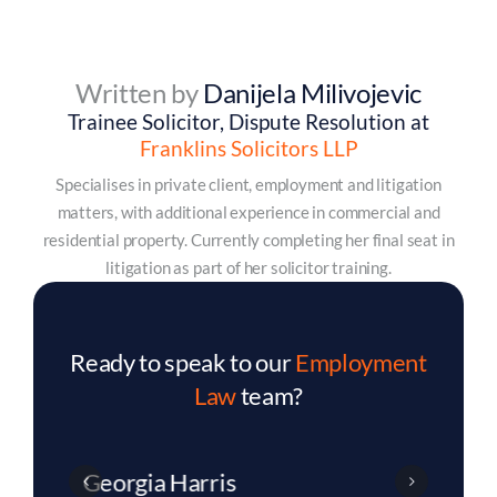
Written by
Danijela Milivojevic
Trainee Solicitor, Dispute Resolution at
Franklins Solicitors LLP
Specialises in private client, employment and litigation
matters, with additional experience in commercial and
residential property. Currently completing her final seat in
litigation as part of her solicitor training.
Ready to speak to our
Employment
Law
team?
Charlotte Dixon