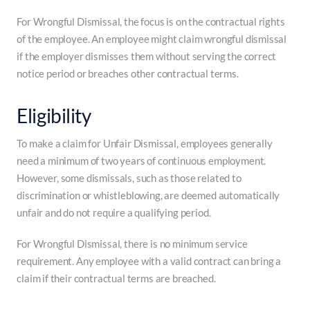
For Wrongful Dismissal, the focus is on the contractual rights
of the employee. An employee might claim wrongful dismissal
if the employer dismisses them without serving the correct
notice period or breaches other contractual terms.
Eligibility
To make a claim for Unfair Dismissal, employees generally
need a minimum of two years of continuous employment.
However, some dismissals, such as those related to
discrimination or whistleblowing, are deemed automatically
unfair and do not require a qualifying period.
For Wrongful Dismissal, there is no minimum service
requirement. Any employee with a valid contract can bring a
claim if their contractual terms are breached.