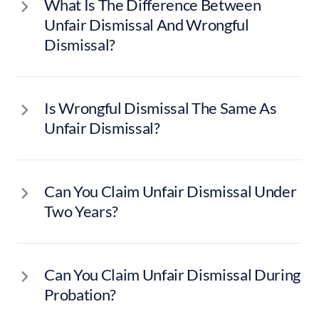
What Is The Difference Between
Unfair Dismissal And Wrongful
Dismissal?
Is Wrongful Dismissal The Same As
Unfair Dismissal?
Can You Claim Unfair Dismissal Under
Two Years?
Can You Claim Unfair Dismissal During
Probation?