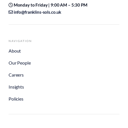
Monday to Friday | 9:00 AM – 5:30 PM
info@franklins-sols.co.uk
NAVIGATION
About
Our People
Careers
Insights
Policies