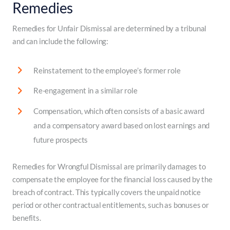
Remedies
Remedies for Unfair Dismissal are determined by a tribunal
and can include the following:
Reinstatement to the employee’s former role
Re-engagement in a similar role
Compensation, which often consists of a basic award
and a compensatory award based on lost earnings and
future prospects
Remedies for Wrongful Dismissal are primarily damages to
compensate the employee for the financial loss caused by the
breach of contract. This typically covers the unpaid notice
period or other contractual entitlements, such as bonuses or
benefits.