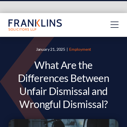
Skip
to
content
January 21, 2025
|
Employment
What Are the
Differences Between
Unfair Dismissal and
Wrongful Dismissal?