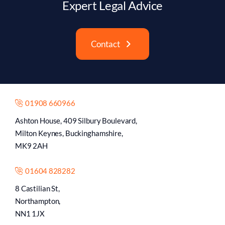
Expert Legal Advice
Contact
01908 660966
Ashton House, 409 Silbury Boulevard,
Milton Keynes, Buckinghamshire,
MK9 2AH
01604 828282
8 Castilian St,
Northampton,
NN1 1JX