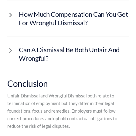
How Much Compensation Can You Get
For Wrongful Dismissal?
Can A Dismissal Be Both Unfair And
Wrongful?
Conclusion
Unfair Dismissal and Wrongful Dismissal both relate to
termination of employment but they differ in their legal
foundations, focus and remedies. Employers must follow
correct procedures and uphold contractual obligations to
reduce the risk of legal disputes.