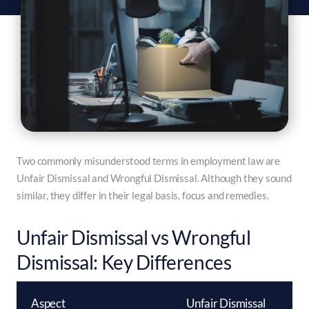
Two commonly misunderstood terms in employment law are
Unfair Dismissal and Wrongful Dismissal. Although they sound
similar, they differ in their legal basis, focus and remedies.
Unfair Dismissal vs Wrongful
Dismissal: Key Differences
Aspect
Unfair Dismissal