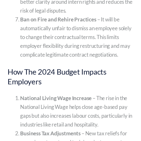
better clarity around intern rights and reduces the
risk of legal disputes.
Ban on Fire and Rehire Practices
– It will be
automatically unfair to dismiss an employee solely
to change their contractual terms. This limits
employer flexibility during restructuring and may
complicate legitimate contract negotiations.
How The 2024 Budget Impacts
Employers
National Living Wage Increase
– The rise in the
National Living Wage helps close age-based pay
gaps but also increases labour costs, particularly in
industries like retail and hospitality.
Business Tax Adjustments
– New tax reliefs for