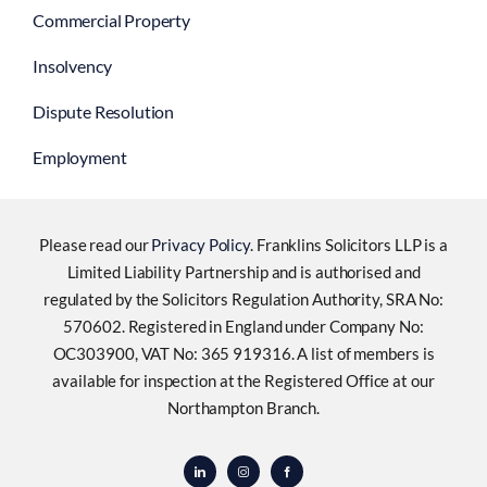
Commercial Property
Insolvency
Dispute Resolution
Employment
Please read our
Privacy Policy
. Franklins Solicitors LLP is a
Limited Liability Partnership and is authorised and
regulated by the Solicitors Regulation Authority, SRA No:
570602. Registered in England under Company No:
OC303900, VAT No: 365 919316. A list of members is
available for inspection at the Registered Office at our
Northampton Branch.