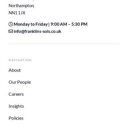
Northampton,
NN1 1JX
Monday to Friday | 9:00 AM – 5:30 PM
info@franklins-sols.co.uk
NAVIGATION
About
Our People
Careers
Insights
Policies