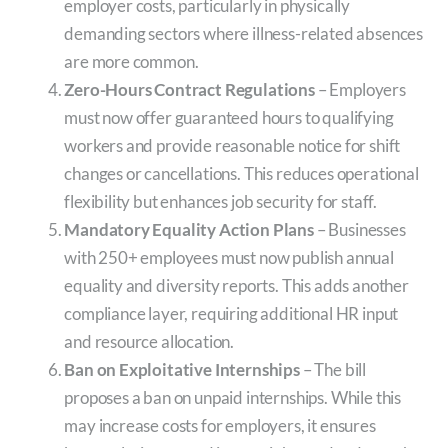
employer costs, particularly in physically
demanding sectors where illness-related absences
are more common.
Zero-Hours Contract Regulations
– Employers
must now offer guaranteed hours to qualifying
workers and provide reasonable notice for shift
changes or cancellations. This reduces operational
flexibility but enhances job security for staff.
Mandatory Equality Action Plans
– Businesses
with 250+ employees must now publish annual
equality and diversity reports. This adds another
compliance layer, requiring additional HR input
and resource allocation.
Ban on Exploitative Internships
– The bill
proposes a ban on unpaid internships. While this
may increase costs for employers, it ensures