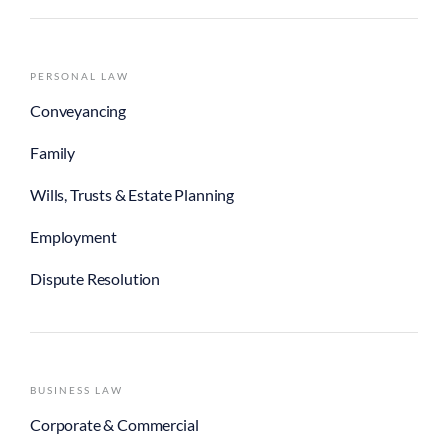
PERSONAL LAW
Conveyancing
Family
Wills, Trusts & Estate Planning
Employment
Dispute Resolution
BUSINESS LAW
Corporate & Commercial