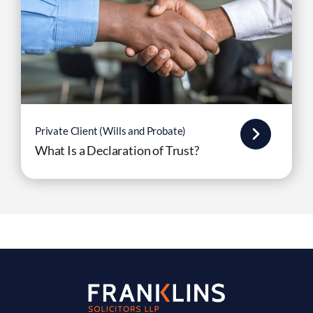
Private Client (Wills and Probate)
What Is a Declaration of Trust?