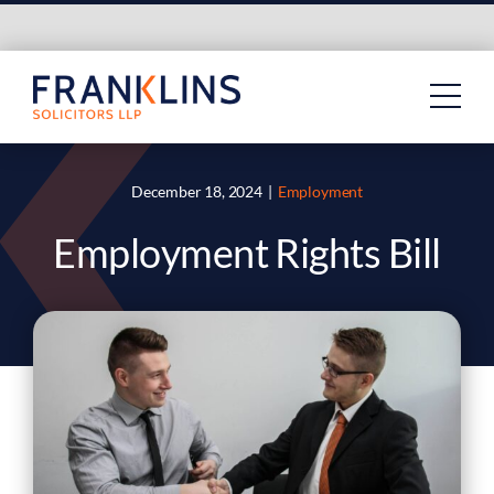
Skip
to
content
December 18, 2024
|
Employment
Employment Rights Bill