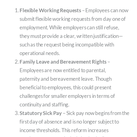
Flexible Working Requests
– Employees can now
submit flexible working requests from day one of
employment. While employers can still refuse,
they must provide a clear, written justification—
such as the request being incompatible with
operational needs.
Family Leave and Bereavement Rights
–
Employees are now entitled to parental,
paternity and bereavement leave. Though
beneficial to employees, this could present
challenges for smaller employers in terms of
continuity and staffing.
Statutory Sick Pay
– Sick pay now begins from the
first day of absence and is no longer subject to
income thresholds. This reform increases