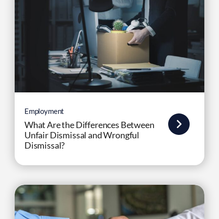
Employment
What Are the Differences Between
Unfair Dismissal and Wrongful
Dismissal?