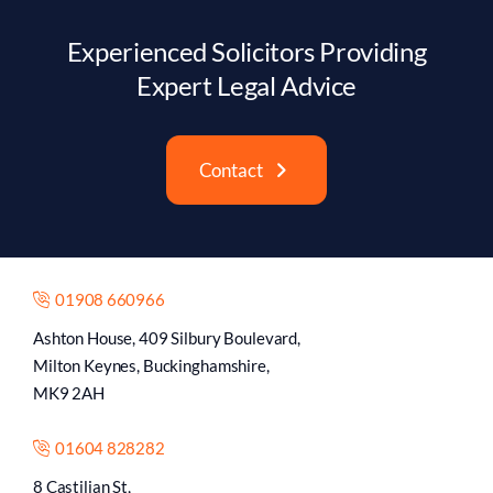
Experienced Solicitors Providing
Expert Legal Advice
Contact
01908 660966
Ashton House, 409 Silbury Boulevard,
Milton Keynes, Buckinghamshire,
MK9 2AH
01604 828282
8 Castilian St,