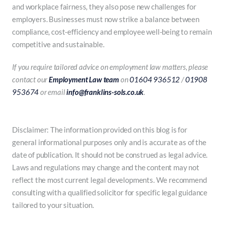
and workplace fairness, they also pose new challenges for
employers. Businesses must now strike a balance between
compliance, cost-efficiency and employee well-being to remain
competitive and sustainable.
If you require tailored advice on employment law matters, please
contact our
Employment Law team
on
01604 936512
/
01908
953674
or email
info@franklins-sols.co.uk
.
Disclaimer: The information provided on this blog is for
general informational purposes only and is accurate as of the
date of publication. It should not be construed as legal advice.
Laws and regulations may change and the content may not
reflect the most current legal developments. We recommend
consulting with a qualified solicitor for specific legal guidance
tailored to your situation.