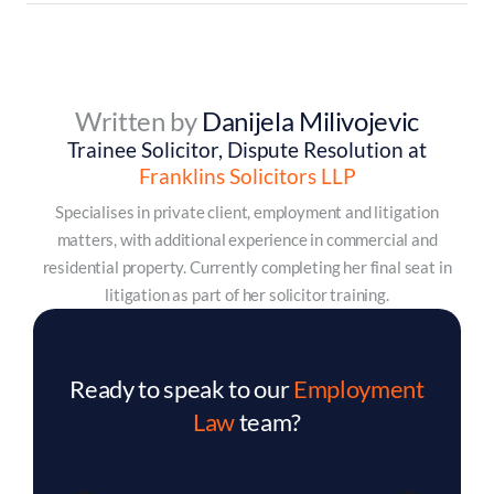
Written by
Danijela Milivojevic
Trainee Solicitor, Dispute Resolution at
Franklins Solicitors LLP
Specialises in private client, employment and litigation
matters, with additional experience in commercial and
residential property. Currently completing her final seat in
litigation as part of her solicitor training.
Ready to speak to our
Employment
Law
team?