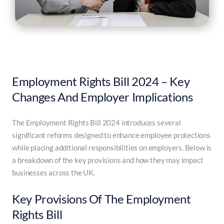
Employment Rights Bill 2024 – Key
Changes And Employer Implications
The Employment Rights Bill 2024 introduces several
significant reforms designed to enhance employee protections
while placing additional responsibilities on employers. Below is
a breakdown of the key provisions and how they may impact
businesses across the UK.
Key Provisions Of The Employment
Rights Bill