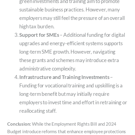
green investments and training aim to promote
sustainable business practices. However, many
employers may still feel the pressure of an overall
high tax burden.
Support for SMEs
– Additional funding for digital
upgrades and energy-efficient systems supports
long-term SME growth. However, navigating
these grants and schemes may introduce extra
administrative complexity.
Infrastructure and Training Investments
–
Funding for vocational training and upskilling is a
long-term benefit but may initially require
employers to invest time and effort in retraining or
reallocating staff.
Conclusion:
While the Employment Rights Bill and 2024
Budget introduce reforms that enhance employee protections