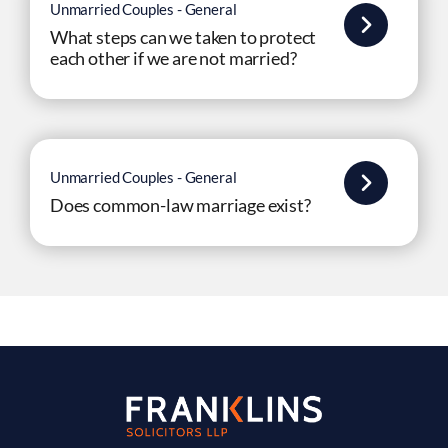
Unmarried Couples - General
What steps can we taken to protect
each other if we are not married?
Unmarried Couples - General
Does common-law marriage exist?