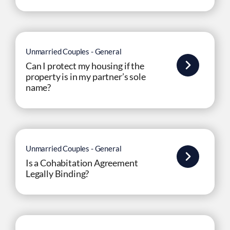
Unmarried Couples - General
Can I protect my housing if the
property is in my partner’s sole
name?
Unmarried Couples - General
Is a Cohabitation Agreement
Legally Binding?