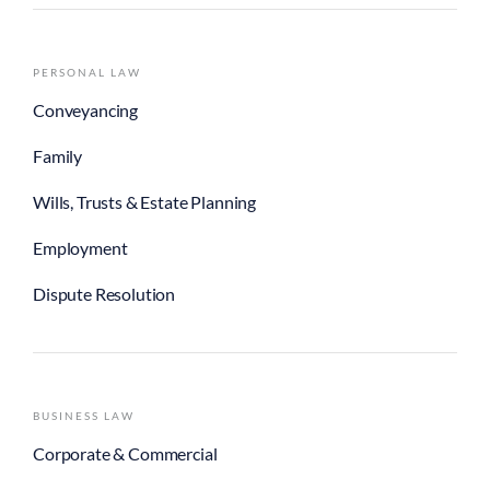
PERSONAL LAW
Conveyancing
Family
Wills, Trusts & Estate Planning
Employment
Dispute Resolution
BUSINESS LAW
Corporate & Commercial