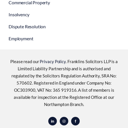
Commercial Property
Insolvency
Dispute Resolution
Employment
Please read our
Privacy Policy
. Franklins Solicitors LLP is a
Limited Liability Partnership and is authorised and
regulated by the Solicitors Regulation Authority, SRA No:
570602. Registered in England under Company No:
OC303900, VAT No: 365 919316. A list of members is
available for inspection at the Registered Office at our
Northampton Branch.