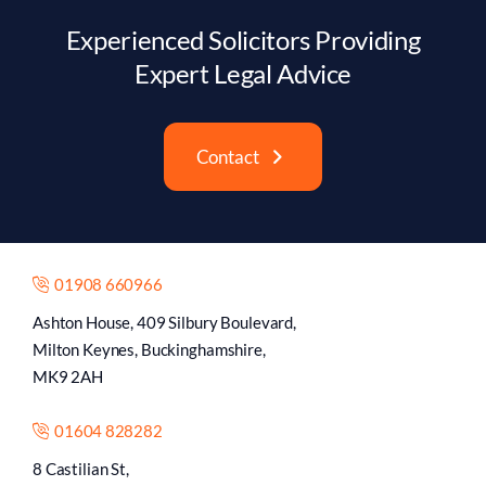
Experienced Solicitors Providing
Expert Legal Advice
Contact
01908 660966
Ashton House, 409 Silbury Boulevard,
Milton Keynes, Buckinghamshire,
MK9 2AH
01604 828282
8 Castilian St,