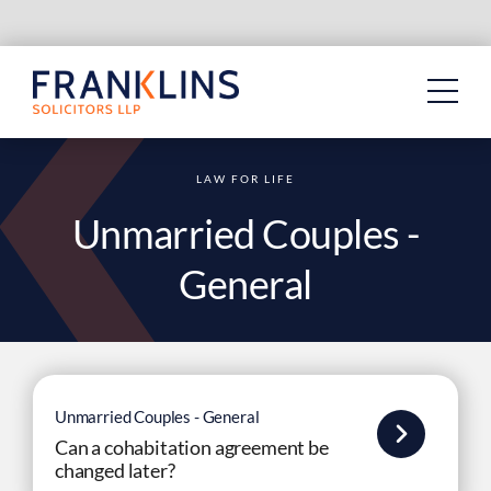
Skip
to
content
LAW FOR LIFE
Unmarried Couples -
General
Unmarried Couples - General
Can a cohabitation agreement be
changed later?