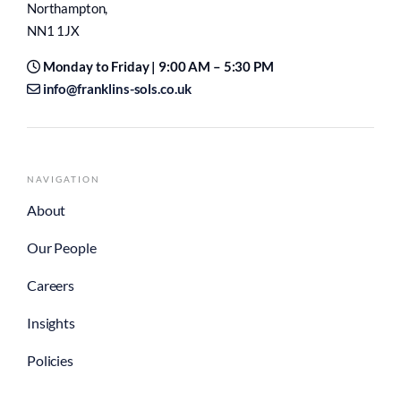
Northampton,
NN1 1JX
Monday to Friday | 9:00 AM – 5:30 PM
info@franklins-sols.co.uk
NAVIGATION
About
Our People
Careers
Insights
Policies