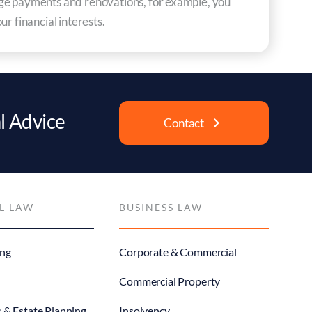
gage payments and renovations, for example, you
r financial interests.
l Advice
Contact
L LAW
BUSINESS LAW
ng
Corporate & Commercial
Commercial Property
s & Estate Planning
Insolvency