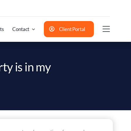
ts
Contact
Client Portal
ty is in my