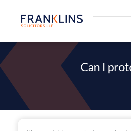
Skip
to
content
Can I prot