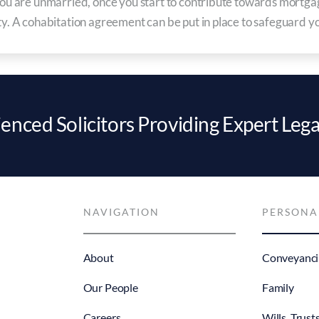
d you are unmarried, once you start to contribute towards mort
ty. A cohabitation agreement can be put in place to safeguard you
enced Solicitors Providing Expert Lega
NAVIGATION
PERSONA
About
Conveyanci
Our People
Family
Careers
Wills, Trust