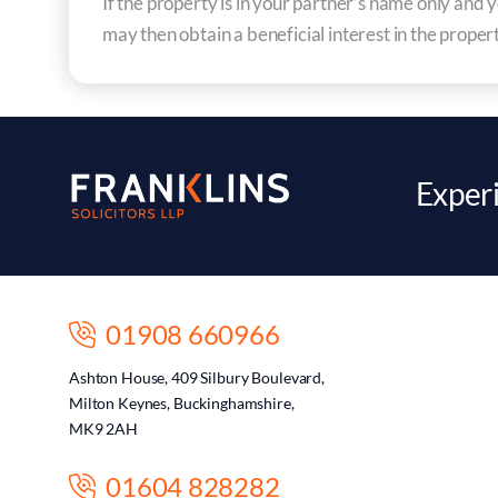
If the property is in your partner’s name only an
may then obtain a beneficial interest in the proper
Experi
01908 660966
Ashton House, 409 Silbury Boulevard,
Milton Keynes, Buckinghamshire,
MK9 2AH
01604 828282