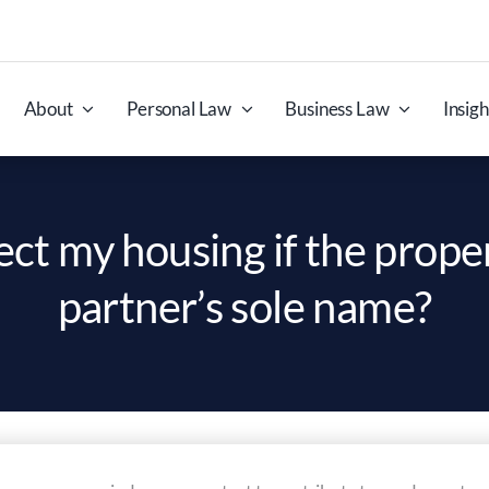
About
Personal Law
Business Law
Insigh
ect my housing if the proper
partner’s sole name?