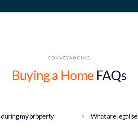
CONVEYANCING
Buying a Home
FAQs
 during my property
What are legal s