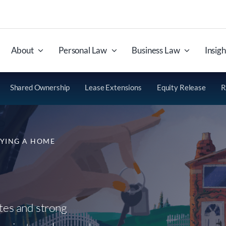
About
Personal Law
Business Law
Insigh
Shared Ownership
Lease Extensions
Equity Release
R
YING A HOME
ates and strong