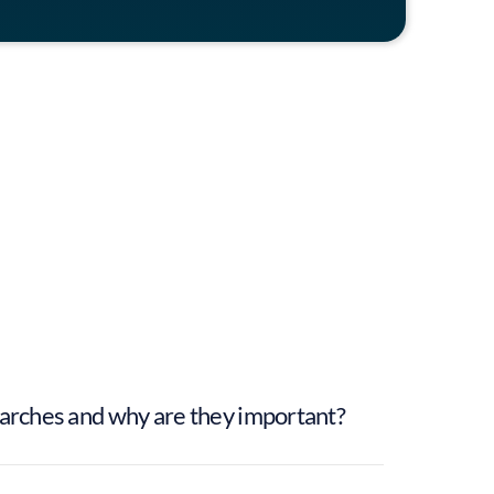
William Jones
Associate Partner
earches and why are they important?