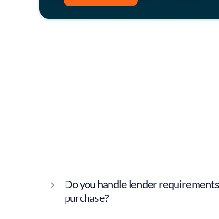
Contact
Do you handle lender requirements