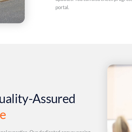
portal.
uality-Assured
ce