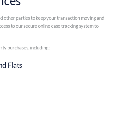
ices
nd other parties to keep your transaction moving and
ccess to our secure online case tracking system to
rty purchases, including:
d Flats