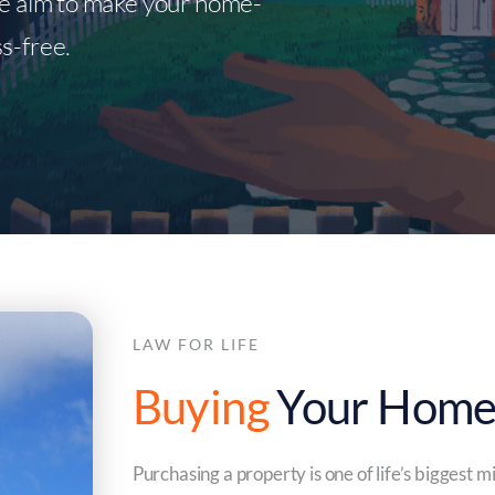
we aim to make your home-
s-free.
LAW FOR LIFE
Buying
Your Hom
Purchasing a property is one of life’s biggest 