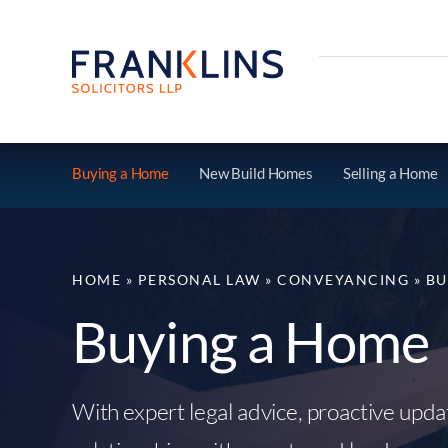
Skip
to
content
Buying a Home
New Build Homes
Selling a Home
HOME
»
PERSONAL LAW
»
CONVEYANCING
»
BU
Buying a Home
With expert legal advice, proactive upd