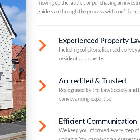
moving up the ladder, or purchasing an investme
guide you through the process with confidence
Experienced Property La
Including solicitors, licensed convey
residential property.
Accredited & Trusted
Recognised by the Law Society and t
conveyancing expertise.
Efficient Communication
We keep you informed every step of t
updates. You can also check progress