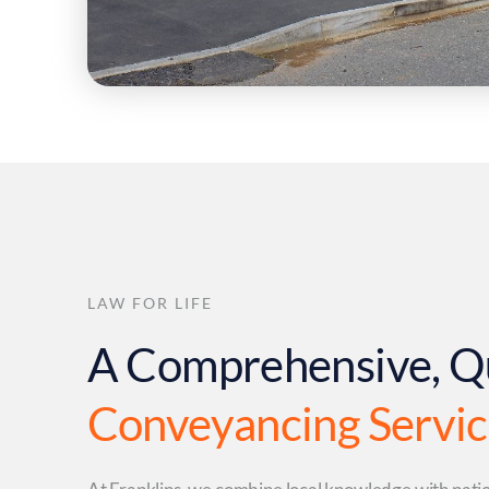
LAW FOR LIFE
A Comprehensive, Q
Conveyancing Servi