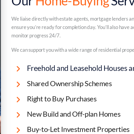
Our
Home-Buying
Serv
We liaise directly with estate agents, mortgage lenders a
ensure you’re ready for completion day. You’ll also have a
monitor progress 24/7.
We can support you with a wide range of residential prope
Freehold and Leasehold Houses an
Shared Ownership Schemes
Right to Buy Purchases
New Build and Off-plan Homes
Buy-to-Let Investment Properties