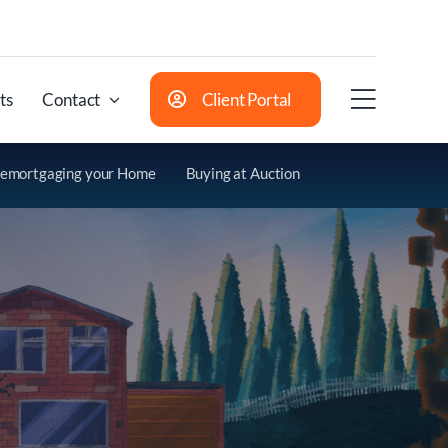
ts
Contact
Client Portal
emortgaging your Home
Buying at Auction