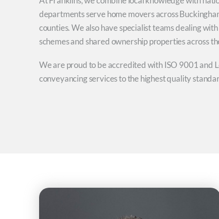
At Franklins, we combine local knowledge with nati
departments serve home movers across Buckingham
counties. We also have specialist teams dealing wit
schemes and shared ownership properties across th
We are proud to be accredited with ISO 9001 and Le
conveyancing services to the highest quality standa