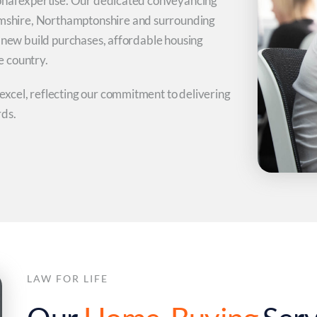
onal expertise. Our dedicated conveyancing
shire, Northamptonshire and surrounding
h new build purchases, affordable housing
e country.
xcel, reflecting our commitment to delivering
rds.
LAW FOR LIFE