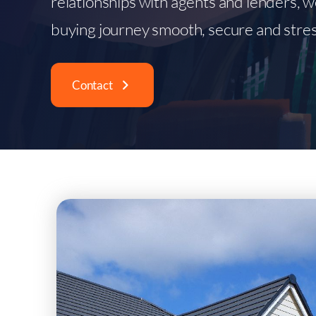
relationships with agents and lenders, 
buying journey smooth, secure and stres
Contact