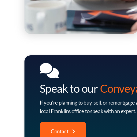
Speak to our
Convey
If you’re planning to buy, sell, or remortgage
local Franklins office to speak with an expert.