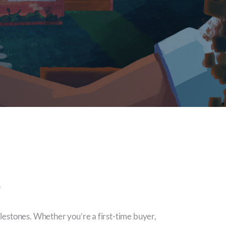
e
milestones. Whether you’re a first-time buyer,