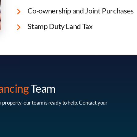
Co-ownership and Joint Purchases
Stamp Duty Land Tax
Lee Holmes
Scott Wrig
Equity Partner
Equity Partne
ancing
Team
 a property, our team is ready to help. Contact your