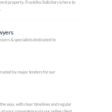
nt property, Franklins Solicitors is here to
.
wyers
ancers & specialists dedicated to
rusted by major lenders for our
he way, with clear timelines and regular
 at your convenience via our online client