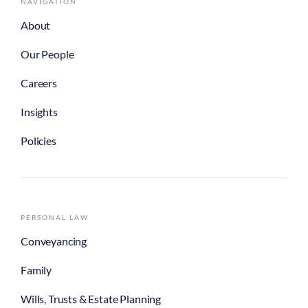
NAVIGATION
About
Our People
Careers
Insights
Policies
PERSONAL LAW
Conveyancing
Family
Wills, Trusts & Estate Planning