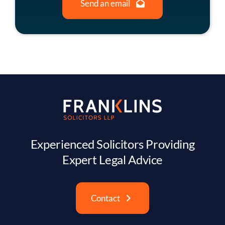
Send an email
Experienced Solicitors Providing
Expert Legal Advice
Contact