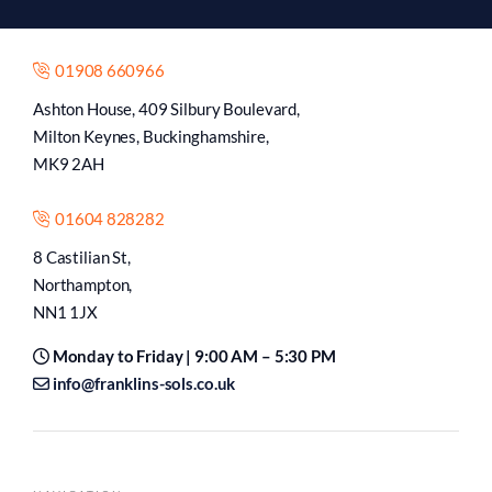
01908 660966
Ashton House, 409 Silbury Boulevard,
Milton Keynes, Buckinghamshire,
MK9 2AH
01604 828282
8 Castilian St,
Northampton,
NN1 1JX
Monday to Friday | 9:00 AM – 5:30 PM
info@franklins-sols.co.uk