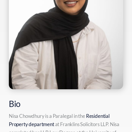
Bio
Nisa Chowdhury is a Paralegal in the
Residential
Property department
at Franklins Solicitors LLP. Nisa