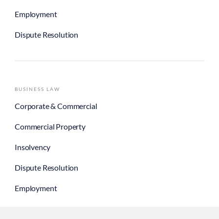
Employment
Dispute Resolution
BUSINESS LAW
Corporate & Commercial
Commercial Property
Insolvency
Dispute Resolution
Employment