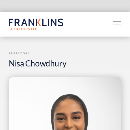
Skip
to
content
PARALEGAL
Nisa Chowdhury