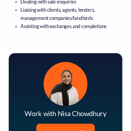
Dealing with sale enquiries
Liaising with clients, agents, lenders,
management companies/landlords
Assisting with exchanges and completions
Work with Nisa Chowdhury