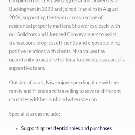
completed her LLB Law Degree at the University of
Buckingham in 2022 and joined Franklins in August
2024, supporting the team across a scope of
residential property matters. She works closely with
our Solicitors and Licensed Conveyancers to assist
transactions progress efficiently and enjoys building
positive relations with clients. Nisa values the
opportunity to acquire her legal knowledge as part of a
supportive team.
Outside of work, Nisa enjoys spending time with her
family and friends and travelling to several different
countries with her husband when she can.
Specialist areas include:
Supporting residential sales and purchases