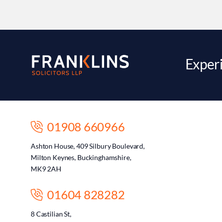
Experi
01908 660966
Ashton House, 409 Silbury Boulevard,
Milton Keynes, Buckinghamshire,
MK9 2AH
01604 828282
8 Castilian St,