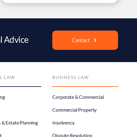
l Advice
Contact
L LAW
BUSINESS LAW
ng
Corporate & Commercial
Commercial Property
s & Estate Planning
Insolvency
t
Dispute Resolution