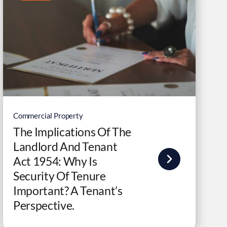
Commercial Property
The Implications Of The
Landlord And Tenant
Act 1954: Why Is
Security Of Tenure
Important? A Tenant’s
Perspective.