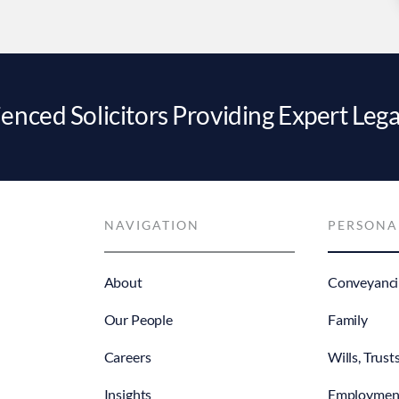
enced Solicitors Providing Expert Lega
NAVIGATION
PERSONA
About
Conveyanci
Our People
Family
Careers
Wills, Trust
Insights
Employmen