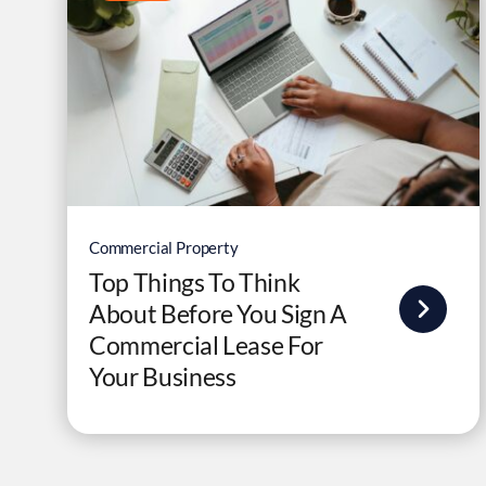
Commercial Property
Top Things To Think
About Before You Sign A
Commercial Lease For
Your Business