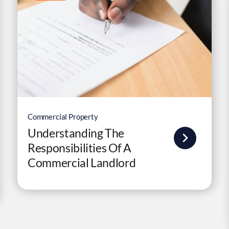
Commercial Property
Understanding The
Responsibilities Of A
Commercial Landlord