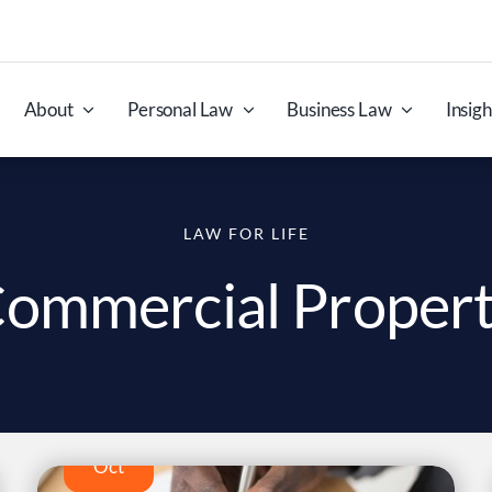
About
Personal Law
Business Law
Insigh
LAW FOR LIFE
ommercial Proper
29
Oct