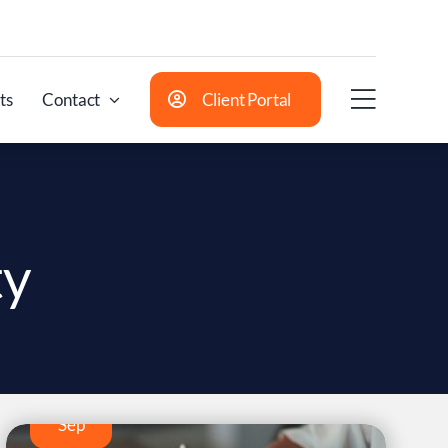
ts
Contact
Client Portal
ty
17
Sep