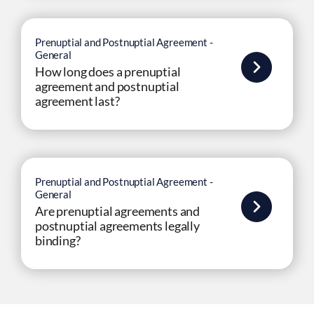
Prenuptial and Postnuptial Agreement -
General
How long does a prenuptial
agreement and postnuptial
agreement last?
Prenuptial and Postnuptial Agreement -
General
Are prenuptial agreements and
postnuptial agreements legally
binding?