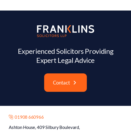
Experienced Solicitors Providing
Expert Legal Advice
Contact
01908 660966
Ashton House, 409 Silbury Boulevard,