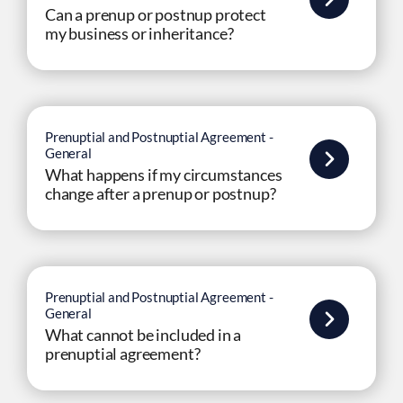
Can a prenup or postnup protect
my business or inheritance?
Prenuptial and Postnuptial Agreement -
General
What happens if my circumstances
change after a prenup or postnup?
Prenuptial and Postnuptial Agreement -
General
What cannot be included in a
prenuptial agreement?