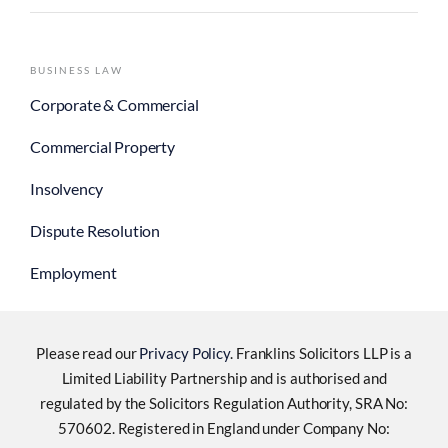
BUSINESS LAW
Corporate & Commercial
Commercial Property
Insolvency
Dispute Resolution
Employment
Please read our
Privacy Policy
. Franklins Solicitors LLP is a
Limited Liability Partnership and is authorised and
regulated by the Solicitors Regulation Authority, SRA No:
570602. Registered in England under Company No: