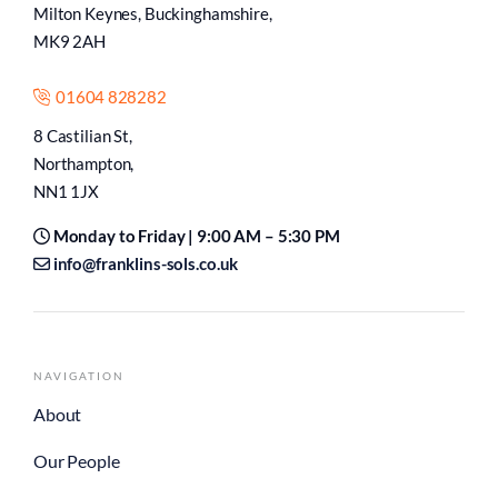
Milton Keynes, Buckinghamshire,
MK9 2AH
01604 828282
8 Castilian St,
Northampton,
NN1 1JX
Monday to Friday | 9:00 AM – 5:30 PM
info@franklins-sols.co.uk
NAVIGATION
About
Our People