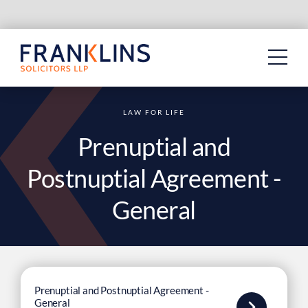
Skip
to
content
LAW FOR LIFE
Prenuptial and
Postnuptial Agreement -
General
Prenuptial and Postnuptial Agreement -
General