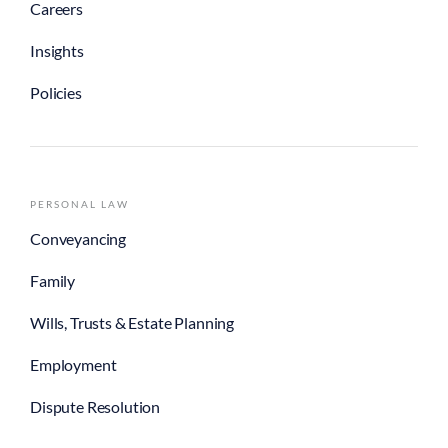
Careers
Insights
Policies
PERSONAL LAW
Conveyancing
Family
Wills, Trusts & Estate Planning
Employment
Dispute Resolution