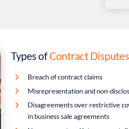
Types of
Contract Dispute
Breach of contract claims
Misrepresentation and non-disclos
Disagreements over restrictive co
in business sale agreements