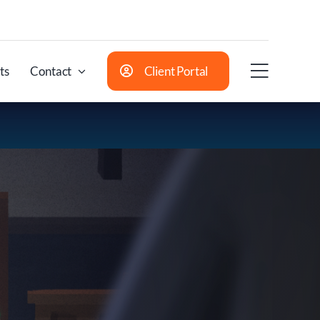
ts
Contact
Client Portal