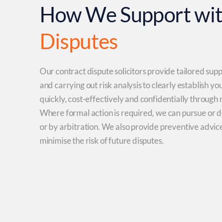
How We Support wi
Disputes
Our contract dispute solicitors provide tailored sup
and carrying out risk analysis to clearly establish yo
quickly, cost-effectively and confidentially through
Where formal action is required, we can pursue or d
or by arbitration. We also provide preventive advic
minimise the risk of future disputes.