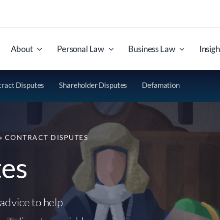
About
Personal Law
Business Law
Insigh
ract Disputes
Shareholder Disputes
Defamation
»
CONTRACT DISPUTES
tes
advice to help