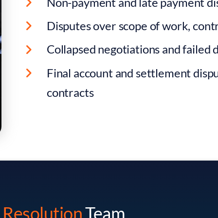
Non-payment and late payment di
Disputes over scope of work, contr
Collapsed negotiations and failed 
Final account and settlement dispu
contracts
George Smith
Danijela Milivo
 Resolution
Team
Head Of Dispute Resolution
Solicitor