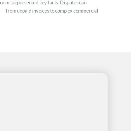
 or misrepresented key facts. Disputes can
el — from unpaid invoices to complex commercial