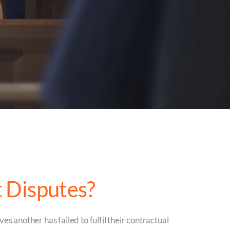
 Disputes?
es another has failed to fulfil their contractual