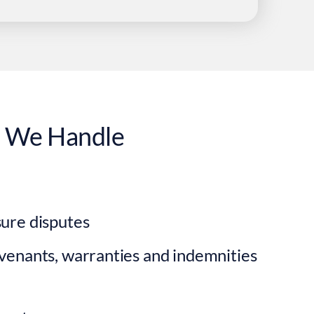
s
We Handle
ure disputes
venants, warranties and indemnities