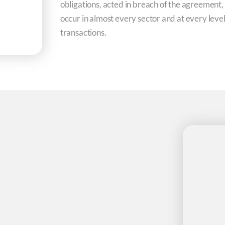
obligations, acted in breach of the agreement,
occur in almost every sector and at every lev
transactions.