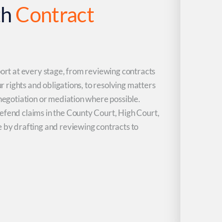
th
Contract
port at every stage, from reviewing contracts
ur rights and obligations, to resolving matters
 negotiation or mediation where possible.
efend claims in the County Court, High Court,
e by drafting and reviewing contracts to