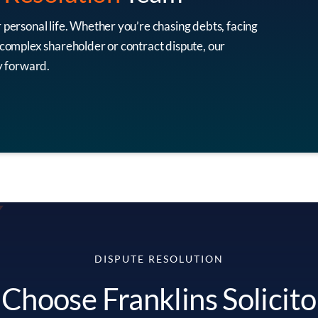
r personal life. Whether you’re chasing debts, facing
a complex shareholder or contract dispute, our
ay forward.
DISPUTE RESOLUTION
hoose Franklins Solicito