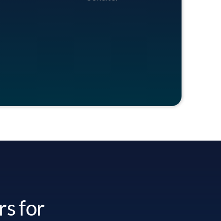
rs for