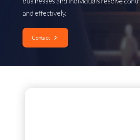
businesses and individuals resolve contr
and effectively.
Contact