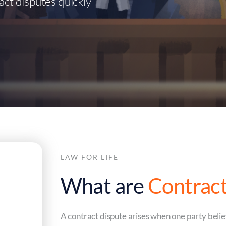
act disputes quickly
LAW FOR LIFE
What are
Contract
A contract dispute arises when one party believ