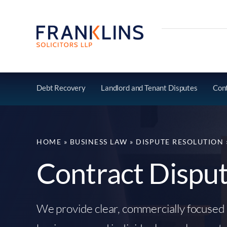
Skip
to
content
Debt Recovery
Landlord and Tenant Disputes
Cont
HOME
»
BUSINESS LAW
»
DISPUTE RESOLUTION
Contract Dispu
We provide clear, commercially focused 