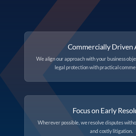
Commercially Driven 
We align our approach with your business obje
legal protection with practical comme
Focus on Early Resol
Wherever possible, we resolve disputes witho
and costly litigation.