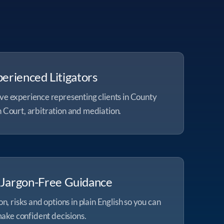
erienced Litigators
ve experience representing clients in County
 Court, arbitration and mediation.
, Jargon-Free Guidance
n, risks and options in plain English so you can
ake confident decisions.