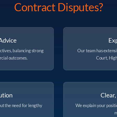
Contract Disputes?
Advice
Exp
ctives, balancing strong
Our team has extensi
rcial outcomes.
Court, High
ution
Clear
ut the need for lengthy
We explain your positio
m