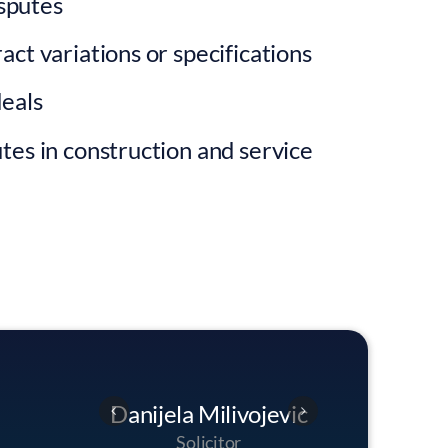
sputes
act variations or specifications
deals
tes in construction and service
jevic
George Smith
Danijel
Head Of Dispute Resolution
S