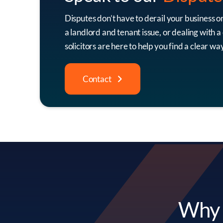
Disputes don’t have to derail your business o
a landlord and tenant issue, or dealing with 
solicitors are here to help you find a clear w
Contact
Why C