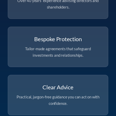
Over 40 years’ experience advising directors and
shareholders.
Bespoke Protection
Tailor-made agreements that safeguard
investments and relationships.
Clear Advice
Practical, jargon-free guidance you can act on with
confidence.