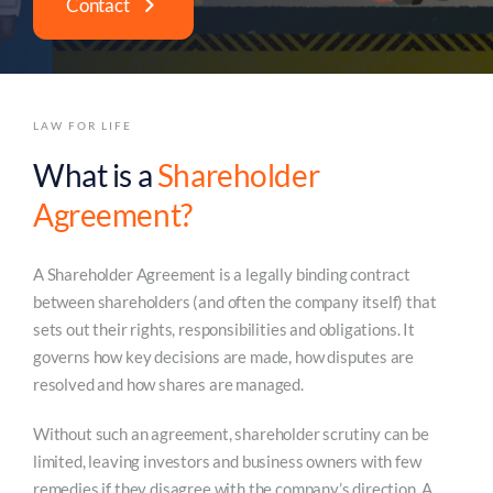
Contact
LAW FOR LIFE
What is a
Shareholder
Agreement?
A Shareholder Agreement is a legally binding contract
between shareholders (and often the company itself) that
sets out their rights, responsibilities and obligations. It
governs how key decisions are made, how disputes are
resolved and how shares are managed.
Without such an agreement, shareholder scrutiny can be
limited, leaving investors and business owners with few
remedies if they disagree with the company’s direction. A