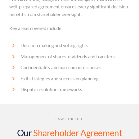
well-prepared agreement ensures every significant decision
benefits from shareholder oversight.
Key areas covered include:
Decision-making and voting rights
Management of shares, dividends and transfers
Confidentiality and non-compete clauses
Exit strategies and succession planning
Dispute resolution frameworks
LAW FOR LIFE
Our
Shareholder Agreement