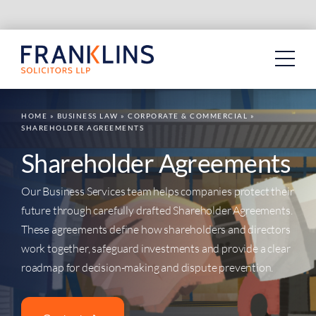
Skip
to
content
HOME
»
BUSINESS LAW
»
CORPORATE & COMMERCIAL
»
SHAREHOLDER AGREEMENTS
Shareholder Agreements
Our Business Services team helps companies protect their
future through carefully drafted Shareholder Agreements.
These agreements define how shareholders and directors
work together, safeguard investments and provide a clear
roadmap for decision-making and dispute prevention.