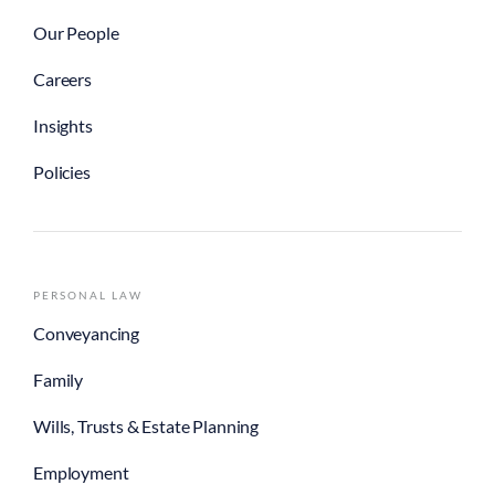
Our People
Careers
Insights
Policies
PERSONAL LAW
Conveyancing
Family
Wills, Trusts & Estate Planning
Employment