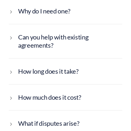
Why do I need one?
Can you help with existing
agreements?
How long does it take?
How much does it cost?
What if disputes arise?