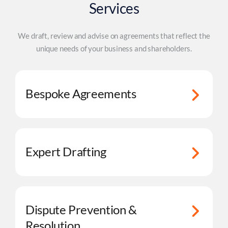
Services
We draft, review and advise on agreements that reflect the
unique needs of your business and shareholders.
Bespoke Agreements
Expert Drafting
Dispute Prevention &
Resolution