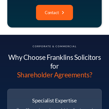
Contact
CORPORATE & COMMERCIAL
Why Choose Franklins Solicitors
for
Shareholder Agreements?
Specialist Expertise