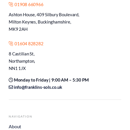
01908 660966
Ashton House, 409 Silbury Boulevard,
Milton Keynes, Buckinghamshire,
MK9 2AH
01604 828282
8 Castilian St,
Northampton,
NN1 1JX
Monday to Friday | 9:00 AM – 5:30 PM
info@franklins-sols.co.uk
NAVIGATION
About