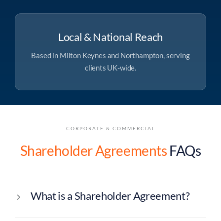
Local & National Reach
Based in Milton Keynes and Northampton, serving
clients UK-wide.
CORPORATE & COMMERCIAL
Shareholder Agreements
FAQs
What is a Shareholder Agreement?