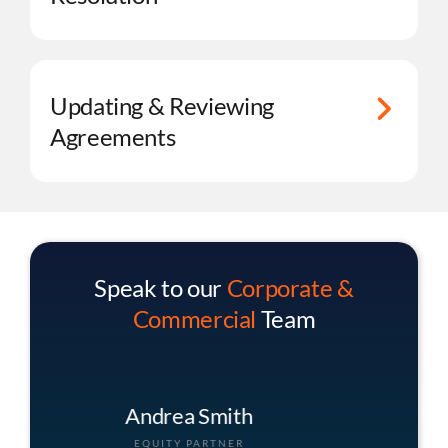
Updating & Reviewing
Agreements
Speak to our
Corporate &
Commercial
Team
Christopher Buck
ASSOCIATE PARTNER