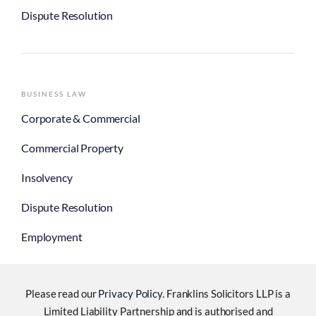
Dispute Resolution
BUSINESS LAW
Corporate & Commercial
Commercial Property
Insolvency
Dispute Resolution
Employment
Please read our
Privacy Policy
. Franklins Solicitors LLP is a
Limited Liability Partnership and is authorised and