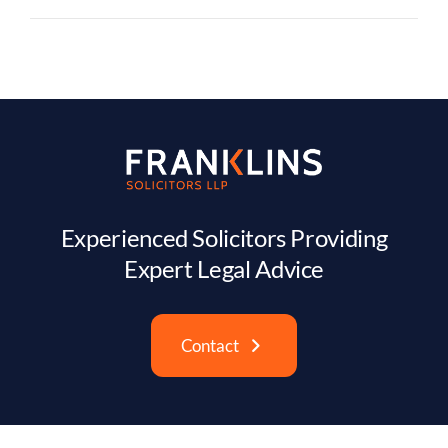
Experienced Solicitors Providing
Expert Legal Advice
Contact