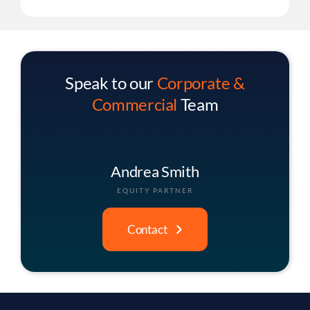
Speak to our
Corporate &
Commercial
Team
Christopher Buck
ASSOCIATE PARTNER
Contact