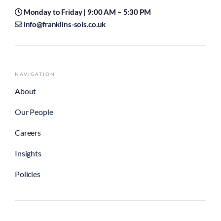
Monday to Friday | 9:00 AM – 5:30 PM
info@franklins-sols.co.uk
NAVIGATION
About
Our People
Careers
Insights
Policies