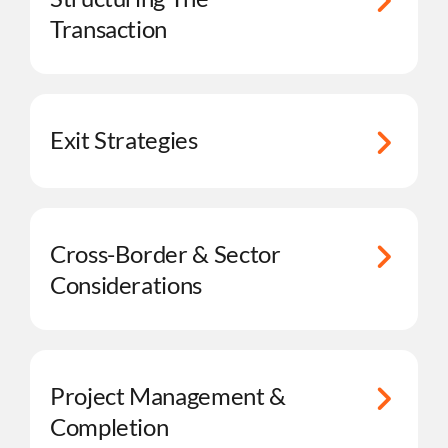
Transaction
Exit Strategies
Cross-Border & Sector
Considerations
Project Management &
Completion