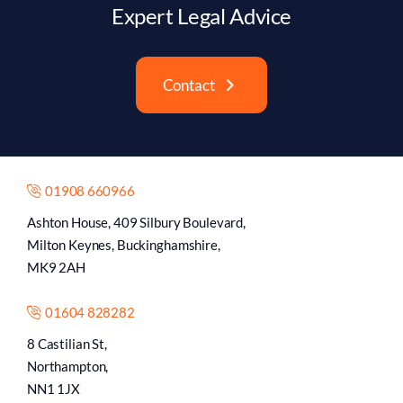
Expert Legal Advice
Contact
01908 660966
Ashton House, 409 Silbury Boulevard,
Milton Keynes, Buckinghamshire,
MK9 2AH
01604 828282
8 Castilian St,
Northampton,
NN1 1JX