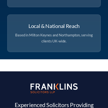
Local & National Reach
Based in Milton Keynes and Northampton, serving
clients UK-wide.
Experienced Solicitors Providing