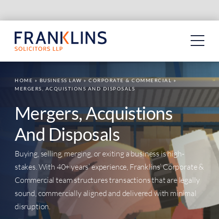
Skip
to
content
HOME
»
BUSINESS LAW
»
CORPORATE & COMMERCIAL
»
MERGERS, ACQUISTIONS AND DISPOSALS
Mergers, Acquistions
And Disposals
Buying, selling, merging, or exiting a business is high-
stakes. With 40+ years’ experience, Franklins’ Corporate &
Commercial team structures transactions that are legally
sound, commercially aligned and delivered with minimal
disruption.