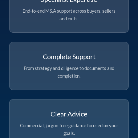
End-to-end M&A support across buyers, sellers
and exits.
Complete Support
From strategy and diligence to documents and
completion.
Clear Advice
Commercial, jargon-free guidance focused on your
goals.