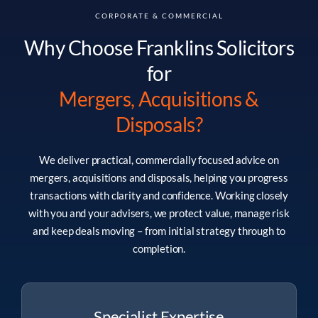
CORPORATE & COMMERCIAL
Why Choose Franklins Solicitors
for
Mergers, Acquisitions &
Disposals
?
We deliver practical, commercially focused advice on
mergers, acquisitions and disposals, helping you progress
transactions with clarity and confidence. Working closely
with you and your advisers, we protect value, manage risk
and keep deals moving – from initial strategy through to
completion.
Specialist Expertise