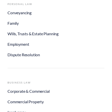
PERSONAL LAW
Conveyancing
Family
Wills, Trusts & Estate Planning
Employment
Dispute Resolution
BUSINESS LAW
Corporate & Commercial
Commercial Property