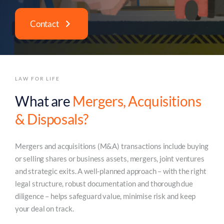
Contact
LAW FOR LIFE
What are
Mergers, Acquisitions
& Disposals?
Mergers and acquisitions (M&A) transactions include buying
or selling shares or business assets, mergers, joint ventures
and strategic exits. A well-planned approach – with the right
legal structure, robust documentation and thorough due
diligence – helps safeguard value, minimise risk and keep
your deal on track.