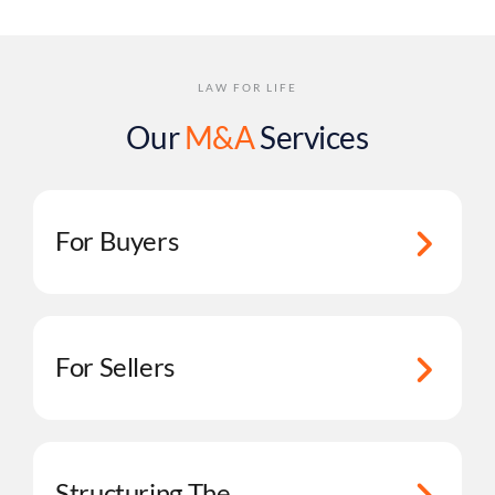
LAW FOR LIFE
Our
M&A
Services
For Buyers
For Sellers
Structuring The