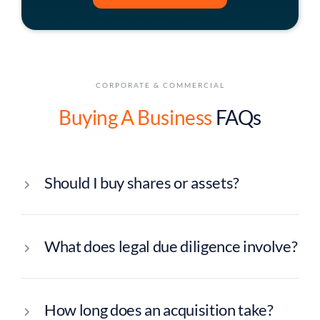
CORPORATE & COMMERCIAL
Buying A Business
FAQs
Should I buy shares or assets?
What does legal due diligence involve?
How long does an acquisition take?