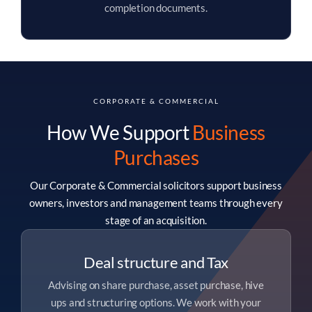
completion documents.
CORPORATE & COMMERCIAL
How We Support
Business
Purchases
Our Corporate & Commercial solicitors support business
owners, investors and management teams through every
stage of an acquisition.
Deal structure and Tax
Advising on share purchase, asset purchase, hive
ups and structuring options. We work with your