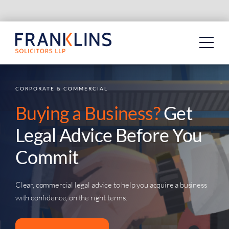
Skip
to
content
CORPORATE & COMMERCIAL
Buying a Business?
Get
Legal Advice Before You
Commit
Clear, commercial legal advice to help you acquire a business
with confidence, on the right terms.