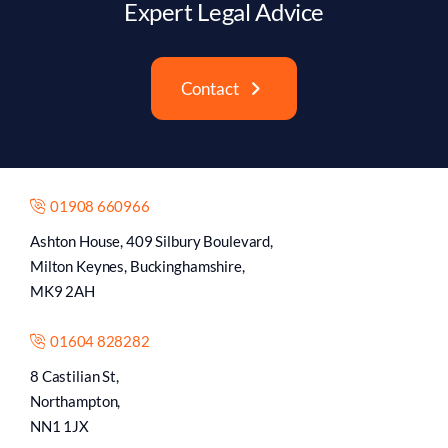
Expert Legal Advice
Contact
01908 660966
Ashton House, 409 Silbury Boulevard,
Milton Keynes, Buckinghamshire,
MK9 2AH
01604 828282
8 Castilian St,
Northampton,
NN1 1JX