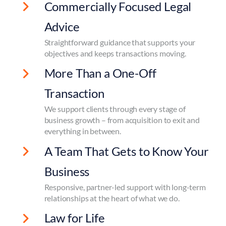
Commercially Focused Legal
Advice
Straightforward guidance that supports your
objectives and keeps transactions moving.
More Than a One-Off
Transaction
We support clients through every stage of
business growth – from acquisition to exit and
everything in between.
A Team That Gets to Know Your
Business
Responsive, partner-led support with long-term
relationships at the heart of what we do.
Law for Life