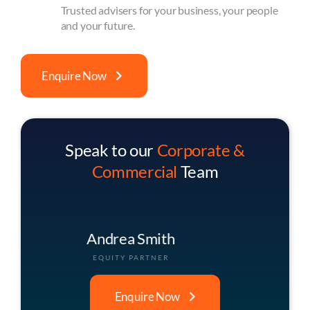
Trusted advisers for your business, your people
and your future.
Enquire Now
Speak to our
Corporate &
Commercial
Team
Christopher Buck
ASSOCIATE PARTNER
Enquire Now