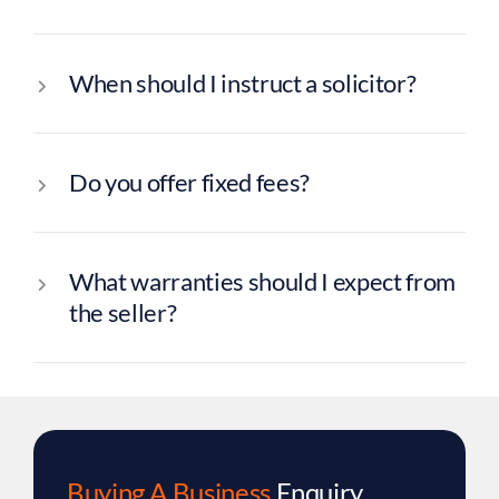
When should I instruct a solicitor?
Do you offer fixed fees?
What warranties should I expect from
the seller?
Buying A Business
Enquiry