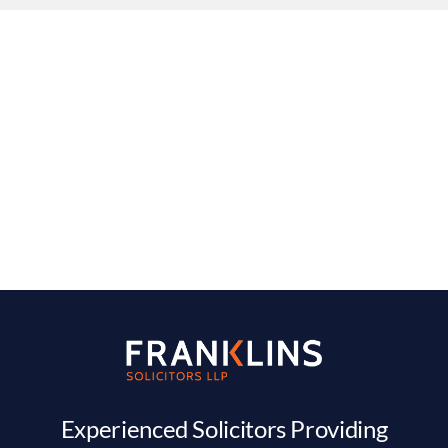
Experienced Solicitors Providing