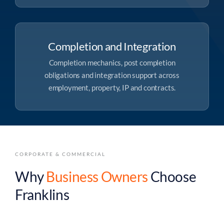
Completion and Integration
Completion mechanics, post completion
obligations and integration support across
employment, property, IP and contracts.
CORPORATE & COMMERCIAL
Why
Business Owners
Choose
Franklins