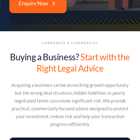
Enquire Now
CORPORATE & COMMERCIAL
Buying a Business?
Start with the
Right Legal Advice
Acquiring a business can be an exciting growth opportunity
but the wrong deal structure, hidden liabilities or poorly
negotiated terms can create significant risk. We provide
practical, commercially focused advice designed to protect
your investment, reduce risk and help your transaction
progress efficiently.