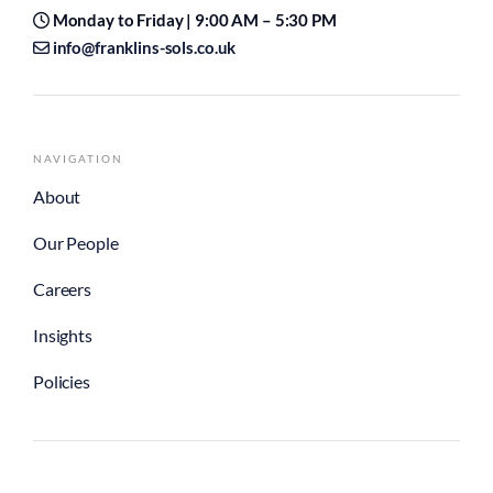
Monday to Friday | 9:00 AM – 5:30 PM
info@franklins-sols.co.uk
NAVIGATION
About
Our People
Careers
Insights
Policies