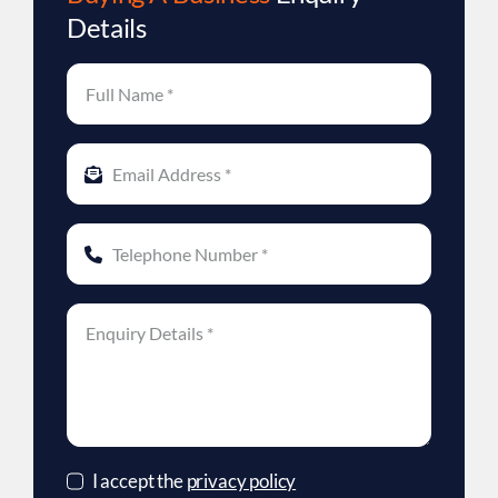
Details
I accept the
privacy policy