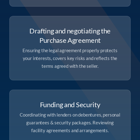
Drafting and negotiating the
Purchase Agreement
Ensuring the legal agreement properly protects
your interests, covers key risks and reflects the
terms agreed with the seller.
Funding and Security
Coordinating with lenders on debentures, personal
guarantees & security packages. Reviewing
facility agreements and arrangements.