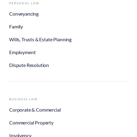
PERSONAL LAW
Conveyancing
Family
Wills, Trusts & Estate Planning
Employment
Dispute Resolution
BUSINESS LAW
Corporate & Commercial
Commercial Property
Insolvency