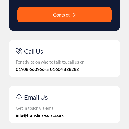
Contact
Call Us
For advice on who to talk to, call us on
01908 660966
or
01604 828282
Email Us
Get in touch via email
info@franklins-sols.co.uk