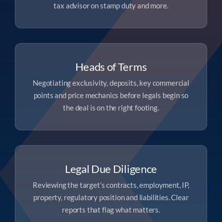
tax advisor on stamp duty and more.
Heads of Terms
Negotiating exclusivity, deposits, key commercial
points and price mechanics before legals begin so
the deal is on the right footing.
Legal Due Diligence
Reviewing the target’s contracts, employment, IP,
property, regulatory position and liabilities. Clear
reports that flag what matters.