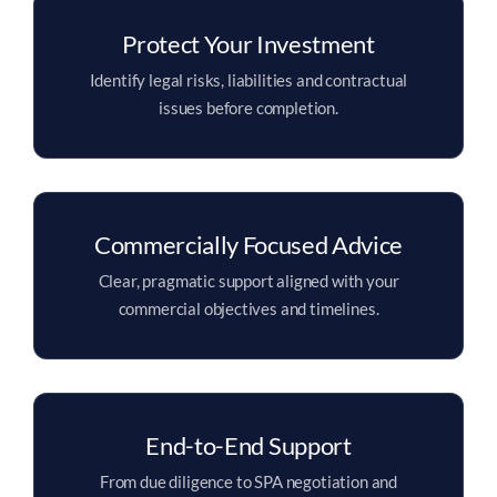
Protect Your Investment
Identify legal risks, liabilities and contractual
issues before completion.
Commercially Focused Advice
Clear, pragmatic support aligned with your
commercial objectives and timelines.
End-to-End Support
From due diligence to SPA negotiation and