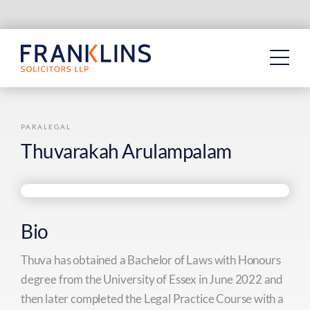
Skip
to
content
PARALEGAL
Thuvarakah Arulampalam
Bio
Thuva has obtained a Bachelor of Laws with Honours
degree from the University of Essex in June 2022 and
then later completed the Legal Practice Course with a