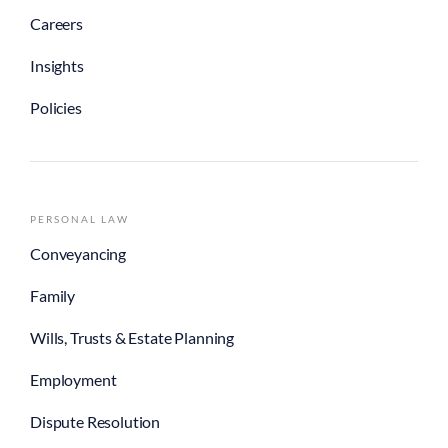
Careers
Insights
Policies
PERSONAL LAW
Conveyancing
Family
Wills, Trusts & Estate Planning
Employment
Dispute Resolution