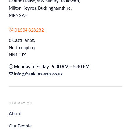
Ashton House, 409 Silbury Boulevard,
Milton Keynes, Buckinghamshire,
MK9 2AH
01604 828282
8 Castilian St,
Northampton,
NN1 1JX
Monday to Friday | 9:00 AM – 5:30 PM
info@franklins-sols.co.uk
NAVIGATION
About
Our People