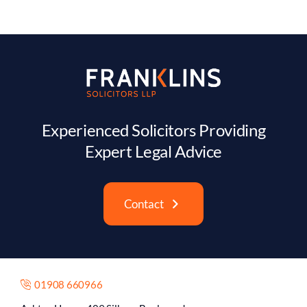
Experienced Solicitors Providing
Expert Legal Advice
Contact
01908 660966