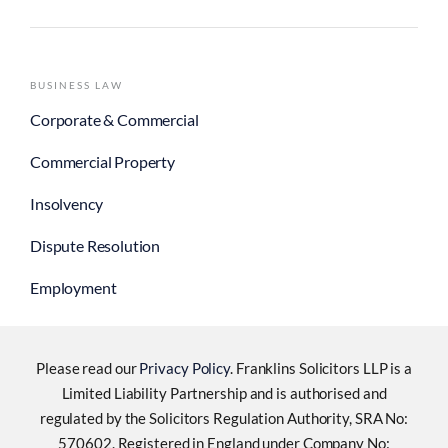
BUSINESS LAW
Corporate & Commercial
Commercial Property
Insolvency
Dispute Resolution
Employment
Please read our
Privacy Policy
. Franklins Solicitors LLP is a
Limited Liability Partnership and is authorised and
regulated by the Solicitors Regulation Authority, SRA No:
570602. Registered in England under Company No: