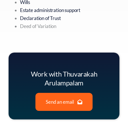
Wills
Estate administration support
Declaration of Trust
Deed of Variation
Work with Thuvarakah
Arulampalam
Send an email