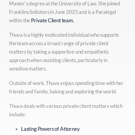
Master’s degree at the University of Law. She joined
Franklins Solicitors in June 2025 and is a Paralegal
within the
Private Client team.
Thuva is a highly motivated individual who supports
the team across a broad range of private client
matters by taking a supportive and empathetic
approach when assisting clients, particularly in
sensitive matters.
Outside of work, Thuva enjoys spending time with her
friends and family, baking and exploring the world.
Thuva deals with various private client matters which
include:
Lasting Powers of Attorney