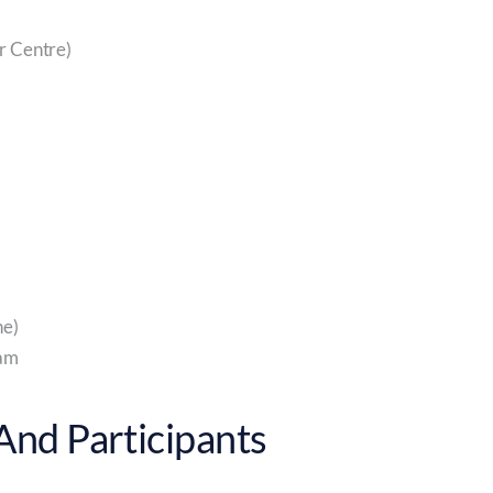
r Centre)
e)
eam
nd Participants