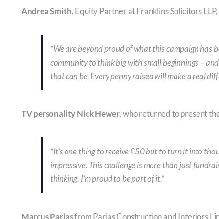
Andrea Smith
, Equity Partner at Franklins Solicitors LLP
“We are beyond proud of what this campaign has b
community to think big with small beginnings – and
that can be. Every penny raised will make a real diff
TV personality Nick Hewer
, who returned to present th
“It’s one thing to receive £50 but to turn it into t
impressive. This challenge is more than just fundrai
thinking. I’m proud to be part of it.”
Marcus Parias
from Parias Construction and Interiors Lim