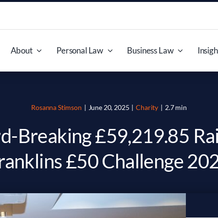
About
Personal Law
Business Law
Insigh
Rosanna Stimson
|
June 20, 2025
|
Charity
|
2.7 min
d-Breaking £59,219.85 Rai
ranklins £50 Challenge 20