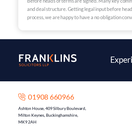
Before heads of terms are signed. Many key commerc
and deal structure. Getting legal input before head
process, we are happy to have a no obligation conv
Experi
01908 660966
Ashton House, 409 Silbury Boulevard,
Milton Keynes, Buckinghamshire,
MK9 2AH