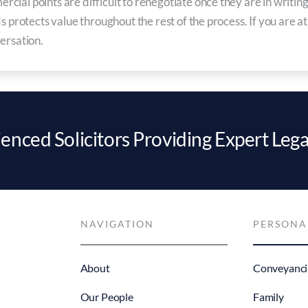
ial points are difficult to renegotiate once they are in writing,
s protects value throughout the rest of the process. If you are a
ersation.
enced Solicitors Providing Expert Lega
NAVIGATION
PERSONA
About
Conveyanci
Our People
Family