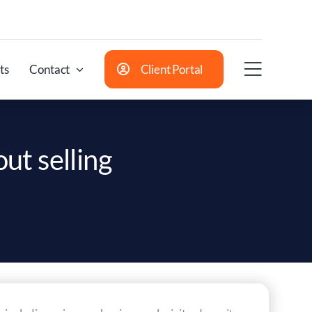
ts
Contact
Client Portal
out selling