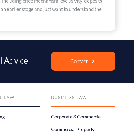
 including price mechanism, exclusivity, deposits
t an earlier stage and just want to understand the
l Advice
Contact
L LAW
BUSINESS LAW
ng
Corporate & Commercial
Commercial Property