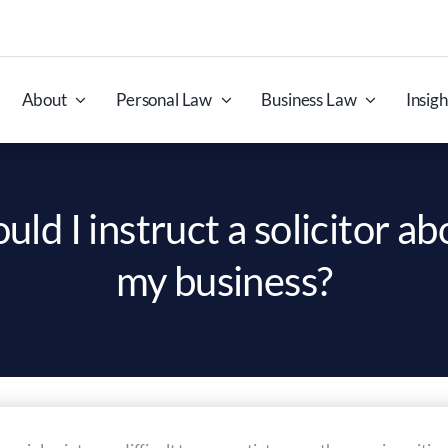
About
Personal Law
Business Law
Insigh
d I instruct a solicitor ab
my business?