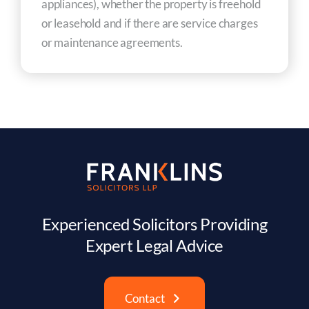
appliances), whether the property is freehold
or leasehold and if there are service charges
or maintenance agreements.
Experienced Solicitors Providing
Expert Legal Advice
Contact