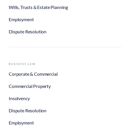
Wills, Trusts & Estate Planning
Employment
Dispute Resolution
BUSINESS LAW
Corporate & Commercial
Commercial Property
Insolvency
Dispute Resolution
Employment