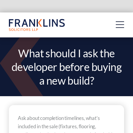
Skip
to
content
What should I ask the
developer before buying
a new build?
Ask about completion timelines, what’s
included in the sale (fixtures, flooring,