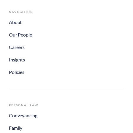
NAVIGATION
About
Our People
Careers
Insights
Policies
PERSONAL LAW
Conveyancing
Family