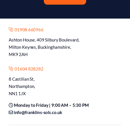
01908 660966
Ashton House, 409 Silbury Boulevard,
Milton Keynes, Buckinghamshire,
MK9 2AH
01604 828282
8 Castilian St,
Northampton,
NN1 1JX
Monday to Friday | 9:00 AM – 5:30 PM
info@franklins-sols.co.uk