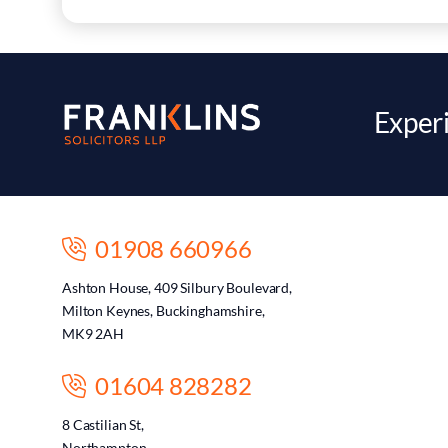
Experi
01908 660966
Ashton House, 409 Silbury Boulevard,
Milton Keynes, Buckinghamshire,
MK9 2AH
01604 828282
8 Castilian St,
Northampton,