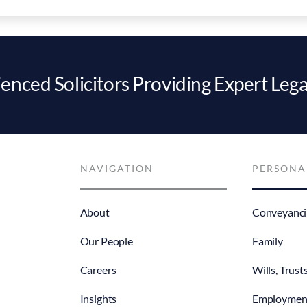
enced Solicitors Providing Expert Lega
NAVIGATION
PERSONA
About
Conveyanci
Our People
Family
Careers
Wills, Trust
Insights
Employmen