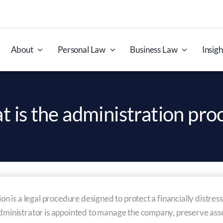
About
Personal Law
Business Law
Insigh
 is the administration pro
tion is a legal procedure designed to protect a financially distr
dministrator is appointed to manage the company, preserve assets