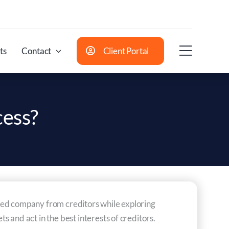
ts
Contact
Client Portal
cess?
essed company from creditors while exploring
 and act in the best interests of creditors.