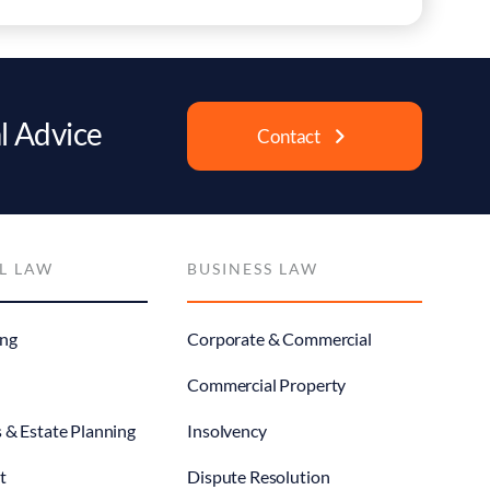
l Advice
Contact
L LAW
BUSINESS LAW
ng
Corporate & Commercial
Commercial Property
s & Estate Planning
Insolvency
t
Dispute Resolution