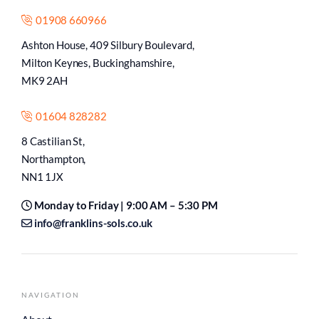
01908 660966
Ashton House, 409 Silbury Boulevard,
Milton Keynes, Buckinghamshire,
MK9 2AH
01604 828282
8 Castilian St,
Northampton,
NN1 1JX
Monday to Friday | 9:00 AM – 5:30 PM
info@franklins-sols.co.uk
NAVIGATION