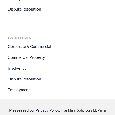
Dispute Resolution
BUSINESS LAW
Corporate & Commercial
Commercial Property
Insolvency
Dispute Resolution
Employment
Please read our
Privacy Policy
. Franklins Solicitors LLP is a