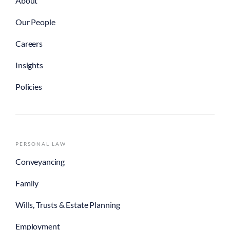
About
Our People
Careers
Insights
Policies
PERSONAL LAW
Conveyancing
Family
Wills, Trusts & Estate Planning
Employment