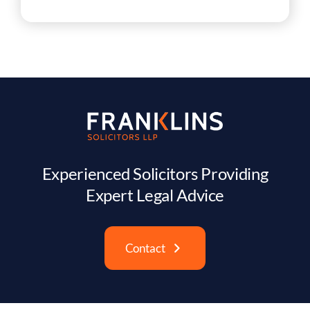
Experienced Solicitors Providing
Expert Legal Advice
Contact