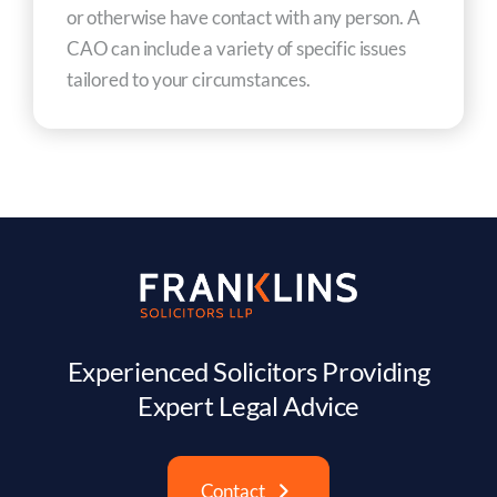
or otherwise have contact with any person. A
CAO can include a variety of specific issues
tailored to your circumstances.
Experienced Solicitors Providing
Expert Legal Advice
Contact