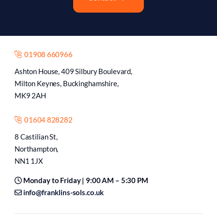
01908 660966
Ashton House, 409 Silbury Boulevard,
Milton Keynes, Buckinghamshire,
MK9 2AH
01604 828282
8 Castilian St,
Northampton,
NN1 1JX
Monday to Friday | 9:00 AM – 5:30 PM
info@franklins-sols.co.uk