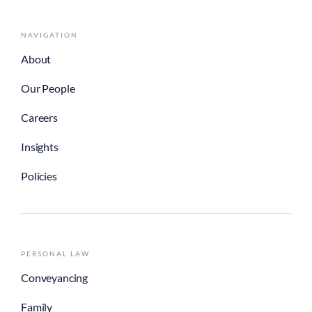
NAVIGATION
About
Our People
Careers
Insights
Policies
PERSONAL LAW
Conveyancing
Family