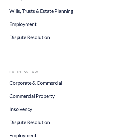
Wills, Trusts & Estate Planning
Employment
Dispute Resolution
BUSINESS LAW
Corporate & Commercial
Commercial Property
Insolvency
Dispute Resolution
Employment