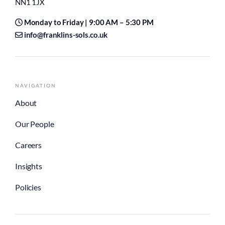
NN1 1JX
Monday to Friday | 9:00 AM – 5:30 PM
info@franklins-sols.co.uk
NAVIGATION
About
Our People
Careers
Insights
Policies