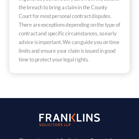
the breach to bring a claim in the County
Court for most personal contract disputes.
There are exceptions depending on the type of
contract and specific circumstances, so early
advice is important. We can guide you on time
limits and ensure your claim is issued in good
time to protect your legal rights.