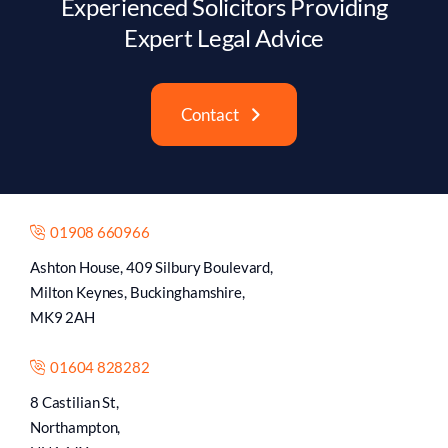
Experienced Solicitors Providing
Expert Legal Advice
Contact
01908 660966
Ashton House, 409 Silbury Boulevard,
Milton Keynes, Buckinghamshire,
MK9 2AH
01604 828282
8 Castilian St,
Northampton,