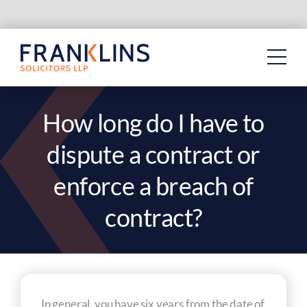
Skip
to
content
How long do I have to
dispute a contract or
enforce a breach of
contract?
In general, you have six years from the date of