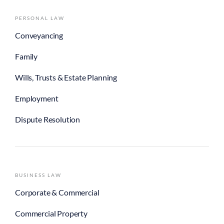
PERSONAL LAW
Conveyancing
Family
Wills, Trusts & Estate Planning
Employment
Dispute Resolution
BUSINESS LAW
Corporate & Commercial
Commercial Property