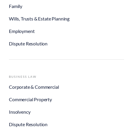
Family
Wills, Trusts & Estate Planning
Employment
Dispute Resolution
BUSINESS LAW
Corporate & Commercial
Commercial Property
Insolvency
Dispute Resolution