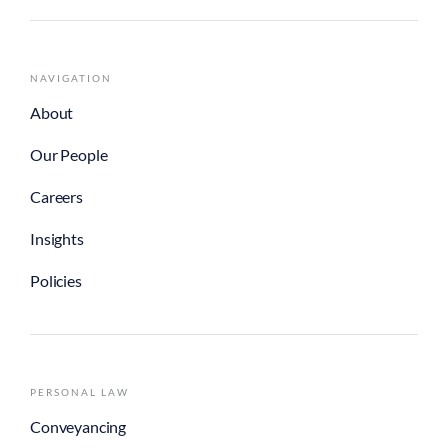
NAVIGATION
About
Our People
Careers
Insights
Policies
PERSONAL LAW
Conveyancing