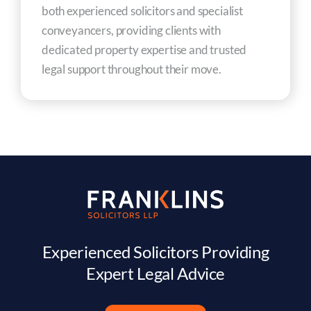
both experienced solicitors and specialist
conveyancers, providing clients with
dedicated property expertise and trusted
legal support throughout their move.
Experienced Solicitors Providing
Expert Legal Advice