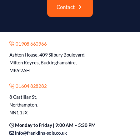
Contact
01908 660966
Ashton House, 409 Silbury Boulevard,
Milton Keynes, Buckinghamshire,
MK9 2AH
01604 828282
8 Castilian St,
Northampton,
NN1 1JX
Monday to Friday | 9:00 AM – 5:30 PM
info@franklins-sols.co.uk