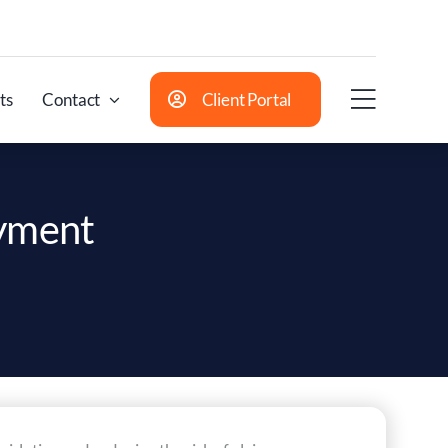
ts
Contact
Client Portal
oyment