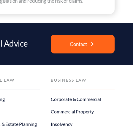
islation and reducing the risk of claims.
l Advice
Contact
L LAW
BUSINESS LAW
ng
Corporate & Commercial
Commercial Property
s & Estate Planning
Insolvency