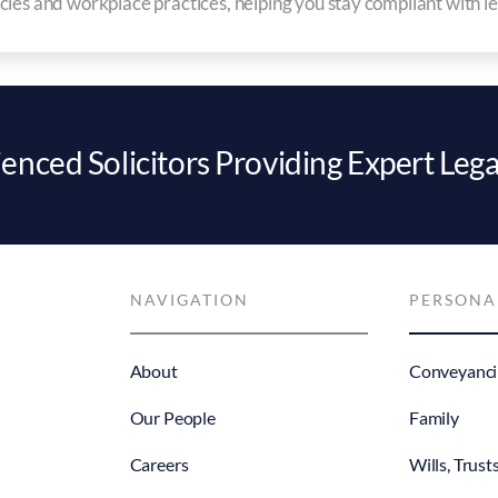
ies and workplace practices, helping you stay compliant with leg
enced Solicitors Providing Expert Lega
NAVIGATION
PERSONA
About
Conveyanci
Our People
Family
Careers
Wills, Trust