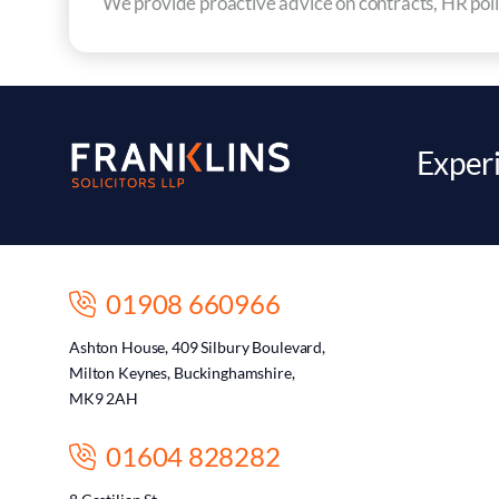
We provide proactive advice on contracts, HR polic
Experi
01908 660966
Ashton House, 409 Silbury Boulevard,
Milton Keynes, Buckinghamshire,
MK9 2AH
01604 828282