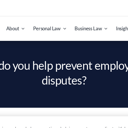
About
Personal Law
Business Law
Insigh
o you help prevent empl
disputes?