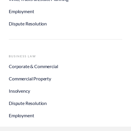
Employment
Dispute Resolution
BUSINESS LAW
Corporate & Commercial
Commercial Property
Insolvency
Dispute Resolution
Employment