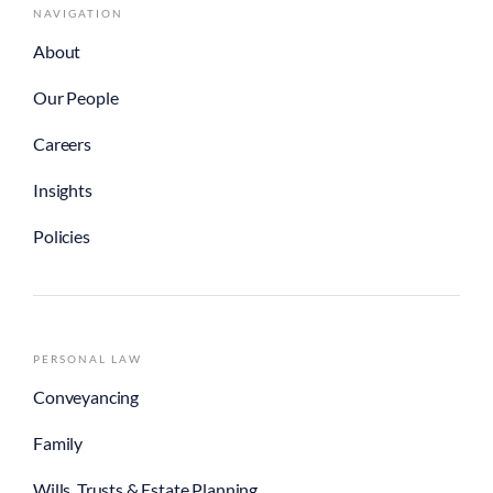
NAVIGATION
About
Our People
Careers
Insights
Policies
PERSONAL LAW
Conveyancing
Family
Wills, Trusts & Estate Planning