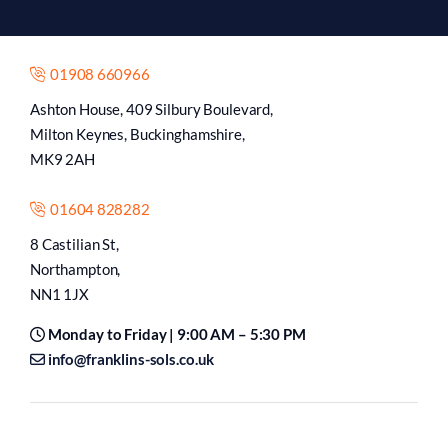
01908 660966
Ashton House, 409 Silbury Boulevard,
Milton Keynes, Buckinghamshire,
MK9 2AH
01604 828282
8 Castilian St,
Northampton,
NN1 1JX
Monday to Friday | 9:00 AM – 5:30 PM
info@franklins-sols.co.uk