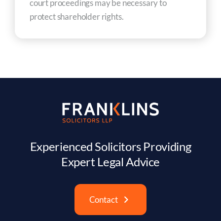
court proceedings may be necessary to
protect shareholder rights.
Experienced Solicitors Providing
Expert Legal Advice
Contact