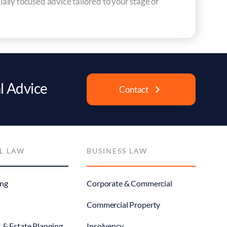
ially focused advice tailored to your stage of
l Advice
Contact
L LAW
BUSINESS LAW
ng
Corporate & Commercial
Commercial Property
s & Estate Planning
Insolvency