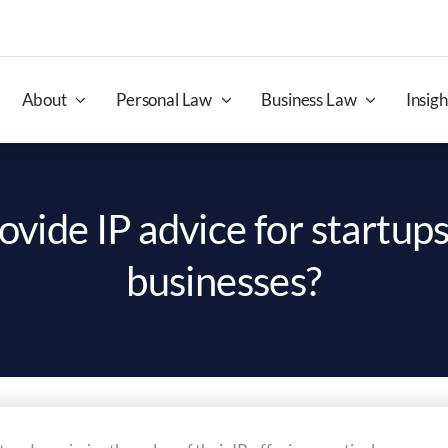
About
Personal Law
Business Law
Insigh
ovide IP advice for startups
businesses?