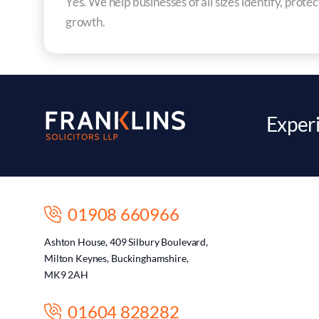
Yes. We help businesses of all sizes identify, prote
growth.
Experi
01908 660966
Ashton House, 409 Silbury Boulevard,
Milton Keynes, Buckinghamshire,
MK9 2AH
01604 828282