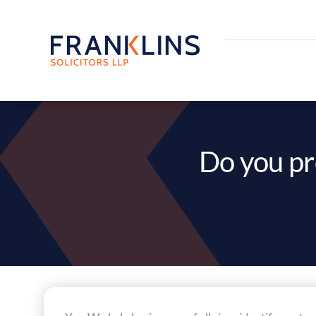
Skip
to
content
Do you pr