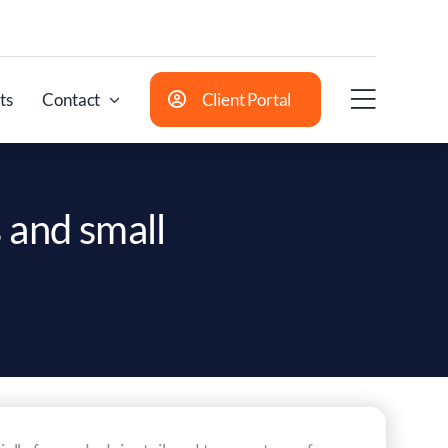
ts
Contact
Client Portal
 and small