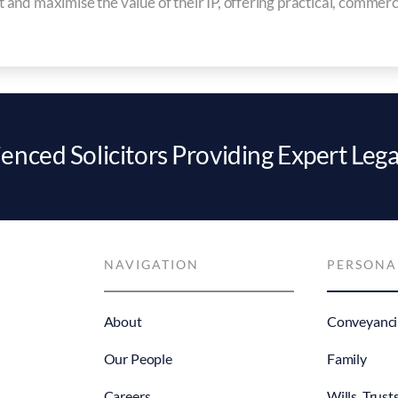
ct and maximise the value of their IP, offering practical, commerc
enced Solicitors Providing Expert Lega
NAVIGATION
PERSONA
About
Conveyanci
Our People
Family
Careers
Wills, Trust