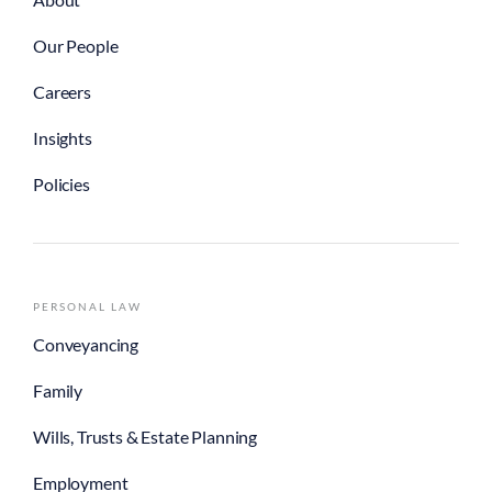
Our People
Careers
Insights
Policies
PERSONAL LAW
Conveyancing
Family
Wills, Trusts & Estate Planning
Employment