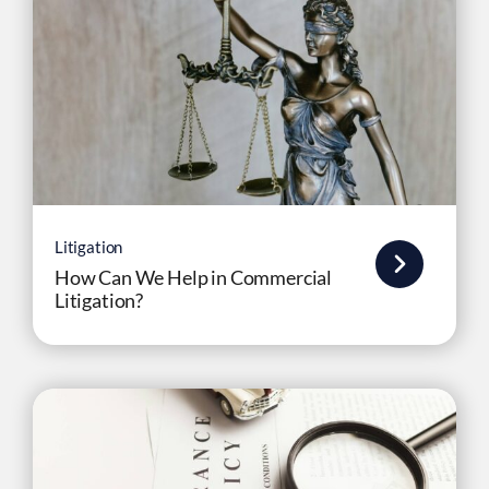
Litigation
How Can We Help in Commercial
Litigation?