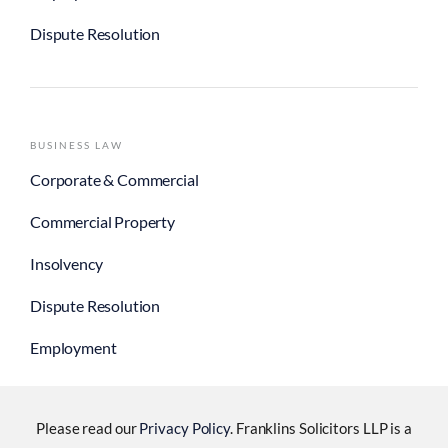
Dispute Resolution
BUSINESS LAW
Corporate & Commercial
Commercial Property
Insolvency
Dispute Resolution
Employment
Please read our
Privacy Policy
. Franklins Solicitors LLP is a