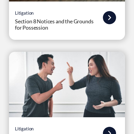
Litigation
Section 8 Notices and the Grounds
for Possession
Litigation