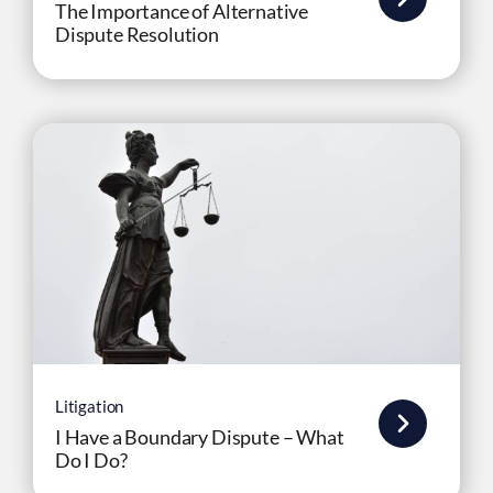
The Importance of Alternative
Dispute Resolution
Litigation
I Have a Boundary Dispute – What
Do I Do?