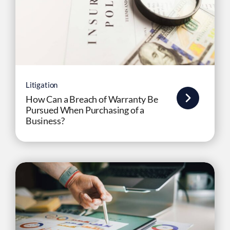
Litigation
How Can a Breach of Warranty Be
Pursued When Purchasing of a
Business?