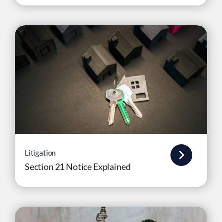
Litigation
Section 21 Notice Explained