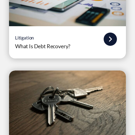
Litigation
What Is Debt Recovery?