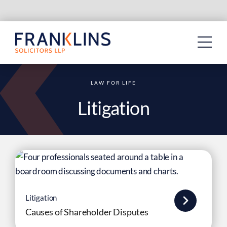
Skip
to
content
LAW FOR LIFE
Litigation
Litigation
Causes of Shareholder Disputes