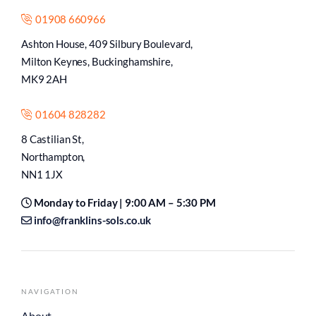
01908 660966
Ashton House, 409 Silbury Boulevard,
Milton Keynes, Buckinghamshire,
MK9 2AH
01604 828282
8 Castilian St,
Northampton,
NN1 1JX
Monday to Friday | 9:00 AM – 5:30 PM
info@franklins-sols.co.uk
NAVIGATION
About