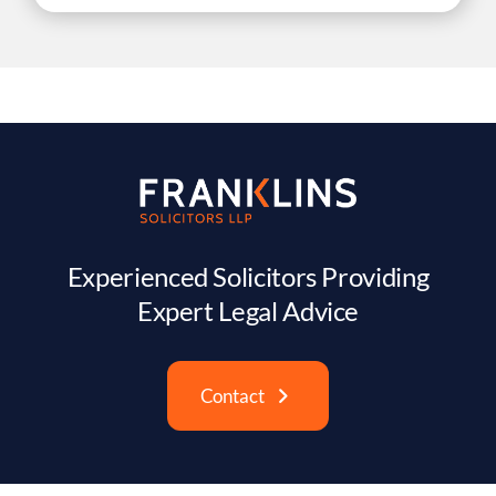
Experienced Solicitors Providing
Expert Legal Advice
Contact