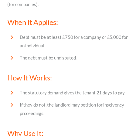
(for companies).
When It Applies:
Debt must be at least £750 for a company or £5,000 for
an individual.
The debt must be undisputed.
How It Works:
The statutory demand gives the tenant 21 days to pay.
If they do not, the landlord may petition for insolvency
proceedings.
Why Use It: