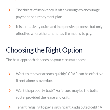
The threat of insolvency is often enough to encourage
payment or a repayment plan.
It is a relatively quick and inexpensive process, but only
effective where the tenant has the means to pay.
Choosing the Right Option
The best approach depends on your circumstances:
Want to recover arrears quickly? CRAR can be effective
if rent alone is overdue.
Want the property back? Forfeiture may be the better
route, provided the lease allows it.
Tenant refusing to pay a significant, undisputed debt? A