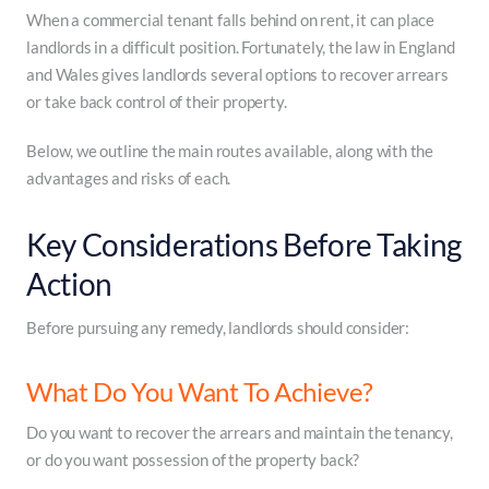
When a commercial tenant falls behind on rent, it can place
landlords in a difficult position. Fortunately, the law in England
and Wales gives landlords several options to recover arrears
or take back control of their property.
Below, we outline the main routes available, along with the
advantages and risks of each.
Key Considerations Before Taking
Action
Before pursuing any remedy, landlords should consider:
What Do You Want To Achieve?
Do you want to recover the arrears and maintain the tenancy,
or do you want possession of the property back?