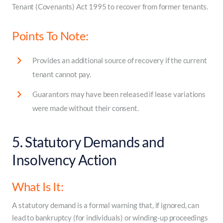
Tenant (Covenants) Act 1995 to recover from former tenants.
Points To Note:
Provides an additional source of recovery if the current
tenant cannot pay.
Guarantors may have been released if lease variations
were made without their consent.
5. Statutory Demands and
Insolvency Action
What Is It:
A statutory demand is a formal warning that, if ignored, can
lead to bankruptcy (for individuals) or winding-up proceedings