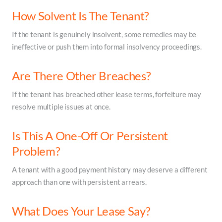
How Solvent Is The Tenant?
If the tenant is genuinely insolvent, some remedies may be
ineffective or push them into formal insolvency proceedings.
Are There Other Breaches?
If the tenant has breached other lease terms, forfeiture may
resolve multiple issues at once.
Is This A One-Off Or Persistent
Problem?
A tenant with a good payment history may deserve a different
approach than one with persistent arrears.
What Does Your Lease Say?