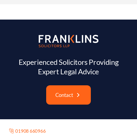
Experienced Solicitors Providing
Expert Legal Advice
Contact
01908 660966