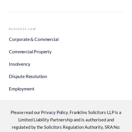
BUSINESS LAW
Corporate & Commercial
Commercial Property
Insolvency
Dispute Resolution
Employment
Please read our
Privacy Policy
. Franklins Solicitors LLP is a
Limited Liability Partnership and is authorised and
regulated by the Solicitors Regulation Authority, SRA No: