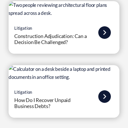
Litigation
Construction Adjudication: Can a
Decision Be Challenged?
Litigation
How Do I Recover Unpaid
Business Debts?