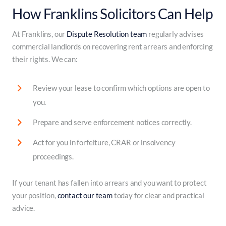
How Franklins Solicitors Can Help
At Franklins, our
Dispute Resolution team
regularly advises
commercial landlords on recovering rent arrears and enforcing
their rights. We can:
Review your lease to confirm which options are open to
you.
Prepare and serve enforcement notices correctly.
Act for you in forfeiture, CRAR or insolvency
proceedings.
If your tenant has fallen into arrears and you want to protect
your position,
contact our team
today for clear and practical
advice.