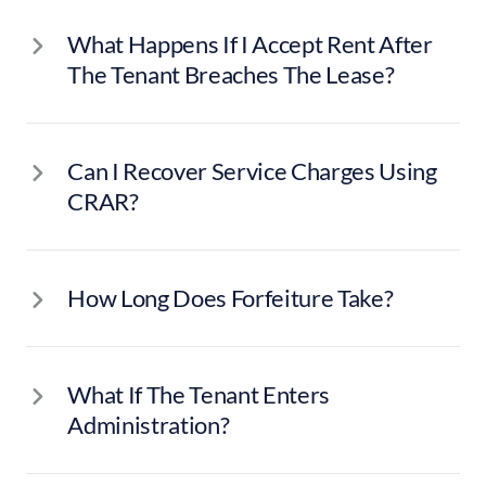
What Happens If I Accept Rent After
The Tenant Breaches The Lease?
Can I Recover Service Charges Using
CRAR?
How Long Does Forfeiture Take?
What If The Tenant Enters
Administration?