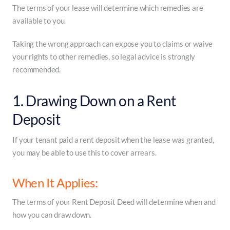
The terms of your lease will determine which remedies are
available to you.
Taking the wrong approach can expo
se you to claims or waive
your rights to other remedies, so legal advice is strongly
recommended.
1. Drawing Down on a Rent
Deposit
If your tenant paid a rent deposit when the lease was granted,
you may be able to use this to cover arrears.
When It Applies:
The terms of your Rent Deposit Deed will determine when and
how you can draw down.