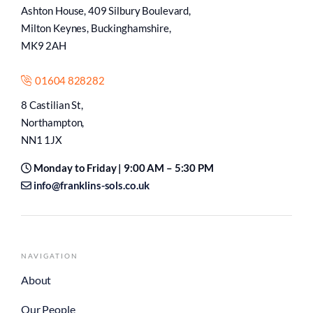
Ashton House, 409 Silbury Boulevard,
Milton Keynes, Buckinghamshire,
MK9 2AH
01604 828282
8 Castilian St,
Northampton,
NN1 1JX
Monday to Friday | 9:00 AM – 5:30 PM
info@franklins-sols.co.uk
NAVIGATION
About
Our People