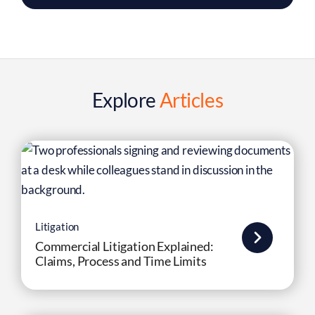
Explore
Articles
Litigation
Commercial Litigation Explained:
Claims, Process and Time Limits