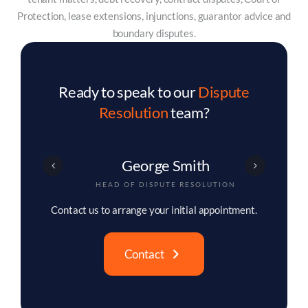
Protection, lease extensions, injunctions, guarantor advice and
boundary disputes.
Ready to speak to our
Dispute
Resolution
team?
George Smith
HEAD OF DISPUTE RESOLUTION
Contact us to arrange your initial appointment.
Contact