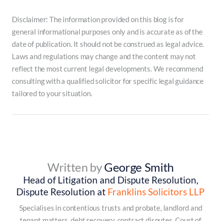
Disclaimer: The information provided on this blog is for
general informational purposes only and is accurate as of the
date of publication. It should not be construed as legal advice.
Laws and regulations may change and the content may not
reflect the most current legal developments. We recommend
consulting with a qualified solicitor for specific legal guidance
tailored to your situation.
Written by
George Smith
Head of Litigation and Dispute Resolution,
Dispute Resolution at
Franklins Solicitors LLP
Specialises in contentious trusts and probate, landlord and
tenant matters, debt recovery, contract disputes, Court of