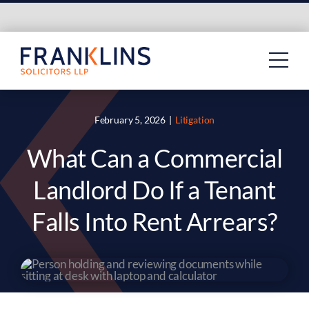
Skip
to
content
February 5, 2026
|
Litigation
What Can a Commercial
Landlord Do If a Tenant
Falls Into Rent Arrears?