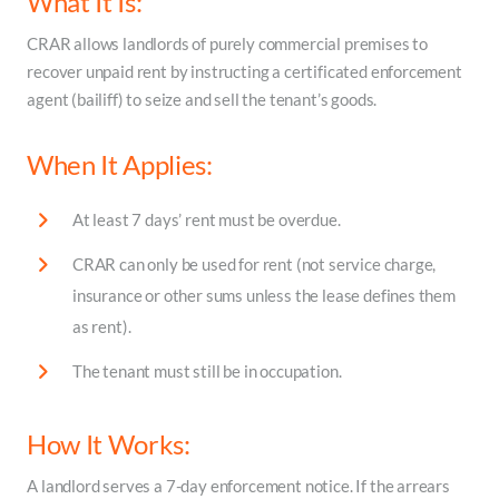
What It Is:
CRAR allows landlords of purely commercial premises to
recover unpaid rent by instructing a certificated enforcement
agent (bailiff) to seize and sell the tenant’s goods.
When It Applies:
At least 7 days’ rent must be overdue.
CRAR can only be used for rent (not service charge,
insurance or other sums unless the lease defines them
as rent).
The tenant must still be in occupation.
How It Works:
A landlord serves a 7-day enforcement notice. If the arrears