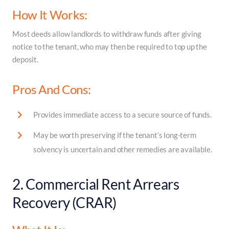
How It Works:
Most deeds allow landlords to withdraw funds after giving
notice to the tenant, who may then be required to top up the
deposit.
Pros And Cons:
Provides immediate access to a secure source of funds.
May be worth preserving if the tenant’s long-term
solvency is uncertain and other remedies are available.
2. Commercial Rent Arrears
Recovery (CRAR)