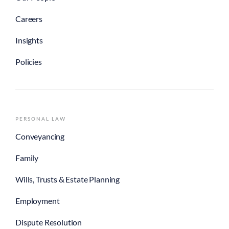
Careers
Insights
Policies
PERSONAL LAW
Conveyancing
Family
Wills, Trusts & Estate Planning
Employment
Dispute Resolution