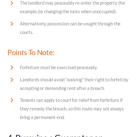
The landlord may peaceably re-enter the property (for
example, by changing the locks when unoccupied).
Alternatively, possession can be sought through the
courts.
Points To Note:
Forfeiture must be exercised peaceably.
Landlords should avoid “waiving” their right to forfeit by
accepting or demanding rent after a breach.
Tenants can apply to court for relief from forfeiture if
they remedy the breach, so this route may not always
bring a permanent end.