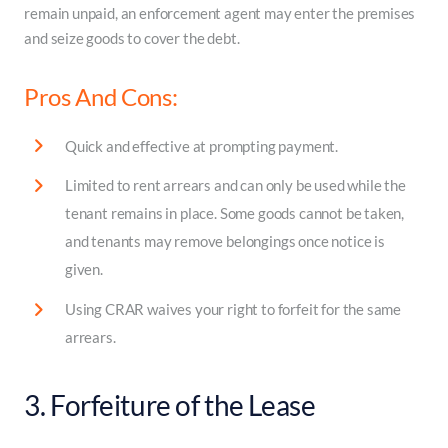
remain unpaid, an enforcement agent may enter the premises
and seize goods to cover the debt.
Pros And Cons:
Quick and effective at prompting payment.
Limited to rent arrears and can only be used while the
tenant remains in place. Some goods cannot be taken,
and tenants may remove belongings once notice is
given.
Using CRAR waives your right to forfeit for the same
arrears.
3. Forfeiture of the Lease