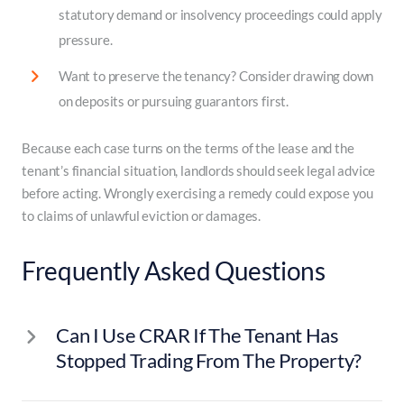
statutory demand or insolvency proceedings could apply
pressure.
Want to preserve the tenancy? Consider drawing down
on deposits or pursuing guarantors first.
Because each case turns on the terms of the lease and the
tenant’s financial situation, landlords should seek legal advice
before acting. Wrongly exercising a remedy could expose you
to claims of unlawful eviction or damages.
Frequently Asked Questions
Can I Use CRAR If The Tenant Has
Stopped Trading From The Property?