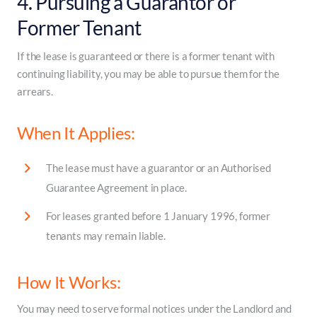
4. Pursuing a Guarantor or
Former Tenant
If the lease is guaranteed or there is a former tenant with
continuing liability, you may be able to pursue them for the
arrears.
When It Applies:
The lease must have a guarantor or an Authorised
Guarantee Agreement in place.
For leases granted before 1 January 1996, former
tenants may remain liable.
How It Works:
You may need to serve formal notices under the Landlord and