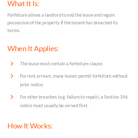
What It Is:
Forfeiture allows a landlord to end the lease and regain
possession of the property if the tenant has breached its
terms.
When It Applies:
The lease must contain a forfeiture clause.
For rent arrears, many leases permit forfeiture without
prior notice.
For other breaches (e.g. failure to repair), a Section 146
notice must usually be served first.
How It Works: