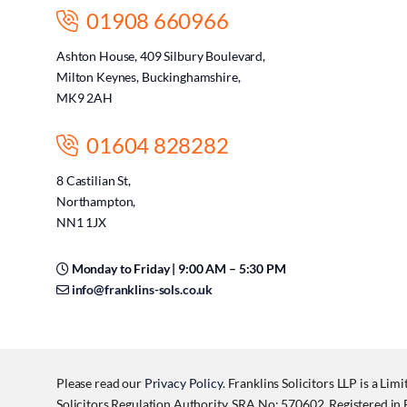
01908 660966
Ashton House, 409 Silbury Boulevard,
Milton Keynes, Buckinghamshire,
MK9 2AH
01604 828282
8 Castilian St,
Northampton,
NN1 1JX
Monday to Friday | 9:00 AM – 5:30 PM
info@franklins-sols.co.uk
Please read our
Privacy Policy
. Franklins Solicitors LLP is a Lim
Solicitors Regulation Authority, SRA No: 570602. Registered 