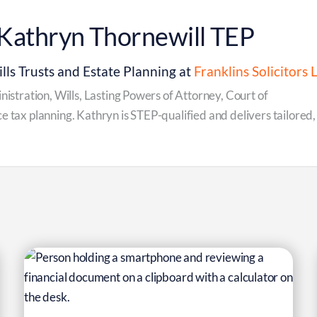
Kathryn Thornewill TEP
lls Trusts and Estate Planning at
Franklins Solicitors 
inistration, Wills, Lasting Powers of Attorney, Court of
e tax planning. Kathryn is STEP-qualified and delivers tailored,
6
Mar