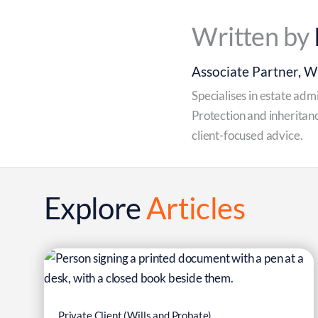
Written by
Associate Partner, Wi
Specialises in estate adm
6
Protection and inheritanc
client-focused advice.
Mar
Explore
Articles
Private Client (Wills and Probate)