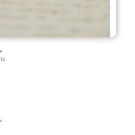
nal
ate
s,