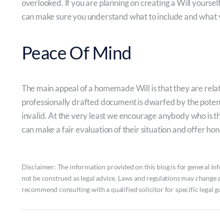
overlooked. If you are planning on creating a Will yoursel
can make sure you understand what to include and what 
Peace Of Mind
The main appeal of a homemade Will is that they are relat
professionally drafted document is dwarfed by the potentia
invalid. At the very least we encourage anybody who is th
can make a fair evaluation of their situation and offer hon
Disclaimer: The information provided on this blog is for general inf
not be construed as legal advice. Laws and regulations may change 
recommend consulting with a qualified solicitor for specific legal g