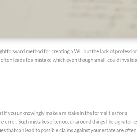
htforward method for creating a Will but the lack of professio
 often leads to a mistake which even though small, could invalid
at if you unknowingly make a mistake in the formalities for a
 error. Such mistakes often occur around things like signatorie
es that can lead to possible claims against your estate are often