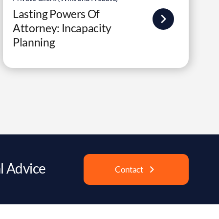
Lasting Powers Of
Attorney: Incapacity
Planning
l Advice
Contact