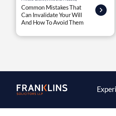
Common Mistakes That
Can Invalidate Your Will
And How To Avoid Them
Experi