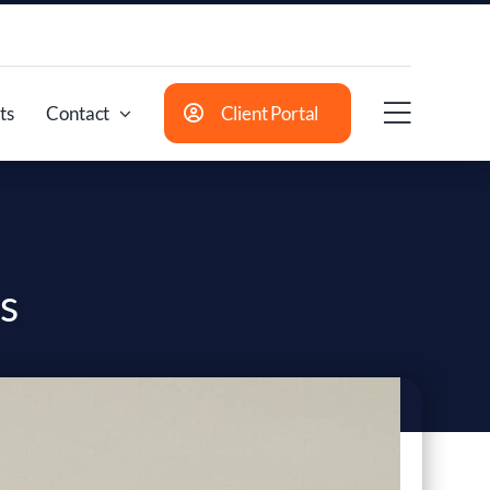
ts
Contact
Client Portal
s