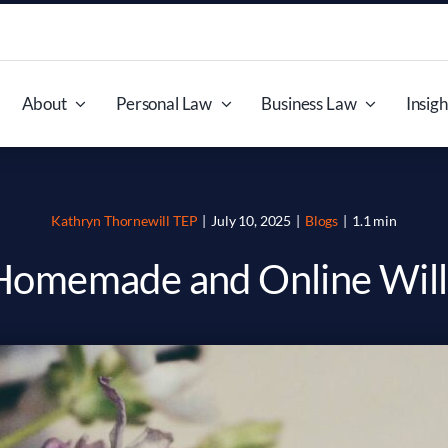
About
Personal Law
Business Law
Insigh
Kathryn Thornewill TEP
|
July 10, 2025
|
Blogs
|
1.1 min
Homemade and Online Will