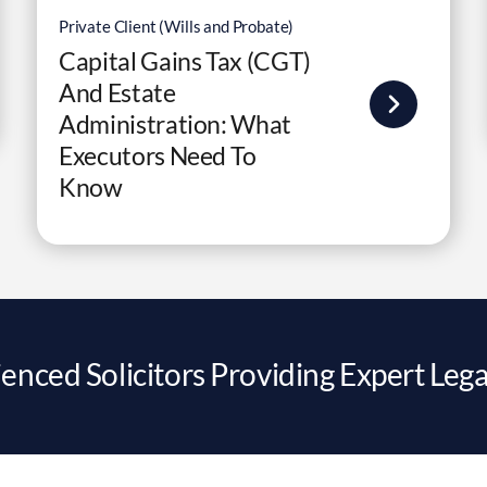
Private Client (Wills and Probate)
Capital Gains Tax (CGT)
And Estate
Administration: What
Executors Need To
Know
enced Solicitors Providing Expert Lega