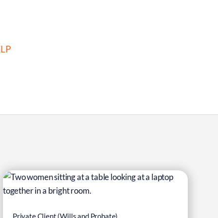
LLP
6
Mar
Private Client (Wills and Probate)