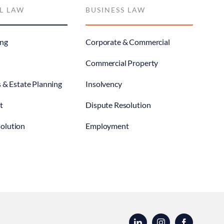
L LAW
BUSINESS LAW
ng
Corporate & Commercial
Commercial Property
s & Estate Planning
Insolvency
t
Dispute Resolution
olution
Employment