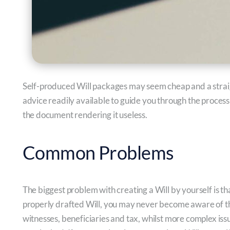
Self-produced Will packages may seem cheap and a straig
advice readily available to guide you through the process
the document rendering it useless.
Common Problems
The biggest problem with creating a Will by yourself is th
properly drafted Will, you may never become aware of the
witnesses, beneficiaries and tax, whilst more complex issu