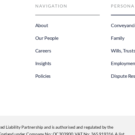
NAVIGATION
PERSONA
About
Conveyanci
Our People
Family
Careers
Wills, Trust
Insights
Employmen
Policies
Dispute Res
ited Liability Partnership and is authorised and regulated by the
in England under Company No: OC303900, VAT No: 365 919316. A list