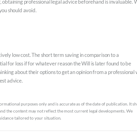
f, obtaining professional legal advice beforehand is invaluable.
you should avoid.
ively low cost. The short term saving in comparison to a
l for loss if for whatever reason the Will is later found to be
inking about their options to get an opinion from a professional
est advice.
ormational purposes only and is accurate as of the date of publication. It s
and the content may not reflect the most current legal developments. We
uidance tailored to your situation.