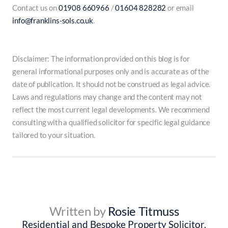
Contact us on
01908 660966
/
01604 828282
or email
info@franklins-sols.co.uk
.
Disclaimer: The information provided on this blog is for
general informational purposes only and is accurate as of the
date of publication. It should not be construed as legal advice.
Laws and regulations may change and the content may not
reflect the most current legal developments. We recommend
consulting with a qualified solicitor for specific legal guidance
tailored to your situation.
Written by
Rosie Titmuss
Residential and Bespoke Property Solicitor,