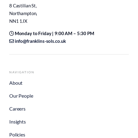
info@franklins-sols.co.uk
NAVIGATION
About
Our People
Careers
Insights
Policies
PERSONAL LAW