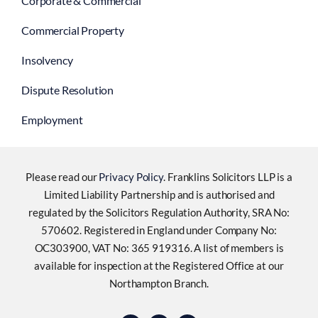
Employment
Please read our
Privacy Policy
. Franklins Solicitors LLP is a
Limited Liability Partnership and is authorised and
regulated by the Solicitors Regulation Authority, SRA No:
570602. Registered in England under Company No:
OC303900, VAT No: 365 919316. A list of members is
available for inspection at the Registered Office at our
Northampton Branch.