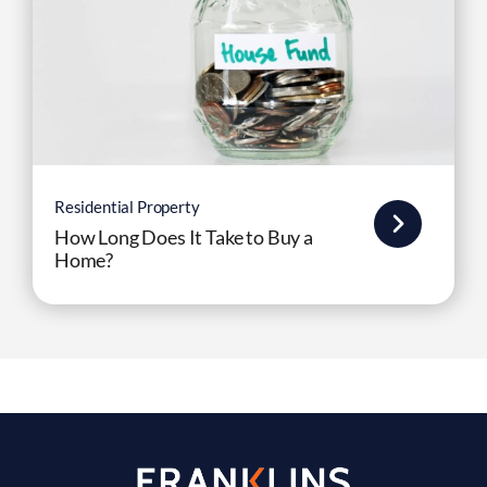
Residential Property
How Long Does It Take to Buy a
Home?
Experienced Solicitors Providing
Expert Legal Advice