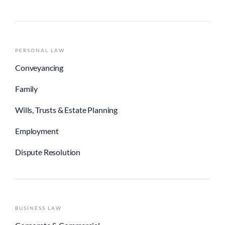
Conveyancing
Family
Wills, Trusts & Estate Planning
Employment
Dispute Resolution
BUSINESS LAW
Corporate & Commercial
Commercial Property
Insolvency
Dispute Resolution