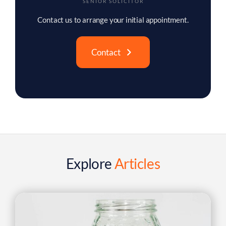
Explore
Articles