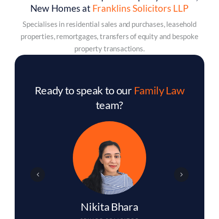
New Homes at
Franklins Solicitors LLP
Specialises in residential sales and purchases, leasehold
properties, remortgages, transfers of equity and bespoke
property transactions.
Ready to speak to our
Family Law
team?
Amina Begum
SOLICITOR
Contact us to arrange your initial appointment.
Contact