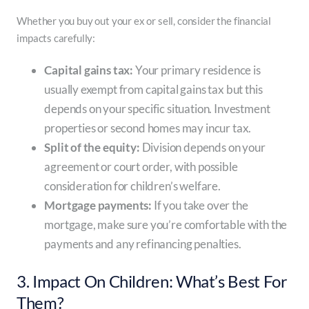
Whether you buy out your ex or sell, consider the financial
impacts carefully:
Capital gains tax:
Your primary residence is
usually exempt from capital gains tax but this
depends on your specific situation. Investment
properties or second homes may incur tax.
Split of the equity:
Division depends on your
agreement or court order, with possible
consideration for children’s welfare.
Mortgage payments:
If you take over the
mortgage, make sure you’re comfortable with the
payments and any refinancing penalties.
3. Impact On Children: What’s Best For
Them?