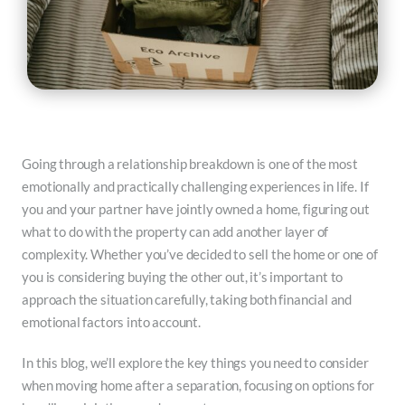
Going through a relationship breakdown is one of the most
emotionally and practically challenging experiences in life. If
you and your partner have jointly owned a home, figuring out
what to do with the property can add another layer of
complexity. Whether you’ve decided to sell the home or one of
you is considering buying the other out, it’s important to
approach the situation carefully, taking both financial and
emotional factors into account.
In this blog, we’ll explore the key things you need to consider
when moving home after a separation, focusing on options for