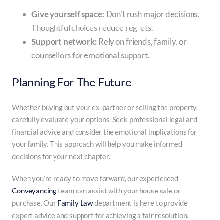
Give yourself space:
Don’t rush major decisions.
Thoughtful choices reduce regrets.
Support network:
Rely on friends, family, or
counsellors for emotional support.
Planning For The Future
Whether buying out your ex-partner or selling the property,
carefully evaluate your options. Seek professional legal and
financial advice and consider the emotional implications for
your family. This approach will help you make informed
decisions for your next chapter.
When you’re ready to move forward, our experienced
Conveyancing
team can assist with your house sale or
purchase. Our
Family Law
department is here to provide
expert advice and support for achieving a fair resolution.