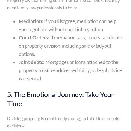
Property division during separation can be complex. You may
need family law professionals to help:
Mediation:
If you disagree, mediation can help
you negotiate without court intervention.
Court Orders:
If mediation fails, courts can decide
on property division, including sale or buyout
options.
Joint debts:
Mortgages or loans attached to the
property must be addressed fairly, so legal advice
is essential.
5. The Emotional Journey: Take Your
Time
Dividing property is emotionally taxing, so take time to make
decisions: