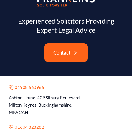
Contact
01908 660966
Ashton House, 409 Silbury Boulevard,
Milton Keynes, Buckinghamshire,
MK9 2AH
01604 828282
8 Castilian St,
Northampton,
NN1 1JX
Monday to Friday | 9:00 AM – 5:30 PM