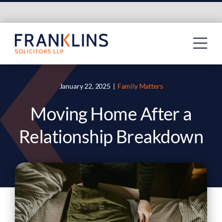
Skip
to
content
January 22, 2025
|
Family Matters
Moving Home After a
Relationship Breakdown