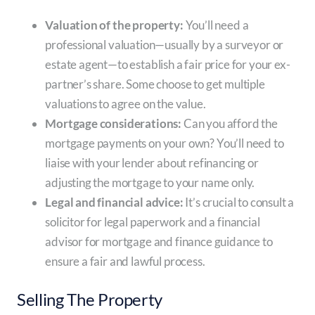
Valuation of the property:
You’ll need a
professional valuation—usually by a surveyor or
estate agent—to establish a fair price for your ex-
partner’s share. Some choose to get multiple
valuations to agree on the value.
Mortgage considerations:
Can you afford the
mortgage payments on your own? You’ll need to
liaise with your lender about refinancing or
adjusting the mortgage to your name only.
Legal and financial advice:
It’s crucial to consult a
solicitor for legal paperwork and a financial
advisor for mortgage and finance guidance to
ensure a fair and lawful process.
Selling The Property