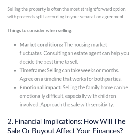
Selling the property is often the most straightforward option,
with proceeds split according to your separation agreement.
Things to consider when selling:
Market conditions:
The housing market
fluctuates. Consulting an estate agent can help you
decide the best time to sell.
Timeframe:
Selling can take weeks or months.
Agree on a timeline that works for both parties.
Emotional impact:
Selling the family home can be
emotionally difficult, especially with children
involved. Approach the sale with sensitivity.
2. Financial Implications: How Will The
Sale Or Buyout Affect Your Finances?