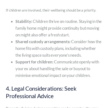
If children are involved, their wellbeing should be a priority.
Stability:
Children thrive on routine. Staying in the
family home might provide continuity but moving
on might also offer a fresh start.
Shared custody arrangements:
Consider how the
home fits with custody plans, including whether
the living space suits everyone’s needs.
Support for children:
Communicate openly with
your ex about handling the sale or buyout to
minimise emotional impact on your children.
4. Legal Considerations: Seek
Professional Advice