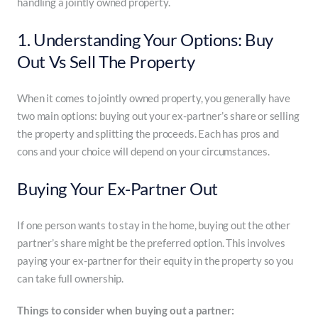
handling a jointly owned property.
1. Understanding Your Options: Buy
Out Vs Sell The Property
When it comes to jointly owned property, you generally have
two main options: buying out your ex-partner’s share or selling
the property and splitting the proceeds. Each has pros and
cons and your choice will depend on your circumstances.
Buying Your Ex-Partner Out
If one person wants to stay in the home, buying out the other
partner’s share might be the preferred option. This involves
paying your ex-partner for their equity in the property so you
can take full ownership.
Things to consider when buying out a partner: