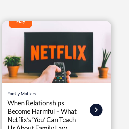
9
May
Family Matters
When Relationships
Become Harmful – What
Netflix’s ‘You’ Can Teach
Us About Family Law