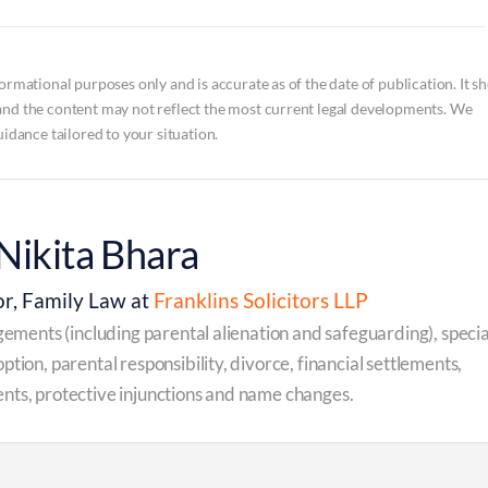
ormational purposes only and is accurate as of the date of publication. It s
and the content may not reflect the most current legal developments. We
uidance tailored to your situation.
Nikita Bhara
or, Family Law at
Franklins Solicitors LLP
ngements (including parental alienation and safeguarding), specia
ption, parental responsibility, divorce, financial settlements,
nts, protective injunctions and name changes.