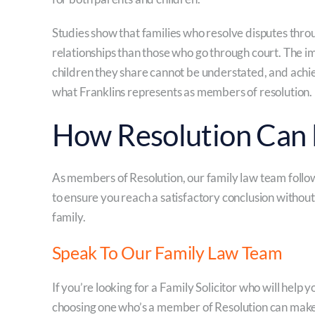
Studies show that families who resolve disputes thro
relationships than those who go through court. The i
children they share cannot be understated, and achie
what Franklins represents as members of resolution.
How Resolution Can 
As members of Resolution, our family law team follow
to ensure you reach a satisfactory conclusion without
family.
Speak To Our Family Law Team
If you’re looking for a Family Solicitor who will help 
choosing one who’s a member of Resolution can make