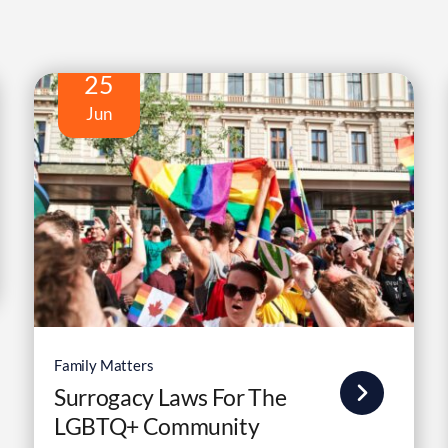
25
Jun
Family Matters
Surrogacy Laws For The
LGBTQ+ Community