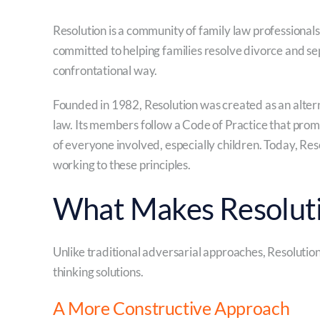
Resolution is a community of family law professionals,
committed to helping families resolve divorce and sep
confrontational way.
Founded in 1982, Resolution was created as an altern
law. Its members follow a Code of Practice that promo
of everyone involved, especially children. Today, R
working to these principles.
What Makes Resoluti
Unlike traditional adversarial approaches, Resolutio
thinking solutions.
A More Constructive Approach