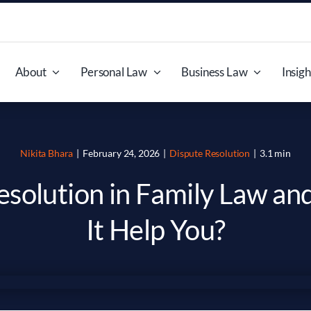
About
Personal Law
Business Law
Insigh
Nikita Bhara
|
February 24, 2026
|
Dispute Resolution
|
3.1 min
esolution in Family Law a
It Help You?