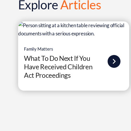
Explore
Articles
Family Matters
What To Do Next If You
Have Received Children
Act Proceedings