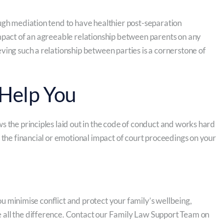
ugh mediation tend to have healthier post-separation
mpact of an agreeable relationship between parents on any
ving such a relationship between parties is a cornerstone of
Help You
s the principles laid out in the code of conduct and works hard
 the financial or emotional impact of court proceedings on your
you minimise conflict and protect your family’s wellbeing,
 all the difference. Contact our Family Law Support Team on