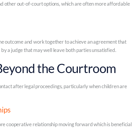
d other out-of-court options, which are often more affordable
 the outcome and work together to achieve an agreement that
by a judge that may well leave both parties unsatisfied.
 Beyond the Courtroom
ontact after legal proceedings, particularly when children are
hips
ore cooperative relationship moving forward which is beneficial