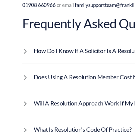
01908 660966
or email
familysupportteam@franklin
Frequently Asked Qu
How Do I Know If A Solicitor Is A Reso
Does Using A Resolution Member Cost 
Will A Resolution Approach Work If My E
What Is Resolution's Code Of Practice?