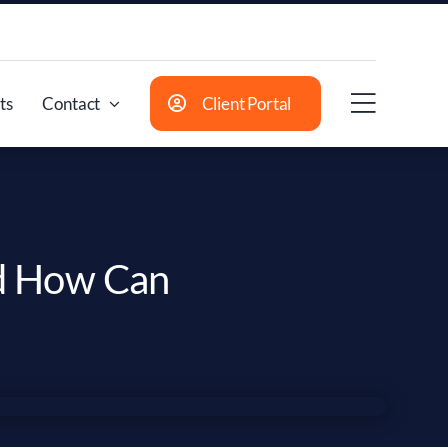
ts
Contact
Client Portal
nd How Can