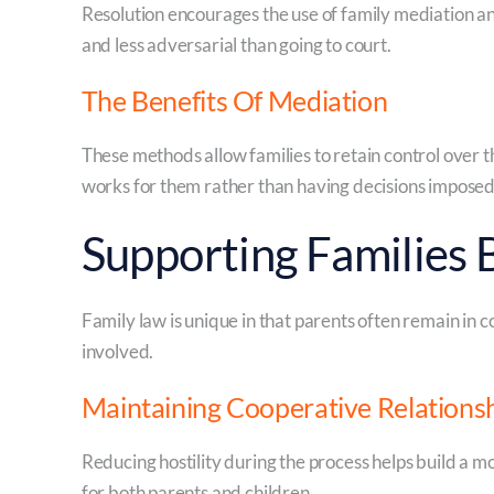
Resolution encourages the use of family mediation an
and less adversarial than going to court.
The Benefits Of Mediation
These methods allow families to retain control over
works for them rather than having decisions imposed 
Supporting Families
Family law is unique in that parents often remain in c
involved.
Maintaining Cooperative Relations
Reducing hostility during the process helps build a m
for both parents and children.