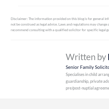
Disclaimer: The information provided on this blog is for general inf
not be construed as legal advice. Laws and regulations may change 
recommend consulting with a qualified solicitor for specific legal g
Written by
Senior Family Solicit
Specialises in child arra
5
guardianship, private ado
pre/post-nuptial agreeme
Mar