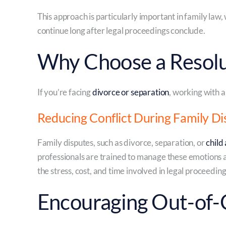
This approach is particularly important in family law, 
continue long after legal proceedings conclude.
Why Choose a Resol
If you’re facing
divorce or separation
, working with a
Reducing Conflict During Family Di
Family disputes, such as divorce, separation, or
child
professionals are trained to manage these emotions a
the stress, cost, and time involved in legal proceeding
Encouraging Out-of-