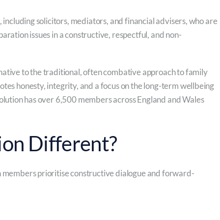
 including solicitors, mediators, and financial advisers, who are
aration issues in a constructive, respectful, and non-
ative to the traditional, often combative approach to family
tes honesty, integrity, and a focus on the long-term wellbeing
esolution has over 6,500 members across England and Wales
on Different?
n members prioritise constructive dialogue and forward-