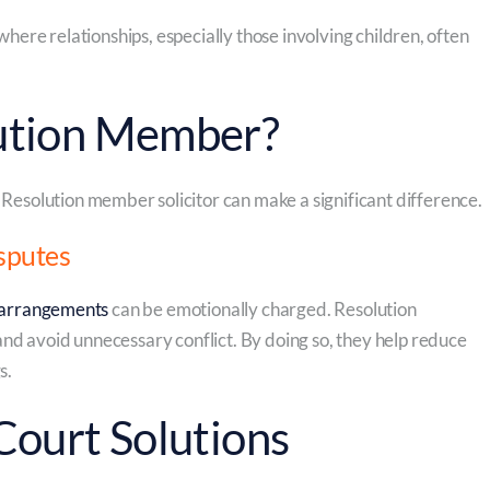
where relationships, especially those involving children, often
ution Member?
 Resolution member solicitor can make a significant difference.
sputes
 arrangements
can be emotionally charged. Resolution
nd avoid unnecessary conflict. By doing so, they help reduce
s.
Court Solutions