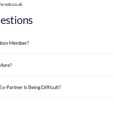
s-sols.co.uk
.
estions
lution Member?
More?
x-Partner Is Being Difficult?