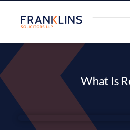
Skip
to
content
What Is R