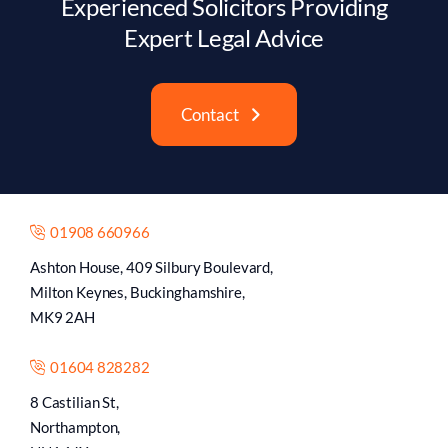
Experienced Solicitors Providing
Expert Legal Advice
Contact
01908 660966
Ashton House, 409 Silbury Boulevard,
Milton Keynes, Buckinghamshire,
MK9 2AH
01604 828282
8 Castilian St,
Northampton,