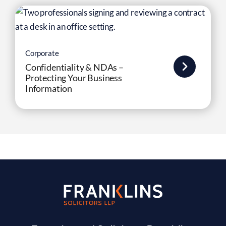
Corporate
Confidentiality & NDAs –
Protecting Your Business
Information