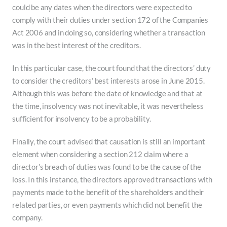
could be any dates when the directors were expected to
comply with their duties under section 172 of the Companies
Act 2006 and in doing so, considering whether a transaction
was in the best interest of the creditors.
In this particular case, the court found that the directors’ duty
to consider the creditors’ best interests arose in June 2015.
Although this was before the date of knowledge and that at
the time, insolvency was not inevitable, it was nevertheless
sufficient for insolvency to be a probability.
Finally, the court advised that causation is still an important
element when considering a section 212 claim where a
director’s breach of duties was found to be the cause of the
loss. In this instance, the directors approved transactions with
payments made to the benefit of the shareholders and their
related parties, or even payments which did not benefit the
company.