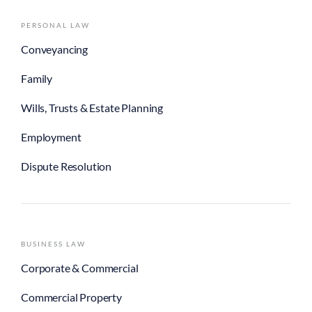
PERSONAL LAW
Conveyancing
Family
Wills, Trusts & Estate Planning
Employment
Dispute Resolution
BUSINESS LAW
Corporate & Commercial
Commercial Property