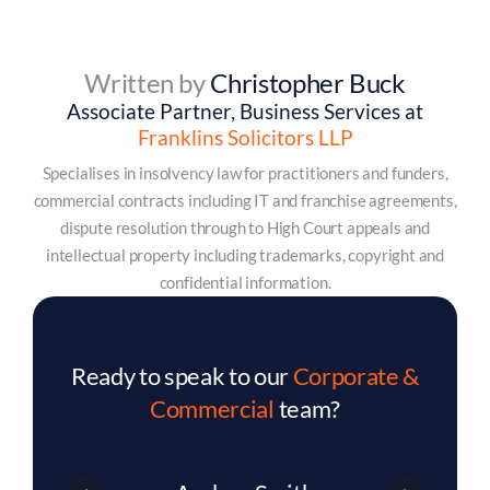
Written by
Christopher Buck
Associate Partner, Business Services at
Franklins Solicitors LLP
Specialises in insolvency law for practitioners and funders,
commercial contracts including IT and franchise agreements,
dispute resolution through to High Court appeals and
intellectual property including trademarks, copyright and
confidential information.
Ready to speak to our
Corporate &
Commercial
team?