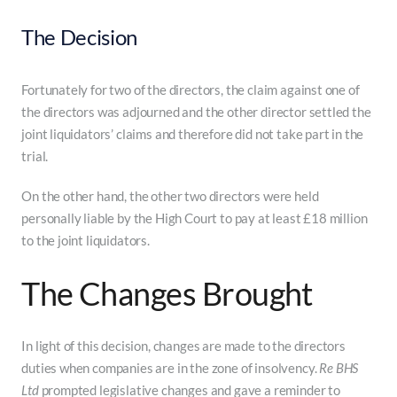
The Decision
Fortunately for two of the directors, the claim against one of
the directors was adjourned and the other director settled the
joint liquidators’ claims and therefore did not take part in the
trial.
On the other hand, the other two directors were held
personally liable by the High Court to pay at least £18 million
to the joint liquidators.
The Changes Brought
In light of this decision, changes are made to the directors
duties when companies are in the zone of insolvency.
Re BHS
Ltd
prompted legislative changes and gave a reminder to