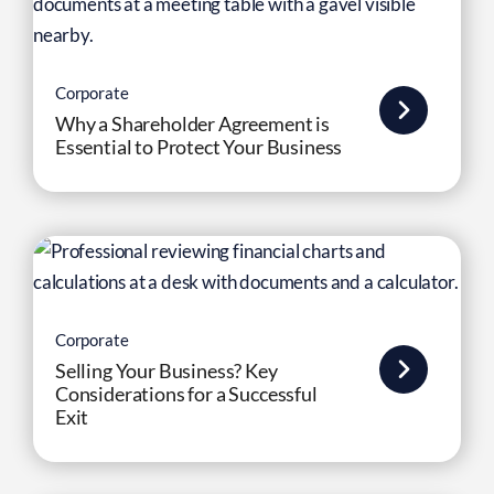
Corporate
Why a Shareholder Agreement is
Essential to Protect Your Business
Corporate
Selling Your Business? Key
Considerations for a Successful
Exit