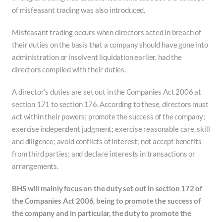
of misfeasant trading was also introduced.
Misfeasant trading occurs when directors acted in breach of
their duties on the basis that a company should have gone into
administration or insolvent liquidation earlier, had the
directors complied with their duties.
A director’s duties are set out in the Companies Act 2006 at
section 171 to section 176. According to these, directors must
act within their powers; promote the success of the company;
exercise independent judgment; exercise reasonable care, skill
and diligence; avoid conflicts of interest; not accept benefits
from third parties; and declare interests in transactions or
arrangements.
BHS will mainly focus on the duty set out in section 172 of
the Companies Act 2006, being to promote the success of
the company and in particular, the duty to promote the