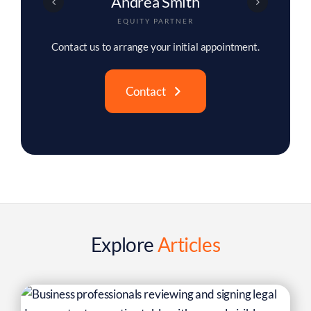
Christopher Buck
ASSOCIATE PARTNER
Contact us to arrange your initial appointment.
Contact
Explore
Articles