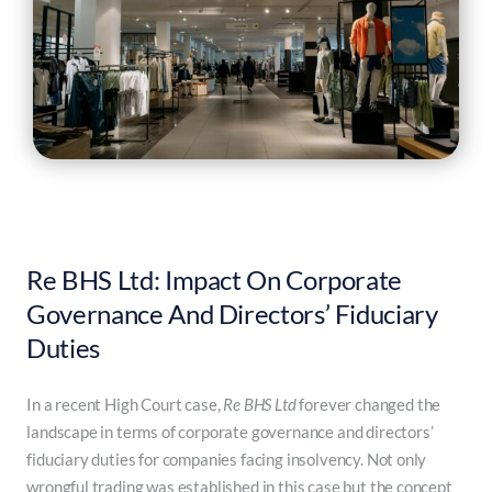
Re BHS Ltd: Impact On Corporate
Governance And Directors’ Fiduciary
Duties
In a recent High Court case,
Re BHS Ltd
forever changed the
landscape in terms of corporate governance and directors’
fiduciary duties for companies facing insolvency. Not only
wrongful trading was established in this case but the concept