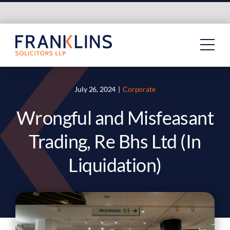
Skip
to
content
July 26, 2024
|
Corporate
Wrongful and Misfeasant
Trading, Re Bhs Ltd (In
Liquidation)