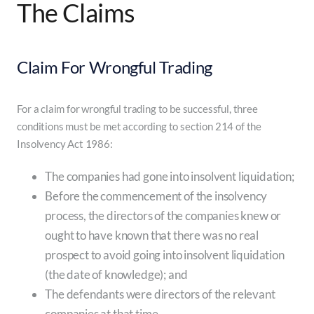
The Claims
Claim For Wrongful Trading
For a claim for wrongful trading to be successful, three
conditions must be met according to section 214 of the
Insolvency Act 1986:
The companies had gone into insolvent liquidation;
Before the commencement of the insolvency
process, the directors of the companies knew or
ought to have known that there was no real
prospect to avoid going into insolvent liquidation
(the date of knowledge); and
The defendants were directors of the relevant
companies at that time.