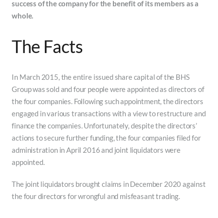
success of the company for the benefit of its members as a
whole.
The Facts
In March 2015, the entire issued share capital of the BHS
Group was sold and four people were appointed as directors of
the four companies. Following such appointment, the directors
engaged in various transactions with a view to restructure and
finance the companies. Unfortunately, despite the directors’
actions to secure further funding, the four companies filed for
administration in April 2016 and joint liquidators were
appointed.
The joint liquidators brought claims in December 2020 against
the four directors for wrongful and misfeasant trading.