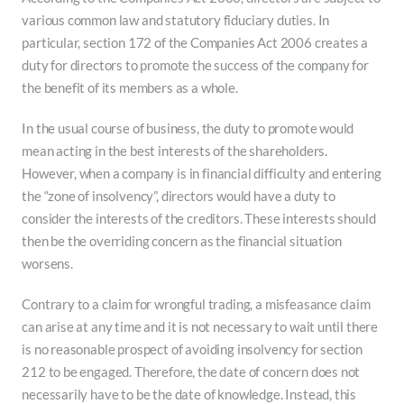
various common law and statutory fiduciary duties. In
particular, section 172 of the Companies Act 2006 creates a
duty for directors to promote the success of the company for
the benefit of its members as a whole.
In the usual course of business, the duty to promote would
mean acting in the best interests of the shareholders.
However, when a company is in financial difficulty and entering
the “zone of insolvency”, directors would have a duty to
consider the interests of the creditors. These interests should
then be the overriding concern as the financial situation
worsens.
Contrary to a claim for wrongful trading, a misfeasance claim
can arise at any time and it is not necessary to wait until there
is no reasonable prospect of avoiding insolvency for section
212 to be engaged. Therefore, the date of concern does not
necessarily have to be the date of knowledge. Instead, this