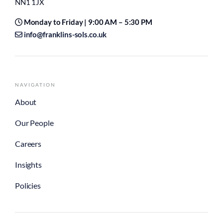
NN1 1JX
Monday to Friday | 9:00 AM – 5:30 PM
info@franklins-sols.co.uk
NAVIGATION
About
Our People
Careers
Insights
Policies