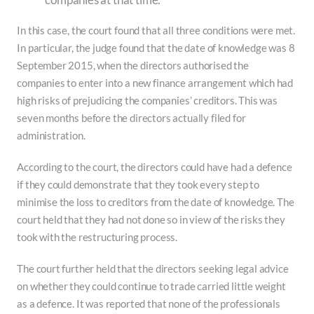
In this case, the court found that all three conditions were met.
In particular, the judge found that the date of knowledge was 8
September 2015, when the directors authorised the
companies to enter into a new finance arrangement which had
high risks of prejudicing the companies’ creditors. This was
seven months before the directors actually filed for
administration.
According to the court, the directors could have had a defence
if they could demonstrate that they took every step to
minimise the loss to creditors from the date of knowledge. The
court held that they had not done so in view of the risks they
took with the restructuring process.
The court further held that the directors seeking legal advice
on whether they could continue to trade carried little weight
as a defence. It was reported that none of the professionals