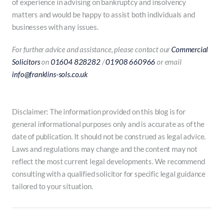
of experience in advising on bankruptcy and insolvency
matters and would be happy to assist both individuals and
businesses with any issues.
For further advice and assistance, please contact our
Commercial
Solicitors
on
01604 828282
/
01908 660966
or email
info@franklins-sols.co.uk
Disclaimer: The information provided on this blog is for
general informational purposes only and is accurate as of the
date of publication. It should not be construed as legal advice.
Laws and regulations may change and the content may not
reflect the most current legal developments. We recommend
consulting with a qualified solicitor for specific legal guidance
tailored to your situation.