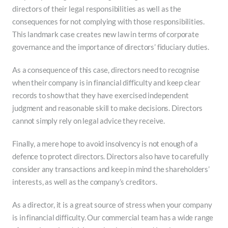
directors of their legal responsibilities as well as the
consequences for not complying with those responsibilities.
This landmark case creates new law in terms of corporate
governance and the importance of directors’ fiduciary duties.
As a consequence of this case, directors need to recognise
when their company is in financial difficulty and keep clear
records to show that they have exercised independent
judgment and reasonable skill to make decisions. Directors
cannot simply rely on legal advice they receive.
Finally, a mere hope to avoid insolvency is not enough of a
defence to protect directors. Directors also have to carefully
consider any transactions and keep in mind the shareholders’
interests, as well as the company’s creditors.
As a director, it is a great source of stress when your company
is in financial difficulty. Our commercial team has a wide range