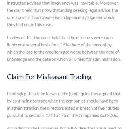
instructed advised that insolvency was inevitable. Moreover,
the court held that notwithstanding seeking legal advice, the
directors still had to exercise independent judgment which
they had not in this case.
In view of this, the court held that the directors were each
liable on a several basis for a 15% share of the amount by
which the loss to the creditors got worse between the date of
knowledge and the date on which BHS filed for administration.
Claim For Misfeasant Trading
In bringing this claim forward, the joint liquidators argued that
by continuing to trade when the companies should have been
in administration, the directors acted in breach of their duties
pursuant to sections 171 to 176 of the Companies Act 2006.
According to the Companies Act 2006, directors are subject to